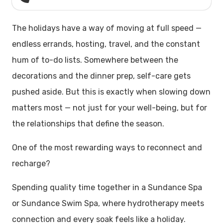
The holidays have a way of moving at full speed —
endless errands, hosting, travel, and the constant
hum of to-do lists. Somewhere between the
decorations and the dinner prep, self-care gets
pushed aside. But this is exactly when slowing down
matters most — not just for your well-being, but for
the relationships that define the season.
One of the most rewarding ways to reconnect and
recharge?
Spending quality time together in a Sundance Spa
or Sundance Swim Spa, where hydrotherapy meets
connection and every soak feels like a holiday.