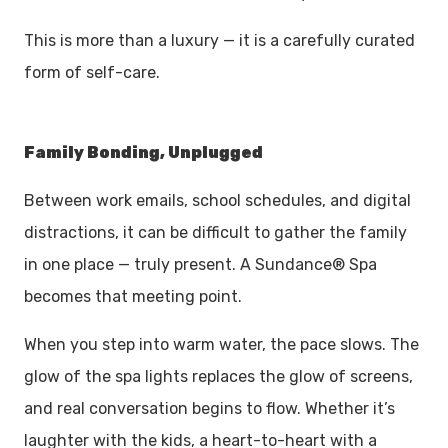
This is more than a luxury — it is a carefully curated
form of self-care.
Family Bonding, Unplugged
Between work emails, school schedules, and digital
distractions, it can be difficult to gather the family
in one place — truly present. A Sundance® Spa
becomes that meeting point.
When you step into warm water, the pace slows. The
glow of the spa lights replaces the glow of screens,
and real conversation begins to flow. Whether it’s
laughter with the kids, a heart-to-heart with a