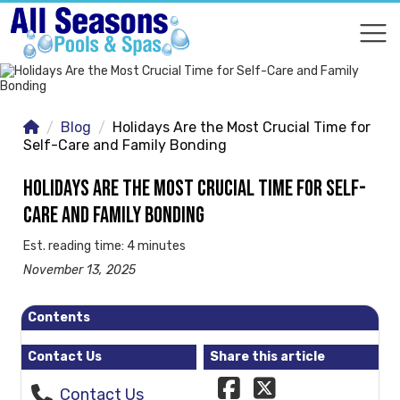
COMPARE
COMPARE
Blog
Holidays Are the Most Crucial Time for
Self-Care and Family Bonding
HOLIDAYS ARE THE MOST CRUCIAL TIME FOR SELF-
CARE AND FAMILY BONDING
Est. reading time: 4 minutes
November 13, 2025
Contents
Contact Us
Share this article
Contact Us