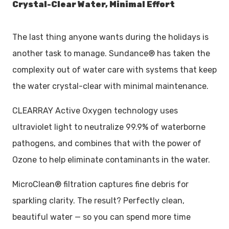
Crystal-Clear Water, Minimal Effort
The last thing anyone wants during the holidays is
another task to manage. Sundance® has taken the
complexity out of water care with systems that keep
the water crystal-clear with minimal maintenance.
CLEARRAY Active Oxygen technology uses
ultraviolet light to neutralize 99.9% of waterborne
pathogens, and combines that with the power of
Ozone to help eliminate contaminants in the water.
MicroClean® filtration captures fine debris for
sparkling clarity. The result? Perfectly clean,
beautiful water — so you can spend more time