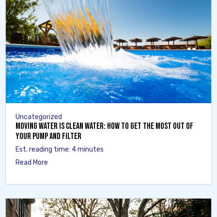
Uncategorized
Moving Water Is Clean Water: How to Get the Most Out of
Your Pump and Filter
Est. reading time: 4 minutes
Read More