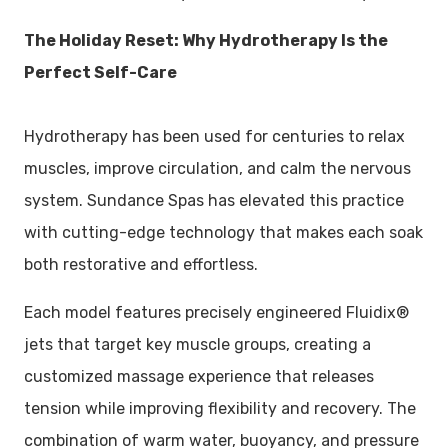
The Holiday Reset: Why Hydrotherapy Is the
Perfect Self-Care
Hydrotherapy has been used for centuries to relax
muscles, improve circulation, and calm the nervous
system. Sundance Spas has elevated this practice
with cutting-edge technology that makes each soak
both restorative and effortless.
Each model features precisely engineered Fluidix®
jets that target key muscle groups, creating a
customized massage experience that releases
tension while improving flexibility and recovery. The
combination of warm water, buoyancy, and pressure