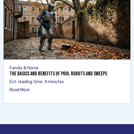
Family & Home
The Basics and Benefits of Pool Robots and Sweeps
Est. reading time: 4 minutes
Read More