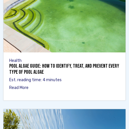
Health
Pool Algae Guide: How to Identify, Treat, and Prevent Every
Type of Pool Algae
Est. reading time: 4 minutes
Read More