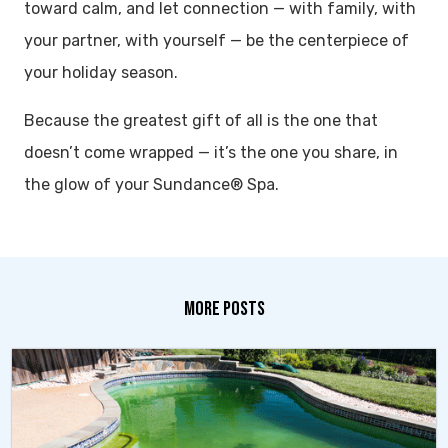
toward calm, and let connection — with family, with
your partner, with yourself — be the centerpiece of
your holiday season.
Because the greatest gift of all is the one that
doesn’t come wrapped — it’s the one you share, in
the glow of your Sundance® Spa.
MORE POSTS