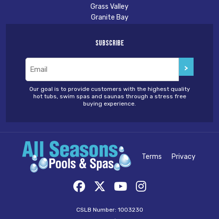
Grass Valley
Granite Bay
Subscribe
Email
(Required)
Our goal is to provide customers with the highest quality
hot tubs, swim spas and saunas through a stress free
buying experience.
Terms
Privacy
CSLB Number: 1003230