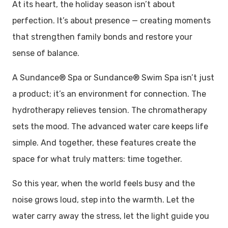
At its heart, the holiday season isn’t about
perfection. It’s about presence — creating moments
that strengthen family bonds and restore your
sense of balance.
A Sundance® Spa or Sundance® Swim Spa isn’t just
a product; it’s an environment for connection. The
hydrotherapy relieves tension. The chromatherapy
sets the mood. The advanced water care keeps life
simple. And together, these features create the
space for what truly matters: time together.
So this year, when the world feels busy and the
noise grows loud, step into the warmth. Let the
water carry away the stress, let the light guide you