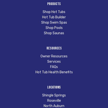
Products
Shop Hot Tubs
Hot Tub Builder
Shop Swim Spas
Shop Pools
Shop Saunas
Resources
Owner Resources
Services
FAQs
Hot Tub Health Benefits
Locations
Shingle Springs
Roseville
North Auburn