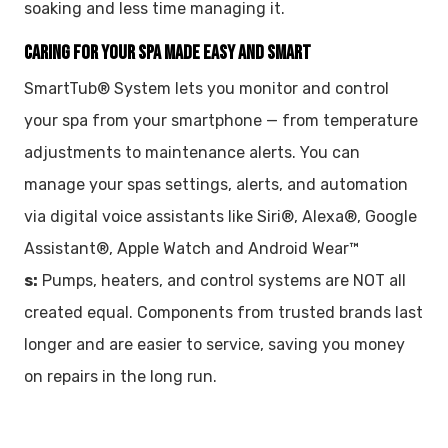
soaking and less time managing it.
CARING FOR YOUR SPA MADE EASY AND SMART
SmartTub® System lets you monitor and control
your spa from your smartphone — from temperature
adjustments to maintenance alerts. You can
manage your spas settings, alerts, and automation
via digital voice assistants like Siri®, Alexa®, Google
Assistant®, Apple Watch and Android Wear™
s:
Pumps, heaters, and control systems are NOT all
created equal. Components from trusted brands last
longer and are easier to service, saving you money
on repairs in the long run.