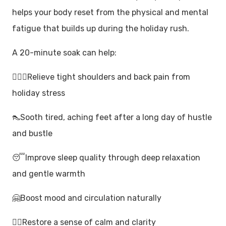
helps your body reset from the physical and mental
fatigue that builds up during the holiday rush.
A 20-minute soak can help:
🙆🏼‍♀️Relieve tight shoulders and back pain from
holiday stress
👠Sooth tired, aching feet after a long day of hustle
and bustle
😴Improve sleep quality through deep relaxation
and gentle warmth
🤗Boost mood and circulation naturally
🧘‍♂️Restore a sense of calm and clarity