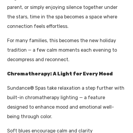
parent, or simply enjoying silence together under
the stars, time in the spa becomes a space where
connection feels effortless.
For many families, this becomes the new holiday
tradition — a few calm moments each evening to
decompress and reconnect.
Chromatherapy: A Light for Every Mood
Sundance® Spas take relaxation a step further with
built-in chromatherapy lighting — a feature
designed to enhance mood and emotional well-
being through color.
Soft blues encourage calm and clarity