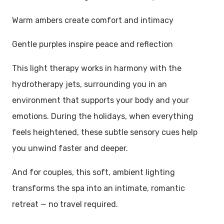
Warm ambers create comfort and intimacy
Gentle purples inspire peace and reflection
This light therapy works in harmony with the
hydrotherapy jets, surrounding you in an
environment that supports your body and your
emotions. During the holidays, when everything
feels heightened, these subtle sensory cues help
you unwind faster and deeper.
And for couples, this soft, ambient lighting
transforms the spa into an intimate, romantic
retreat — no travel required.