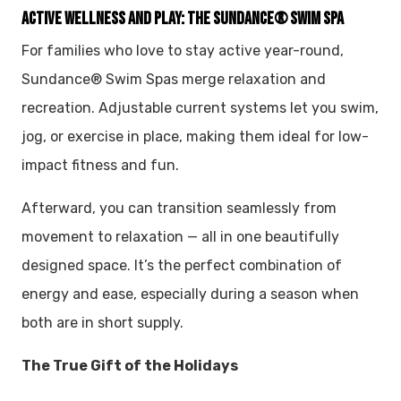
ACTIVE WELLNESS AND PLAY: THE SUNDANCE® SWIM SPA
For families who love to stay active year-round,
Sundance® Swim Spas merge relaxation and
recreation. Adjustable current systems let you swim,
jog, or exercise in place, making them ideal for low-
impact fitness and fun.
Afterward, you can transition seamlessly from
movement to relaxation — all in one beautifully
designed space. It’s the perfect combination of
energy and ease, especially during a season when
both are in short supply.
The True Gift of the Holidays