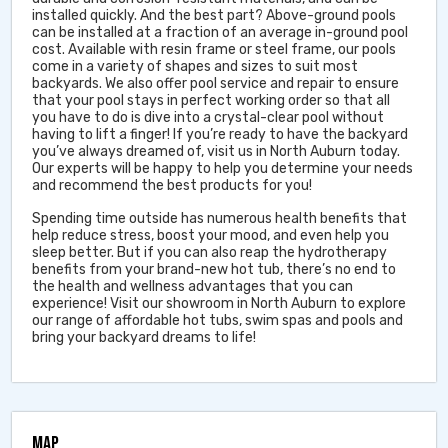
installed quickly. And the best part? Above-ground pools
can be installed at a fraction of an average in-ground pool
cost. Available with resin frame or steel frame, our pools
come in a variety of shapes and sizes to suit most
backyards. We also offer pool service and repair to ensure
that your pool stays in perfect working order so that all
you have to do is dive into a crystal-clear pool without
having to lift a finger! If you’re ready to have the backyard
you’ve always dreamed of, visit us in North Auburn today.
Our experts will be happy to help you determine your needs
and recommend the best products for you!
Spending time outside has numerous health benefits that
help reduce stress, boost your mood, and even help you
sleep better. But if you can also reap the hydrotherapy
benefits from your brand-new hot tub, there’s no end to
the health and wellness advantages that you can
experience! Visit our showroom in North Auburn to explore
our range of affordable hot tubs, swim spas and pools and
bring your backyard dreams to life!
MAP