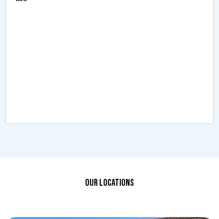
OUR LOCATIONS