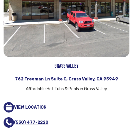
Grass Valley
762 Freeman Ln Suite G, Grass Valley, CA 95949
Affordable Hot Tubs & Pools in Grass Valley
VIEW LOCATION
(530) 477-2220