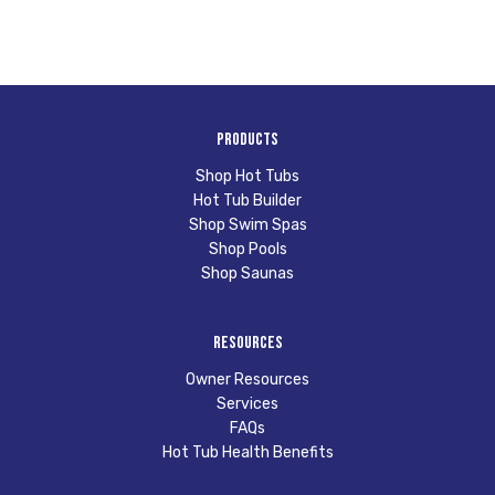
Products
Shop Hot Tubs
Hot Tub Builder
Shop Swim Spas
Shop Pools
Shop Saunas
Resources
Owner Resources
Services
FAQs
Hot Tub Health Benefits