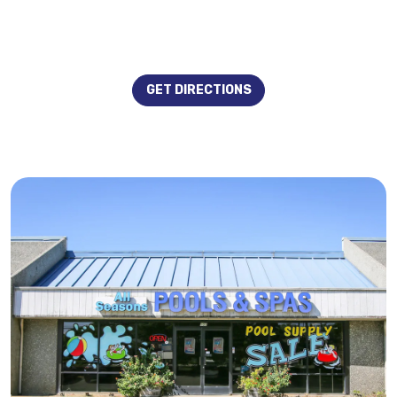
GET DIRECTIONS