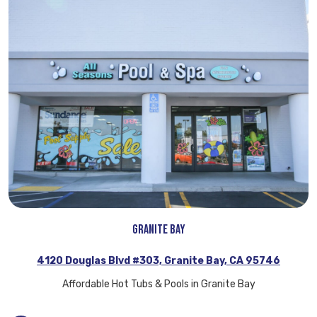
Granite Bay
4120 Douglas Blvd #303, Granite Bay, CA 95746
Affordable Hot Tubs & Pools in Granite Bay