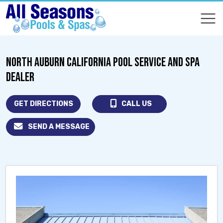
COMPARE
COMPARE
NORTH AUBURN CALIFORNIA POOL SERVICE AND SPA
DEALER
GET DIRECTIONS
CALL US
SEND A MESSAGE