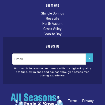
Locations
Shingle Springs
Roseville
North Auburn
Grass Valley
Granite Bay
Subscribe
Email
(Required)
Our goal is to provide customers with the highest quality
hot tubs, swim spas and saunas through a stress free
buying experience.
Terms
Privacy