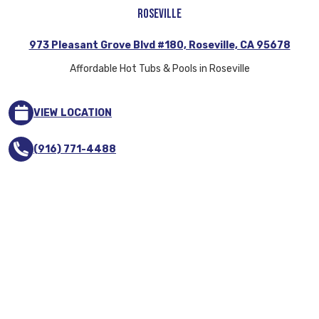
Roseville
973 Pleasant Grove Blvd #180, Roseville, CA 95678
Affordable Hot Tubs & Pools in Roseville
VIEW LOCATION
(916) 771-4488