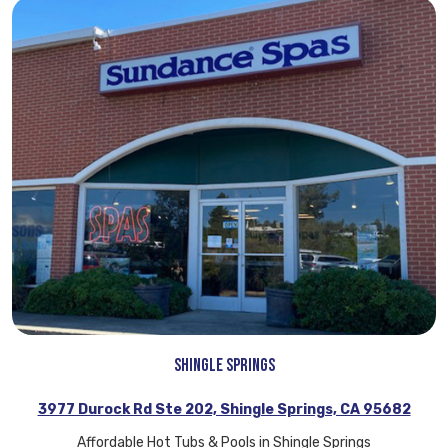
Shingle Springs
3977 Durock Rd Ste 202, Shingle Springs, CA 95682
Affordable Hot Tubs & Pools in Shingle Springs