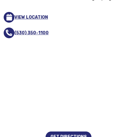
VIEW LOCATION
(530) 350-1100
GET DIRECTIONS