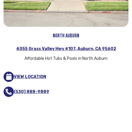
North Auburn
4055 Grass Valley Hwy #107, Auburn, CA 95602
Affordable Hot Tubs & Pools in North Auburn
VIEW LOCATION
(530) 888-9889