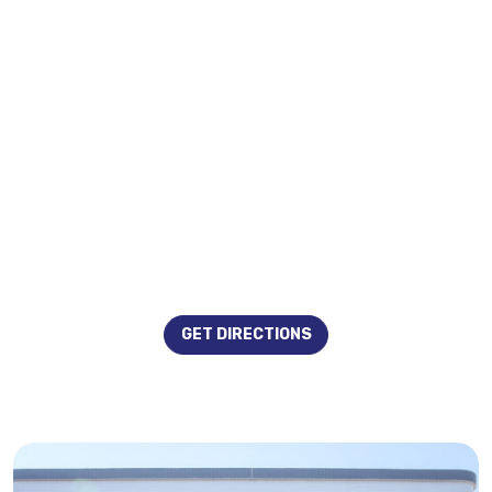
GET DIRECTIONS