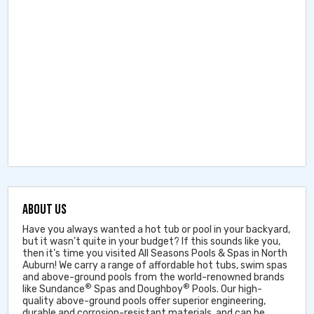
ABOUT US
Have you always wanted a hot tub or pool in your backyard,
but it wasn’t quite in your budget? If this sounds like you,
then it’s time you visited All Seasons Pools & Spas in North
Auburn! We carry a range of affordable hot tubs, swim spas
and above-ground pools from the world-renowned brands
®
®
like Sundance
Spas and Doughboy
Pools. Our high-
quality above-ground pools offer superior engineering,
durable and corrosion-resistant materials, and can be