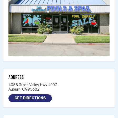
ADDRESS
4055 Grass Valley Hwy #107,
Auburn, CA 95602
GET DIRECTIONS