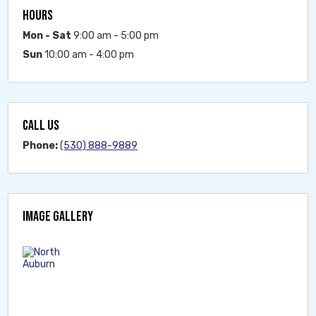
HOURS
Mon - Sat
9:00 am - 5:00 pm
Sun
10:00 am - 4:00 pm
CALL US
Phone:
(530) 888-9889
IMAGE GALLERY