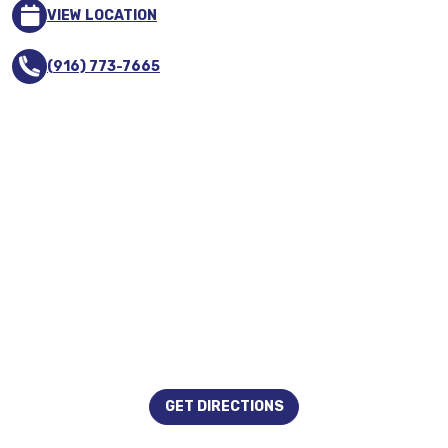
VIEW LOCATION
(916) 773-7665
GET DIRECTIONS