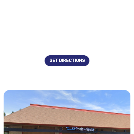
GET DIRECTIONS