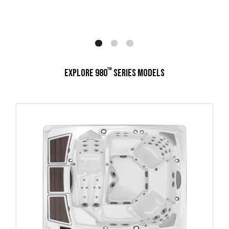
™
EXPLORE 980
SERIES MODELS