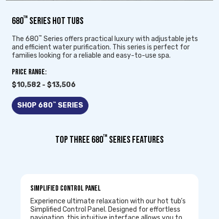
™
680
SERIES HOT TUBS
™
The 680
Series offers practical luxury with adjustable jets
and efficient water purification. This series is perfect for
families looking for a reliable and easy-to-use spa.
Price Range:
$10,582 - $13,506
™
SHOP 680
SERIES
™
TOP THREE 680
SERIES FEATURES
Simplified Control Panel
Experience ultimate relaxation with our hot tub’s
Simplified Control Panel. Designed for effortless
navigation, this intuitive interface allows you to