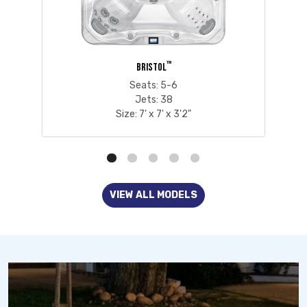
™
BRISTOL
Seats: 5-6
Jets: 38
Size: 7' x 7' x 3'2"
VIEW ALL MODELS