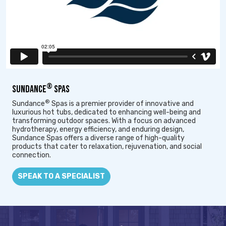
®
SUNDANCE
SPAS
®
Sundance
Spas is a premier provider of innovative and
luxurious hot tubs, dedicated to enhancing well-being and
transforming outdoor spaces. With a focus on advanced
hydrotherapy, energy efficiency, and enduring design,
Sundance Spas offers a diverse range of high-quality
products that cater to relaxation, rejuvenation, and social
connection.
SPEAK TO A SPECIALIST