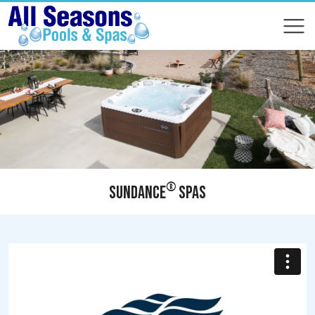
COMPARE
COMPARE
®
SUNDANCE
SPAS