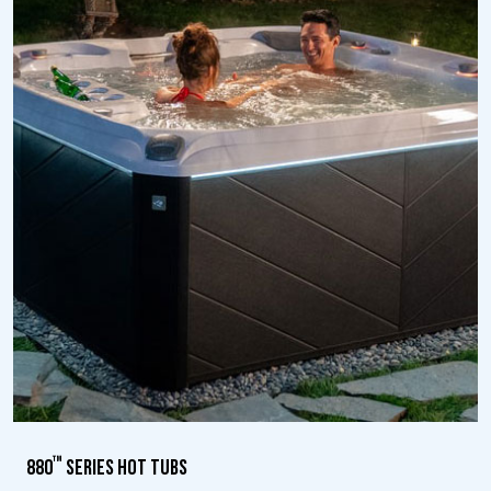
™
880
SERIES HOT TUBS