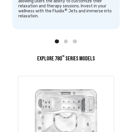
allowing users the ability to customize their
relaxation and therapy sessions. Invest in your
®
wellness with the Fluidix
Jets and immerse into
relaxation.
™
EXPLORE 780
SERIES MODELS