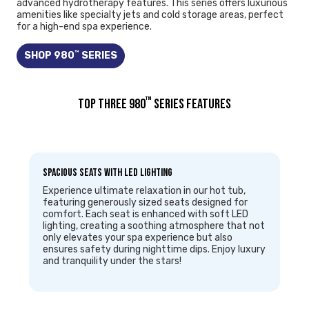
advanced hydrotherapy features. This series offers luxurious
amenities like specialty jets and cold storage areas, perfect
for a high-end spa experience.
™
SHOP 980
SERIES
™
TOP THREE 980
SERIES FEATURES
Spacious Seats with LED Lighting
Experience ultimate relaxation in our hot tub,
featuring generously sized seats designed for
comfort. Each seat is enhanced with soft LED
lighting, creating a soothing atmosphere that not
only elevates your spa experience but also
ensures safety during nighttime dips. Enjoy luxury
and tranquility under the stars!