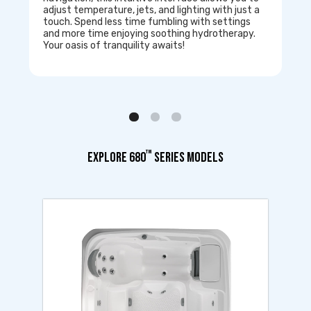
adjust temperature, jets, and lighting with just a
touch. Spend less time fumbling with settings
and more time enjoying soothing hydrotherapy.
Your oasis of tranquility awaits!
™
EXPLORE 680
SERIES MODELS