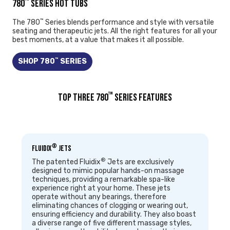
™
780
SERIES HOT TUBS
™
The 780
Series blends performance and style with versatile
seating and therapeutic jets. All the right features for all your
best moments, at a value that makes it all possible.
™
SHOP 780
SERIES
™
TOP THREE 780
SERIES FEATURES
®
Fluidix
Jets
®
The patented Fluidix
Jets are exclusively
designed to mimic popular hands-on massage
techniques, providing a remarkable spa-like
experience right at your home. These jets
operate without any bearings, therefore
eliminating chances of clogging or wearing out,
ensuring efficiency and durability. They also boast
a diverse range of five different massage styles,