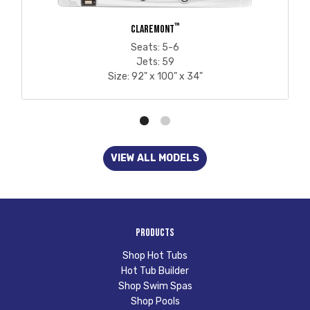
™
CLAREMONT
Seats: 5-6
Jets: 59
Size: 92" x 100" x 34"
VIEW ALL MODELS
Products
Shop Hot Tubs
Hot Tub Builder
Shop Swim Spas
Shop Pools