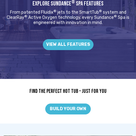
®
EXPLORE SUNDANCE
SPA FEATURES
®
®
From patented Fluidix
jets to the SmartTub
system and
®
®
ClearRay
Active Oxygen technology, every Sundance
Spa is
engineered with innovation in mind.
VIEW ALL FEATURES
Find The Perfect Hot Tub – Just For You
BUILD YOUR OWN