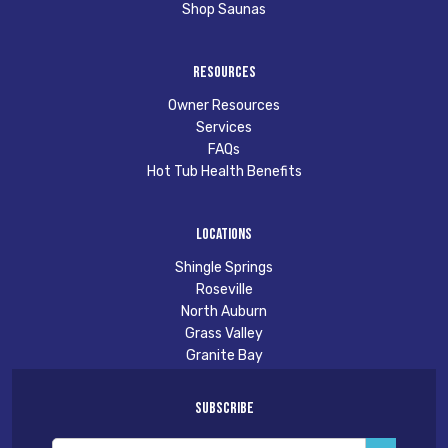
Shop Saunas
Resources
Owner Resources
Services
FAQs
Hot Tub Health Benefits
Locations
Shingle Springs
Roseville
North Auburn
Grass Valley
Granite Bay
Subscribe
Email