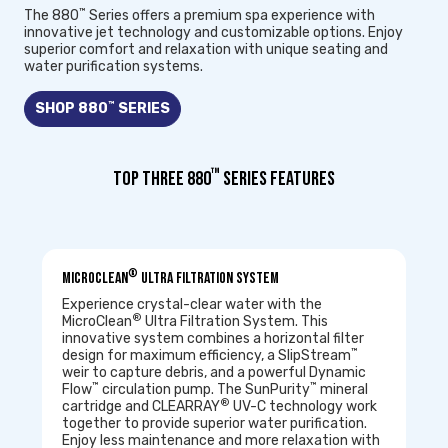
™
The 880
Series offers a premium spa experience with
innovative jet technology and customizable options. Enjoy
superior comfort and relaxation with unique seating and
water purification systems.
™
SHOP 880
SERIES
™
TOP THREE 880
SERIES FEATURES
®
MicroClean
Ultra Filtration System
Experience crystal-clear water with the
®
MicroClean
Ultra Filtration System. This
innovative system combines a horizontal filter
™
design for maximum efficiency, a SlipStream
weir to capture debris, and a powerful Dynamic
™
™
Flow
circulation pump. The SunPurity
mineral
®
cartridge and CLEARRAY
UV-C technology work
together to provide superior water purification.
Enjoy less maintenance and more relaxation with