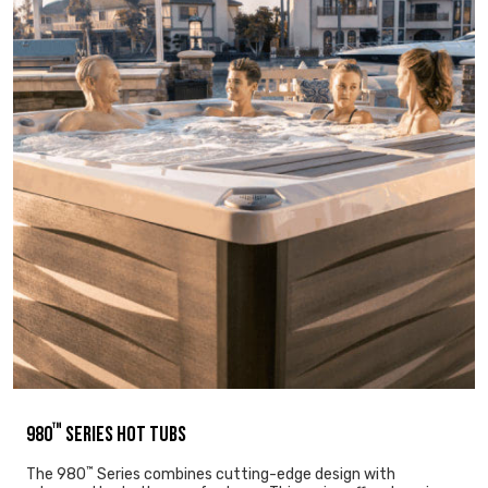
™
980
SERIES HOT TUBS
™
The 980
Series combines cutting-edge design with