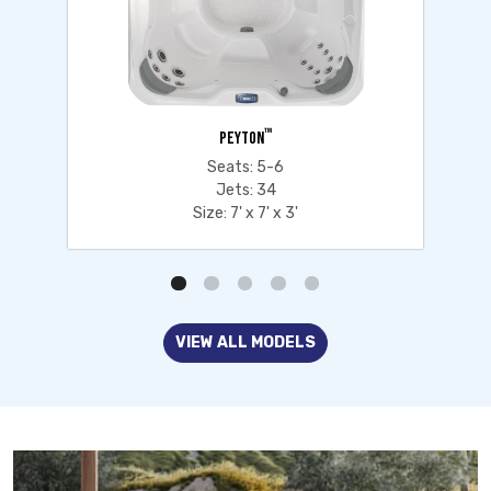
™
PEYTON
Seats: 5-6
Jets: 34
Size: 7' x 7' x 3'
VIEW ALL MODELS