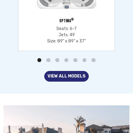
®
OPTIMA
Seats: 6-7
Jets: 49
Size: 89" x 89" x 37"
VIEW ALL MODELS