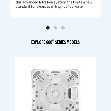
this advanced filtration system that sets a new
standard for clean, sparkling hot tub water.
™
EXPLORE 880
SERIES MODELS