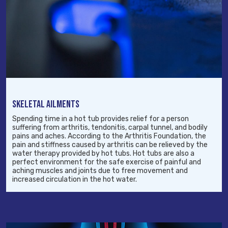
SKELETAL AILMENTS
Spending time in a hot tub provides relief for a person
suffering from arthritis, tendonitis, carpal tunnel, and bodily
pains and aches. According to the Arthritis Foundation, the
pain and stiffness caused by arthritis can be relieved by the
water therapy provided by hot tubs. Hot tubs are also a
perfect environment for the safe exercise of painful and
aching muscles and joints due to free movement and
increased circulation in the hot water.