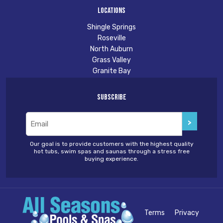
Locations
Shingle Springs
Roseville
North Auburn
Grass Valley
Granite Bay
Subscribe
Email
(Required)
Our goal is to provide customers with the highest quality
hot tubs, swim spas and saunas through a stress free
buying experience.
Terms
Privacy