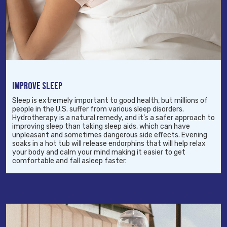
IMPROVE SLEEP
Sleep is extremely important to good health, but millions of
people in the U.S. suffer from various sleep disorders.
Hydrotherapy is a natural remedy, and it’s a safer approach to
improving sleep than taking sleep aids, which can have
unpleasant and sometimes dangerous side effects. Evening
soaks in a hot tub will release endorphins that will help relax
your body and calm your mind making it easier to get
comfortable and fall asleep faster.