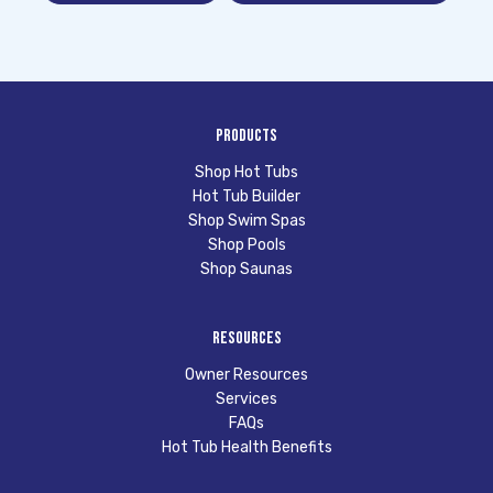
Products
Shop Hot Tubs
Hot Tub Builder
Shop Swim Spas
Shop Pools
Shop Saunas
Resources
Owner Resources
Services
FAQs
Hot Tub Health Benefits