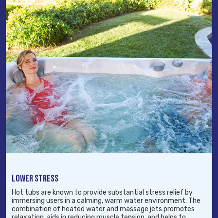
LOWER STRESS
Hot tubs are known to provide substantial stress relief by
immersing users in a calming, warm water environment. The
combination of heated water and massage jets promotes
relaxation, aids in reducing muscle tension, and helps to