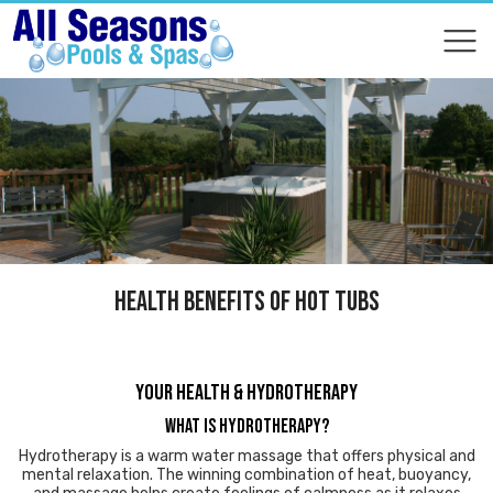
COMPARE
COMPARE
HEALTH BENEFITS OF HOT TUBS
YOUR HEALTH & HYDROTHERAPY
What is Hydrotherapy?
Hydrotherapy is a warm water massage that offers physical and
mental relaxation. The winning combination of heat, buoyancy,