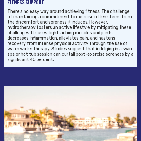
FITNESS SUPPORT
There's no easy way around achieving fitness. The challenge
of maintaining a commitment to exercise often stems from
the discomfort and soreness it induces. However,
hydrotherapy fosters an active lifestyle by mitigating these
challenges. It eases tight, aching muscles and joints,
decreases inflammation, alleviates pain, and hastens
recovery from intense physical activity through the use of
warm water therapy. Studies suggest that indulging in a swim
spa or hot tub session can curtail post-exercise soreness by a
significant 40 percent.