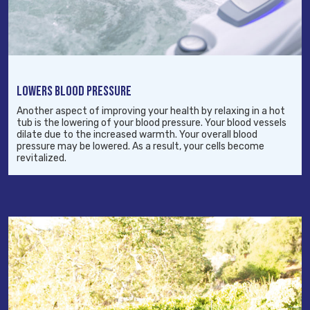
LOWERS BLOOD PRESSURE
Another aspect of improving your health by relaxing in a hot
tub is the lowering of your blood pressure. Your blood vessels
dilate due to the increased warmth. Your overall blood
pressure may be lowered. As a result, your cells become
revitalized.