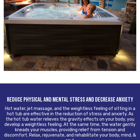
REDUCE PHYSICAL AND MENTAL STRESS AND DECREASE ANXIETY
Hot water, jet massage, and the weightless feeling of sitting in a
hot tub are effective in the reduction of stress and anxiety. As
the hot tub water relieves the gravity effects on your body, you
develop a weightless feeling. At the same time, the water gently
kneads your muscles, providing relief from tension and
discomfort. Relax, rejuvenate, and rehabilitate your body, mind, &