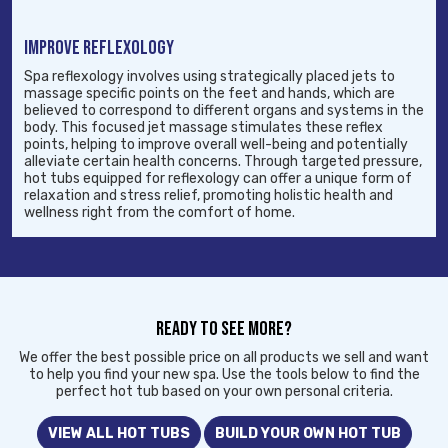
IMPROVE REFLEXOLOGY
Spa reflexology involves using strategically placed jets to
massage specific points on the feet and hands, which are
believed to correspond to different organs and systems in the
body. This focused jet massage stimulates these reflex
points, helping to improve overall well-being and potentially
alleviate certain health concerns. Through targeted pressure,
hot tubs equipped for reflexology can offer a unique form of
relaxation and stress relief, promoting holistic health and
wellness right from the comfort of home.
READY TO SEE MORE?
We offer the best possible price on all products we sell and want
to help you find your new spa. Use the tools below to find the
perfect hot tub based on your own personal criteria.
VIEW ALL HOT TUBS
BUILD YOUR OWN HOT TUB