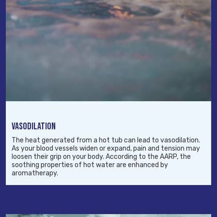
VASODILATION
The heat generated from a hot tub can lead to vasodilation.
As your blood vessels widen or expand, pain and tension may
loosen their grip on your body. According to the AARP, the
soothing properties of hot water are enhanced by
aromatherapy.