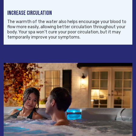
INCREASE CIRCULATION
The warmth of the water also helps encourage your blood to
flow more easily, allowing better circulation throughout your
body. Your spa won’t cure your poor circulation, but it may
temporarily improve your symptoms.