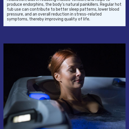
produce endorphins, the body's natural painkillers. Regular hot
tub use can contribute to better sleep patterns, lower blood
pressure, and an overall reduction in stress-related
symptoms, thereby improving quality of life.