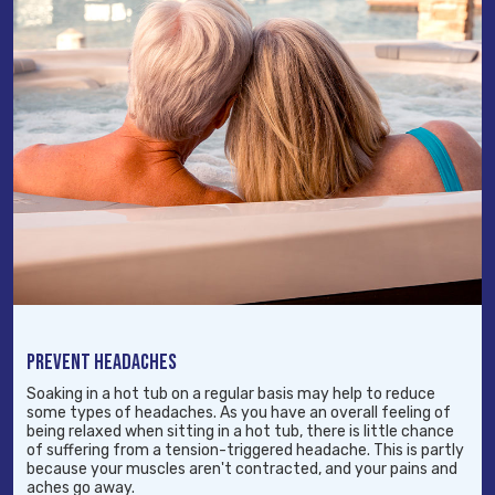
PREVENT HEADACHES
Soaking in a hot tub on a regular basis may help to reduce
some types of headaches. As you have an overall feeling of
being relaxed when sitting in a hot tub, there is little chance
of suffering from a tension-triggered headache. This is partly
because your muscles aren't contracted, and your pains and
aches go away.