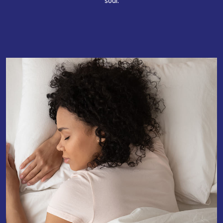
soul.