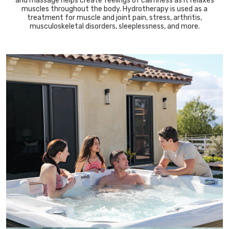
and massage helps create feelings of calmness as it relaxes
muscles throughout the body. Hydrotherapy is used as a
treatment for muscle and joint pain, stress, arthritis,
musculoskeletal disorders, sleeplessness, and more.