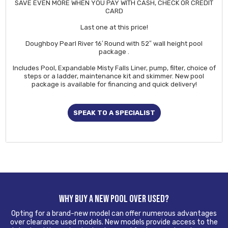
SAVE EVEN MORE WHEN YOU PAY WITH CASH, CHECK OR CREDIT
CARD
Last one at this price!
Doughboy Pearl River 16′ Round with 52″ wall height pool
package .
Includes Pool, Expandable Misty Falls Liner, pump, filter, choice of
steps or a ladder, maintenance kit and skimmer. New pool
package is available for financing and quick delivery!
SPEAK TO A SPECIALIST
WHY BUY A NEW POOL OVER USED?
Opting for a brand-new model can offer numerous advantages
over clearance used models. New models provide access to the