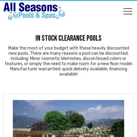
COMPARE
COMPARE
IN STOCK CLEARANCE POOLS
Make the most of your budget with these heavily discounted
new pools. There are many reasons a pool can be discounted,
including: Minor cosmetic blemishes, discontinued colors or
features, or simply the need to make room for a new floor model.
Manufacturer warrantied, quick delivery available, financing
available!