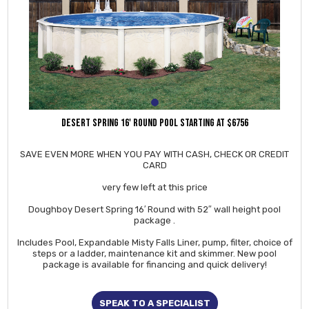
DESERT SPRING 16' ROUND POOL STARTING AT $6756
SAVE EVEN MORE WHEN YOU PAY WITH CASH, CHECK OR CREDIT
CARD
very few left at this price
Doughboy Desert Spring 16′ Round with 52″ wall height pool
package .
Includes Pool, Expandable Misty Falls Liner, pump, filter, choice of
steps or a ladder, maintenance kit and skimmer. New pool
package is available for financing and quick delivery!
SPEAK TO A SPECIALIST