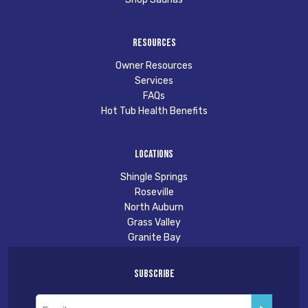
Resources
Owner Resources
Services
FAQs
Hot Tub Health Benefits
Locations
Shingle Springs
Roseville
North Auburn
Grass Valley
Granite Bay
Subscribe
Email