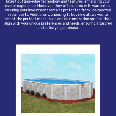
latest cutting-edge technology and features, enhancing your
overall experience. Moreover, they often come with warranties,
ensuring your investment remains protected from unexpected
repair costs. Additionally, choosing to buy new allows you to
select the perfect model, size, and customization options that
align with your unique preferences and needs, ensuring a tailored
and satisfying purchase.