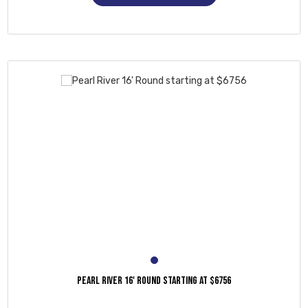
PEARL RIVER 16' ROUND STARTING AT $6756