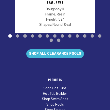
PEARL RIVER
Doughboy®
Frame: Resin
Height: 52"
Shapes: Round, Oval
SHOP ALL CLEARANCE POOLS
Products
Shop Hot Tubs
Hot Tub Builder
Shop Swim Spas
Shop Pools
Shop Saunas