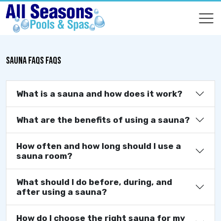
COMPARE
COMPARE
SAUNA FAQS FAQS
What is a sauna and how does it work?
What are the benefits of using a sauna?
How often and how long should I use a
sauna room?
What should I do before, during, and
after using a sauna?
How do I choose the right sauna for my