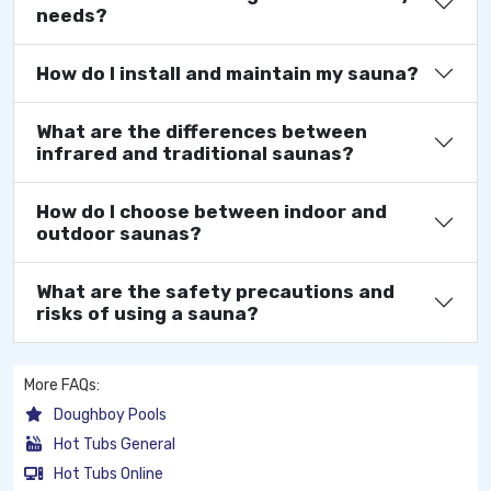
needs?
How do I install and maintain my sauna?
What are the differences between
infrared and traditional saunas?
How do I choose between indoor and
outdoor saunas?
What are the safety precautions and
risks of using a sauna?
More FAQs:
Doughboy Pools
Hot Tubs General
Hot Tubs Online