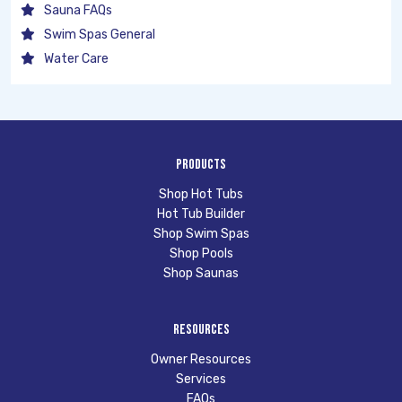
Sauna FAQs
Swim Spas General
Water Care
Products
Shop Hot Tubs
Hot Tub Builder
Shop Swim Spas
Shop Pools
Shop Saunas
Resources
Owner Resources
Services
FAQs