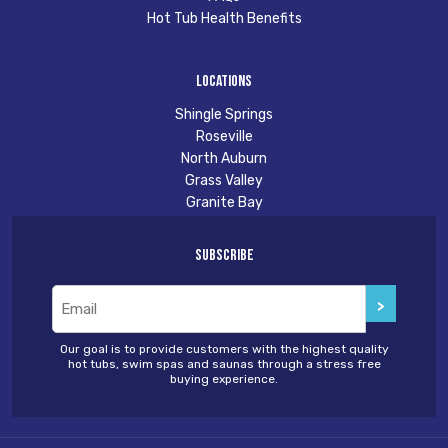
Hot Tub Health Benefits
Locations
Shingle Springs
Roseville
North Auburn
Grass Valley
Granite Bay
Subscribe
Email
(Required)
Our goal is to provide customers with the highest quality
hot tubs, swim spas and saunas through a stress free
buying experience.