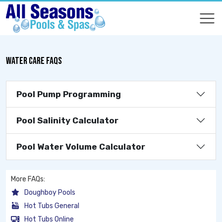
COMPARE
COMPARE
WATER CARE FAQS
Pool Pump Programming
Pool Salinity Calculator
Pool Water Volume Calculator
More FAQs:
Doughboy Pools
Hot Tubs General
Hot Tubs Online