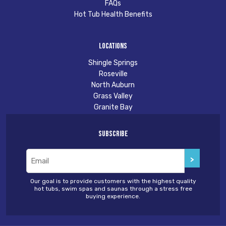
FAQs
Hot Tub Health Benefits
Locations
Shingle Springs
Roseville
North Auburn
Grass Valley
Granite Bay
Subscribe
Email
(Required)
Our goal is to provide customers with the highest quality
hot tubs, swim spas and saunas through a stress free
buying experience.