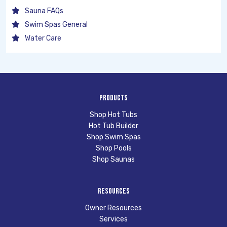
Sauna FAQs
Swim Spas General
Water Care
Products
Shop Hot Tubs
Hot Tub Builder
Shop Swim Spas
Shop Pools
Shop Saunas
Resources
Owner Resources
Services