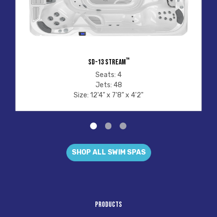
™
SD-13 STREAM
Seats: 4
Jets: 48
Size: 12'4" x 7'8" x 4'2"
SHOP ALL SWIM SPAS
Products