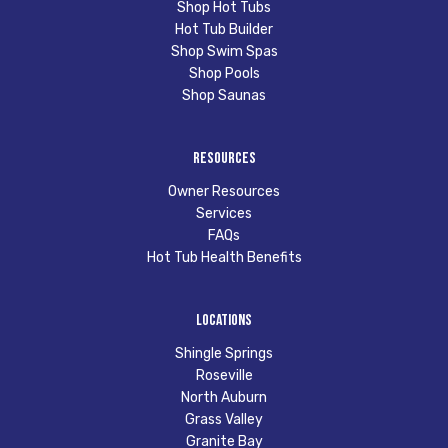
Shop Hot Tubs
Hot Tub Builder
Shop Swim Spas
Shop Pools
Shop Saunas
Resources
Owner Resources
Services
FAQs
Hot Tub Health Benefits
Locations
Shingle Springs
Roseville
North Auburn
Grass Valley
Granite Bay