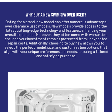
WHY BUY A NEW SWIM SPA OVER USED?
Opting for a brand-new model can offer numerous advantages
over clearance used models. New models provide access to the
latest cutting-edge technology and features, enhancing your
overall experience. Moreover, they often come with warranties,
ensuring your investment remains protected from unexpected
repair costs. Additionally, choosing to buy new allows you to
select the perfect model, size, and customization options that
align with your unique preferences and needs, ensuring a tailored
and satisfying purchase.