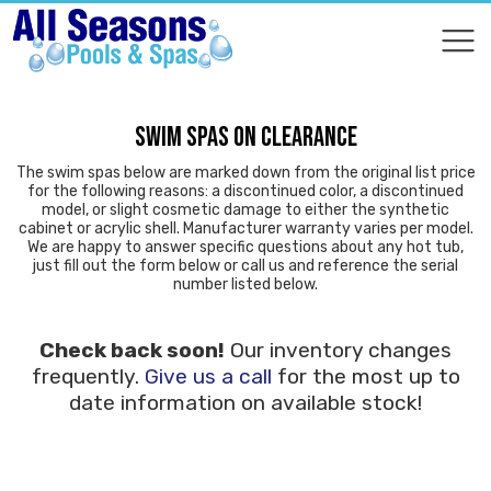
COMPARE
COMPARE
SWIM SPAS ON CLEARANCE
The swim spas below are marked down from the original list price
for the following reasons: a discontinued color, a discontinued
model, or slight cosmetic damage to either the synthetic
cabinet or acrylic shell. Manufacturer warranty varies per model.
We are happy to answer specific questions about any hot tub,
just fill out the form below or call us and reference the serial
number listed below.
Check back soon!
Our inventory changes
frequently.
Give us a call
for the most up to
date information on available stock!