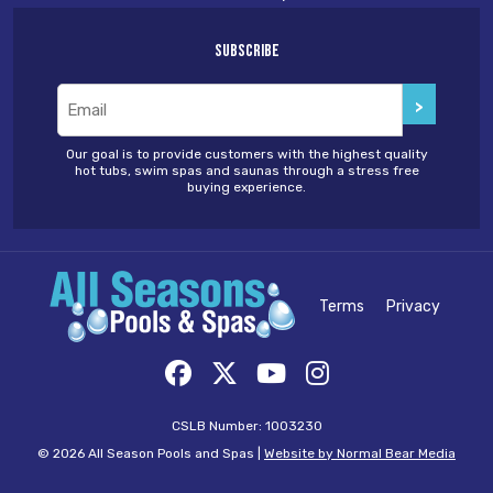
Subscribe
Email
(Required)
Our goal is to provide customers with the highest quality
hot tubs, swim spas and saunas through a stress free
buying experience.
Terms
Privacy
CSLB Number: 1003230
© 2026 All Season Pools and Spas |
Website by Normal Bear Media