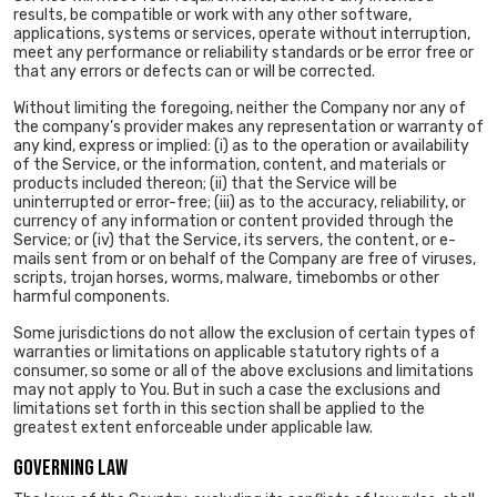
results, be compatible or work with any other software,
applications, systems or services, operate without interruption,
meet any performance or reliability standards or be error free or
that any errors or defects can or will be corrected.
Without limiting the foregoing, neither the Company nor any of
the company’s provider makes any representation or warranty of
any kind, express or implied: (i) as to the operation or availability
of the Service, or the information, content, and materials or
products included thereon; (ii) that the Service will be
uninterrupted or error-free; (iii) as to the accuracy, reliability, or
currency of any information or content provided through the
Service; or (iv) that the Service, its servers, the content, or e-
mails sent from or on behalf of the Company are free of viruses,
scripts, trojan horses, worms, malware, timebombs or other
harmful components.
Some jurisdictions do not allow the exclusion of certain types of
warranties or limitations on applicable statutory rights of a
consumer, so some or all of the above exclusions and limitations
may not apply to You. But in such a case the exclusions and
limitations set forth in this section shall be applied to the
greatest extent enforceable under applicable law.
GOVERNING LAW