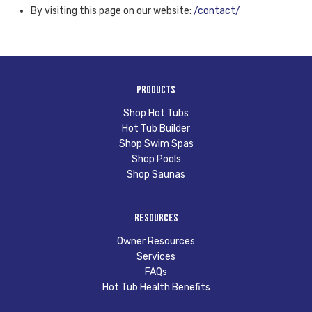
By visiting this page on our website:
/contact/
Products
Shop Hot Tubs
Hot Tub Builder
Shop Swim Spas
Shop Pools
Shop Saunas
Resources
Owner Resources
Services
FAQs
Hot Tub Health Benefits