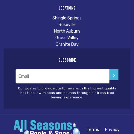
Locations
Shingle Springs
Roseville
North Auburn
Grass Valley
Granite Bay
Subscribe
Email
(Required)
Our goal is to provide customers with the highest quality
hot tubs, swim spas and saunas through a stress free
buying experience.
Terms
Privacy