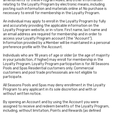
amendments to these Program Rules, and other information
relating to the Loyalty Program by electronic means, including
posting such information and materials online at No purchase is
necessary to enroll for membership in the Loyalty Program.
An individual may apply to enroll in the Loyalty Program by fully
and accurately providing the applicable information on the
Loyalty Program website, or in-store. First name, last name and
an email address are required for membership and in order to
access your Loyalty Program account (the “Account”).
Information provided by a Member will be maintained in a personal
preference profile with the Account.
Individuals who are 18 years of age or older (or the age of majority
in your jurisdiction, if higher) may enroll for membership in the
Loyalty Program. Loyalty Program participation is for All Seasons
Pools and Spas Residential customers only. Commercial
customers and pool trade professionals are not eligible to
participate.
All Seasons Pools and Spas may deny enrollment in the Loyalty
Program to any applicant in its sole discretion and with or
without written notice.
By opening an Account and by using the Account you were
assigned to receive and redeem benefits of the Loyalty Program,
including, without limitation, Points and Rewards (as defined