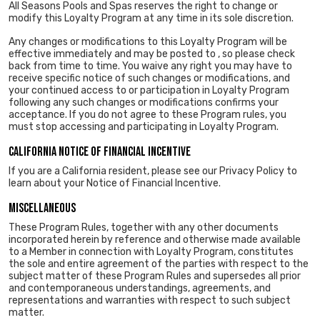
All Seasons Pools and Spas reserves the right to change or
modify this Loyalty Program at any time in its sole discretion.
Any changes or modifications to this Loyalty Program will be
effective immediately and may be posted to , so please check
back from time to time. You waive any right you may have to
receive specific notice of such changes or modifications, and
your continued access to or participation in Loyalty Program
following any such changes or modifications confirms your
acceptance. If you do not agree to these Program rules, you
must stop accessing and participating in Loyalty Program.
California Notice of Financial incentive
If you are a California resident, please see our Privacy Policy to
learn about your Notice of Financial Incentive.
Miscellaneous
These Program Rules, together with any other documents
incorporated herein by reference and otherwise made available
to a Member in connection with Loyalty Program, constitutes
the sole and entire agreement of the parties with respect to the
subject matter of these Program Rules and supersedes all prior
and contemporaneous understandings, agreements, and
representations and warranties with respect to such subject
matter.