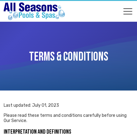
COMPARE
COMPARE
TERMS & CONDITIONS
Last updated: July 01, 2023
Please read these terms and conditions carefully before using
Our Service.
INTERPRETATION AND DEFINITIONS