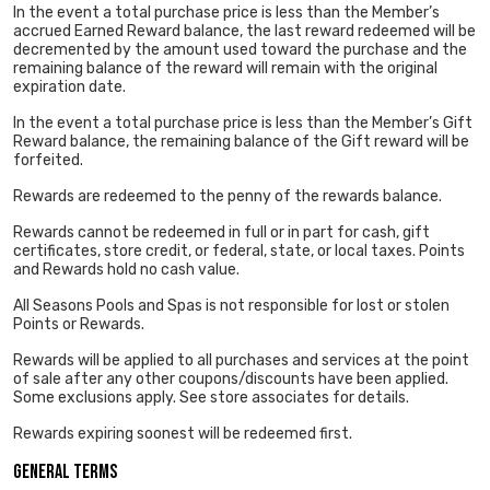
In the event a total purchase price is less than the Member’s
accrued Earned Reward balance, the last reward redeemed will be
decremented by the amount used toward the purchase and the
remaining balance of the reward will remain with the original
expiration date.
In the event a total purchase price is less than the Member’s Gift
Reward balance, the remaining balance of the Gift reward will be
forfeited.
Rewards are redeemed to the penny of the rewards balance.
Rewards cannot be redeemed in full or in part for cash, gift
certificates, store credit, or federal, state, or local taxes. Points
and Rewards hold no cash value.
All Seasons Pools and Spas is not responsible for lost or stolen
Points or Rewards.
Rewards will be applied to all purchases and services at the point
of sale after any other coupons/discounts have been applied.
Some exclusions apply. See store associates for details.
Rewards expiring soonest will be redeemed first.
General Terms