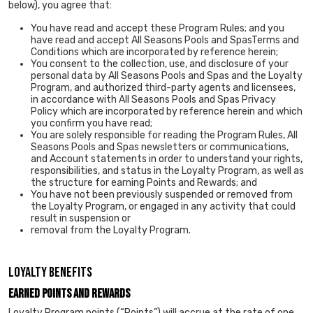
below), you agree that:
You have read and accept these Program Rules; and you
have read and accept All Seasons Pools and SpasTerms and
Conditions which are incorporated by reference herein;
You consent to the collection, use, and disclosure of your
personal data by All Seasons Pools and Spas and the Loyalty
Program, and authorized third-party agents and licensees,
in accordance with All Seasons Pools and Spas Privacy
Policy which are incorporated by reference herein and which
you confirm you have read;
You are solely responsible for reading the Program Rules, All
Seasons Pools and Spas newsletters or communications,
and Account statements in order to understand your rights,
responsibilities, and status in the Loyalty Program, as well as
the structure for earning Points and Rewards; and
You have not been previously suspended or removed from
the Loyalty Program, or engaged in any activity that could
result in suspension or
removal from the Loyalty Program.
LOYALTY BENEFITS
Earned Points and Rewards
Loyalty Program points (“Points”) will accrue at the rate of one