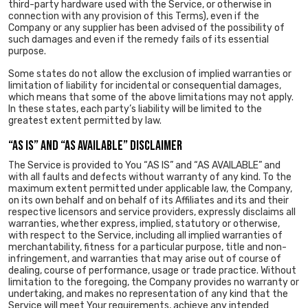
third-party hardware used with the Service, or otherwise in
connection with any provision of this Terms), even if the
Company or any supplier has been advised of the possibility of
such damages and even if the remedy fails of its essential
purpose.
Some states do not allow the exclusion of implied warranties or
limitation of liability for incidental or consequential damages,
which means that some of the above limitations may not apply.
In these states, each party’s liability will be limited to the
greatest extent permitted by law.
“AS IS” AND “AS AVAILABLE” DISCLAIMER
The Service is provided to You “AS IS” and “AS AVAILABLE” and
with all faults and defects without warranty of any kind. To the
maximum extent permitted under applicable law, the Company,
on its own behalf and on behalf of its Affiliates and its and their
respective licensors and service providers, expressly disclaims all
warranties, whether express, implied, statutory or otherwise,
with respect to the Service, including all implied warranties of
merchantability, fitness for a particular purpose, title and non-
infringement, and warranties that may arise out of course of
dealing, course of performance, usage or trade practice. Without
limitation to the foregoing, the Company provides no warranty or
undertaking, and makes no representation of any kind that the
Service will meet Your requirements, achieve any intended