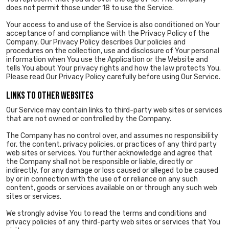
does not permit those under 18 to use the Service.
Your access to and use of the Service is also conditioned on Your
acceptance of and compliance with the Privacy Policy of the
Company. Our Privacy Policy describes Our policies and
procedures on the collection, use and disclosure of Your personal
information when You use the Application or the Website and
tells You about Your privacy rights and how the law protects You.
Please read Our Privacy Policy carefully before using Our Service.
LINKS TO OTHER WEBSITES
Our Service may contain links to third-party web sites or services
that are not owned or controlled by the Company.
The Company has no control over, and assumes no responsibility
for, the content, privacy policies, or practices of any third party
web sites or services. You further acknowledge and agree that
the Company shall not be responsible or liable, directly or
indirectly, for any damage or loss caused or alleged to be caused
by or in connection with the use of or reliance on any such
content, goods or services available on or through any such web
sites or services.
We strongly advise You to read the terms and conditions and
privacy policies of any third-party web sites or services that You