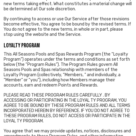
new terms taking effect. What constitutes a material change will
be determined at Our sole discretion.
By continuing to access or use Our Service after those revisions
become effective, You agree to be bound by the revised terms. If
You do not agree to the new terms, in whole or in part, please
stop using the website and the Service.
LOYALTY PROGRAM
This All Seasons Pools and Spas Rewards Program (the “Loyalty
Program”) operates under the terms and conditions as set forth
below (the “Program Rules”). The Program Rules govern All
Seasons Pools and Spas relationship with members of the
Loyalty Program (collectively, “Members, ” and individually, a
“Member” or “you”), including how Members manage their
accounts, earn and redeem Points and Rewards.
PLEASE READ THESE PROGRAM RULES CAREFULLY . BY
ACCESSING OR PARTICIPATING IN THE LOYAL TY PROGRAM, YOU
AGREE TO BE BOUND BY THESE PROGRAM RULES AND ALL TERMS
INCORPORATED HEREIN BY REFERENCE. IF YOU DO NOT AGREE TO
THESE PROGRAM RULES, DO NOT ACCESS OR PARTICIPATE IN THE
LOYAL TY PROGRAM.
You agree that we may provide updates, notices, disclosures and