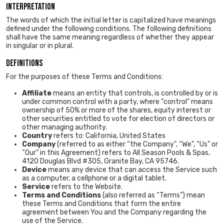
Interpretation
The words of which the initial letter is capitalized have meanings
defined under the following conditions. The following definitions
shall have the same meaning regardless of whether they appear
in singular or in plural.
Definitions
For the purposes of these Terms and Conditions:
Affiliate
means an entity that controls, is controlled by or is
under common control with a party, where “control” means
ownership of 50% or more of the shares, equity interest or
other securities entitled to vote for election of directors or
other managing authority.
Country
refers to: California, United States
Company
(referred to as either “the Company”, “We”, “Us” or
“Our” in this Agreement) refers to All Season Pools & Spas,
4120 Douglas Blvd #305, Granite Bay, CA 95746.
Device
means any device that can access the Service such
as a computer, a cellphone or a digital tablet.
Service
refers to the Website.
Terms and Conditions
(also referred as “Terms”) mean
these Terms and Conditions that form the entire
agreement between You and the Company regarding the
use of the Service.