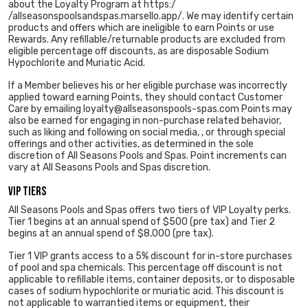
about the Loyalty Program at https:/
/allseasonspoolsandspas.marsello.app/. We may identify certain
products and offers which are ineligible to earn Points or use
Rewards. Any refillable/returnable products are excluded from
eligible percentage off discounts, as are disposable Sodium
Hypochlorite and Muriatic Acid.
If a Member believes his or her eligible purchase was incorrectly
applied toward earning Points, they should contact Customer
Care by emailing loyalty@allseasonspools-spas.com Points may
also be earned for engaging in non-purchase related behavior,
such as liking and following on social media, , or through special
offerings and other activities, as determined in the sole
discretion of All Seasons Pools and Spas. Point increments can
vary at All Seasons Pools and Spas discretion.
VIP Tiers
All Seasons Pools and Spas offers two tiers of VIP Loyalty perks.
Tier 1 begins at an annual spend of $500 (pre tax) and Tier 2
begins at an annual spend of $8,000 (pre tax).
Tier 1 VIP grants access to a 5% discount for in-store purchases
of pool and spa chemicals. This percentage off discount is not
applicable to refillable items, container deposits, or to disposable
cases of sodium hypochlorite or muriatic acid. This discount is
not applicable to warrantied items or equipment, their