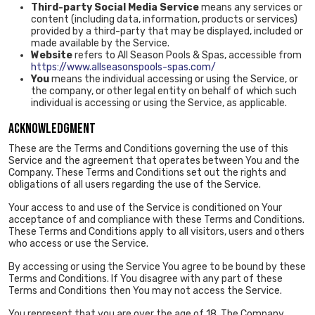
Third-party Social Media Service
means any services or
content (including data, information, products or services)
provided by a third-party that may be displayed, included or
made available by the Service.
Website
refers to All Season Pools & Spas, accessible from
https://www.allseasonspools-spas.com/
You
means the individual accessing or using the Service, or
the company, or other legal entity on behalf of which such
individual is accessing or using the Service, as applicable.
ACKNOWLEDGMENT
These are the Terms and Conditions governing the use of this
Service and the agreement that operates between You and the
Company. These Terms and Conditions set out the rights and
obligations of all users regarding the use of the Service.
Your access to and use of the Service is conditioned on Your
acceptance of and compliance with these Terms and Conditions.
These Terms and Conditions apply to all visitors, users and others
who access or use the Service.
By accessing or using the Service You agree to be bound by these
Terms and Conditions. If You disagree with any part of these
Terms and Conditions then You may not access the Service.
You represent that you are over the age of 18. The Company