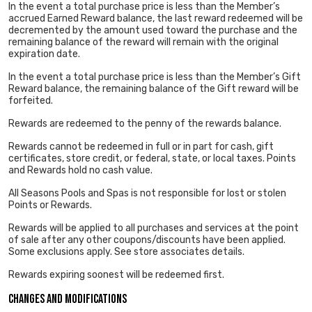
In the event a total purchase price is less than the Member’s
accrued Earned Reward balance, the last reward redeemed will be
decremented by the amount used toward the purchase and the
remaining balance of the reward will remain with the original
expiration date.
In the event a total purchase price is less than the Member’s Gift
Reward balance, the remaining balance of the Gift reward will be
forfeited.
Rewards are redeemed to the penny of the rewards balance.
Rewards cannot be redeemed in full or in part for cash, gift
certificates, store credit, or federal, state, or local taxes. Points
and Rewards hold no cash value.
All Seasons Pools and Spas is not responsible for lost or stolen
Points or Rewards.
Rewards will be applied to all purchases and services at the point
of sale after any other coupons/discounts have been applied.
Some exclusions apply. See store associates details.
Rewards expiring soonest will be redeemed first.
Changes and Modifications