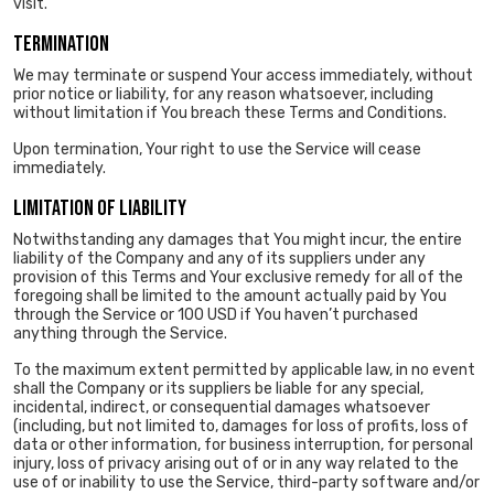
visit.
TERMINATION
We may terminate or suspend Your access immediately, without
prior notice or liability, for any reason whatsoever, including
without limitation if You breach these Terms and Conditions.
Upon termination, Your right to use the Service will cease
immediately.
LIMITATION OF LIABILITY
Notwithstanding any damages that You might incur, the entire
liability of the Company and any of its suppliers under any
provision of this Terms and Your exclusive remedy for all of the
foregoing shall be limited to the amount actually paid by You
through the Service or 100 USD if You haven’t purchased
anything through the Service.
To the maximum extent permitted by applicable law, in no event
shall the Company or its suppliers be liable for any special,
incidental, indirect, or consequential damages whatsoever
(including, but not limited to, damages for loss of profits, loss of
data or other information, for business interruption, for personal
injury, loss of privacy arising out of or in any way related to the
use of or inability to use the Service, third-party software and/or