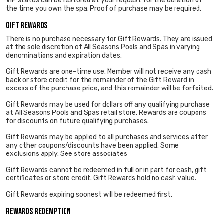
VIP status can be restored at your request for the duration of
the time you own the spa. Proof of purchase may be required.
Gift Rewards
There is no purchase necessary for Gift Rewards. They are issued
at the sole discretion of All Seasons Pools and Spas in varying
denominations and expiration dates.
Gift Rewards are one-time use. Member will not receive any cash
back or store credit for the remainder of the Gift Reward in
excess of the purchase price, and this remainder will be forfeited.
Gift Rewards may be used for dollars off any qualifying purchase
at All Seasons Pools and Spas retail store. Rewards are coupons
for discounts on future qualifying purchases.
Gift Rewards may be applied to all purchases and services after
any other coupons/discounts have been applied. Some
exclusions apply. See store associates
Gift Rewards cannot be redeemed in full or in part for cash, gift
certificates or store credit. Gift Rewards hold no cash value.
Gift Rewards expiring soonest will be redeemed first.
Rewards Redemption