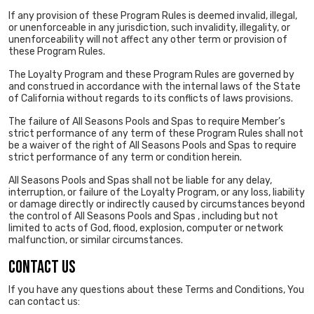
If any provision of these Program Rules is deemed invalid, illegal,
or unenforceable in any jurisdiction, such invalidity, illegality, or
unenforceability will not affect any other term or provision of
these Program Rules.
The Loyalty Program and these Program Rules are governed by
and construed in accordance with the internal laws of the State
of California without regards to its conflicts of laws provisions.
The failure of All Seasons Pools and Spas to require Member’s
strict performance of any term of these Program Rules shall not
be a waiver of the right of All Seasons Pools and Spas to require
strict performance of any term or condition herein.
All Seasons Pools and Spas shall not be liable for any delay,
interruption, or failure of the Loyalty Program, or any loss, liability
or damage directly or indirectly caused by circumstances beyond
the control of All Seasons Pools and Spas , including but not
limited to acts of God, flood, explosion, computer or network
malfunction, or similar circumstances.
CONTACT US
If you have any questions about these Terms and Conditions, You
can contact us: