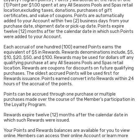
(1) Point per $1.00 spent at any All Seasons Pools and Spas retail
location,excluding taxes, donations, purchases of gift
certificates, and value of coupons. Points are automatically
added to your Account within two (2) business days from your
purchase date, shipment date or pick-up date. Points expire
twelve (12) months after the calendar date in which such Points
were added to your Account.
Each accrual of one hundred (100) earned Points earns the
equivalent of $5 in Rewards. Rewards denominations include, $5,
$10, $20, $50, and $100. Rewards may be used for dollars off any
qualifying purchase at any All Seasons Pools and Spas retail
location. Rewards are coupons for discounts on future qualifying
purchases. The oldest accrued Points will be used first for
Rewards issuance. Points earned convert into Rewards within 24
hours of the accrual of the points.
Points can be accrued through one purchase or multiple
purchases made over the course of the Member’s participation in
the Loyalty Program.
Rewards expire twelve (12) months after the calendar date in
which such Rewards were issued.
Your Points and Rewards balances are available for you to view
online. Members can access their online Account or learn more