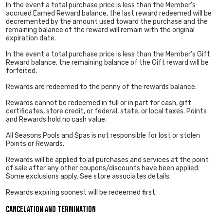
In the event a total purchase price is less than the Member’s
accrued Earned Reward balance, the last reward redeemed will be
decremented by the amount used toward the purchase and the
remaining balance of the reward will remain with the original
expiration date.
In the event a total purchase price is less than the Member’s Gift
Reward balance, the remaining balance of the Gift reward will be
forfeited.
Rewards are redeemed to the penny of the rewards balance.
Rewards cannot be redeemed in full or in part for cash, gift
certificates, store credit, or federal, state, or local taxes. Points
and Rewards hold no cash value.
All Seasons Pools and Spas is not responsible for lost or stolen
Points or Rewards.
Rewards will be applied to all purchases and services at the point
of sale after any other coupons/discounts have been applied.
Some exclusions apply. See store associates details.
Rewards expiring soonest will be redeemed first.
Cancelation and Termination