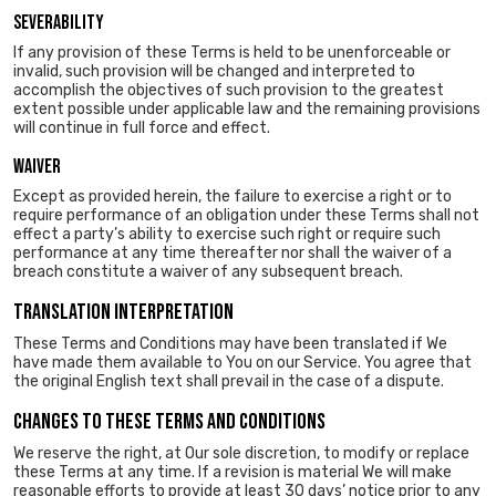
Severability
If any provision of these Terms is held to be unenforceable or
invalid, such provision will be changed and interpreted to
accomplish the objectives of such provision to the greatest
extent possible under applicable law and the remaining provisions
will continue in full force and effect.
Waiver
Except as provided herein, the failure to exercise a right or to
require performance of an obligation under these Terms shall not
effect a party’s ability to exercise such right or require such
performance at any time thereafter nor shall the waiver of a
breach constitute a waiver of any subsequent breach.
TRANSLATION INTERPRETATION
These Terms and Conditions may have been translated if We
have made them available to You on our Service. You agree that
the original English text shall prevail in the case of a dispute.
CHANGES TO THESE TERMS AND CONDITIONS
We reserve the right, at Our sole discretion, to modify or replace
these Terms at any time. If a revision is material We will make
reasonable efforts to provide at least 30 days’ notice prior to any