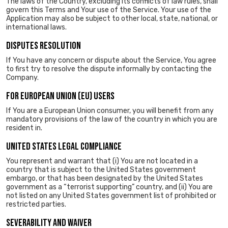
The laws of the Country, excluding its conflicts of law rules, shall
govern this Terms and Your use of the Service. Your use of the
Application may also be subject to other local, state, national, or
international laws.
DISPUTES RESOLUTION
If You have any concern or dispute about the Service, You agree
to first try to resolve the dispute informally by contacting the
Company.
FOR EUROPEAN UNION (EU) USERS
If You are a European Union consumer, you will benefit from any
mandatory provisions of the law of the country in which you are
resident in.
UNITED STATES LEGAL COMPLIANCE
You represent and warrant that (i) You are not located in a
country that is subject to the United States government
embargo, or that has been designated by the United States
government as a “terrorist supporting” country, and (ii) You are
not listed on any United States government list of prohibited or
restricted parties.
SEVERABILITY AND WAIVER