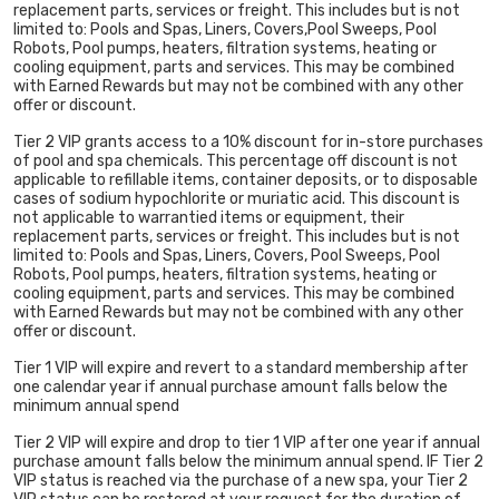
replacement parts, services or freight. This includes but is not
limited to: Pools and Spas, Liners, Covers,Pool Sweeps, Pool
Robots, Pool pumps, heaters, filtration systems, heating or
cooling equipment, parts and services. This may be combined
with Earned Rewards but may not be combined with any other
offer or discount.
Tier 2 VIP grants access to a 10% discount for in-store purchases
of pool and spa chemicals. This percentage off discount is not
applicable to refillable items, container deposits, or to disposable
cases of sodium hypochlorite or muriatic acid. This discount is
not applicable to warrantied items or equipment, their
replacement parts, services or freight. This includes but is not
limited to: Pools and Spas, Liners, Covers, Pool Sweeps, Pool
Robots, Pool pumps, heaters, filtration systems, heating or
cooling equipment, parts and services. This may be combined
with Earned Rewards but may not be combined with any other
offer or discount.
Tier 1 VIP will expire and revert to a standard membership after
one calendar year if annual purchase amount falls below the
minimum annual spend
Tier 2 VIP will expire and drop to tier 1 VIP after one year if annual
purchase amount falls below the minimum annual spend. IF Tier 2
VIP status is reached via the purchase of a new spa, your Tier 2