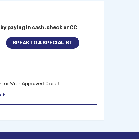
by paying in cash, check or CC!
SPEAK TO A SPECIALIST
al or With Approved Credit
s