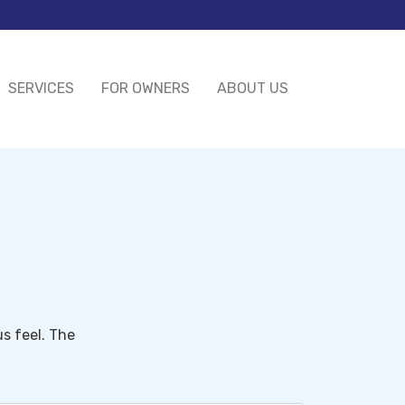
SERVICES
FOR OWNERS
ABOUT US
s feel. The