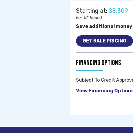
Starting at:
$8,309
For 12' Round
Save additional money 
GET SALE PRICING
Financing Options
Subject To Credit Approv
View Financing Option