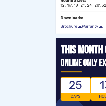
Round Sizes:
12′, 16′, 18′, 21′, 24′, 28′, 32
Downloads:
Brochure
Warranty
THIS MONTH 
ONLINE ONLY EX
25
1
DAYS
HO