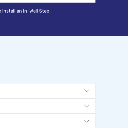
 Install an In-Wall Step