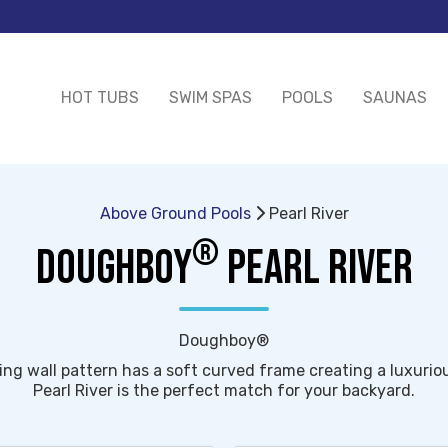
HOT TUBS
SWIM SPAS
POOLS
SAUNAS
Above Ground Pools
Pearl River
®
DOUGHBOY
PEARL RIVER
Doughboy®
ing wall pattern has a soft curved frame creating a luxuriou
Pearl River is the perfect match for your backyard.