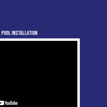
 Pool Installation