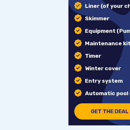
Liner (of your c
Skimmer
Equipment (Pump
Maintenance ki
Timer
Winter cover
Entry system
Automatic pool 
GET THE DEAL