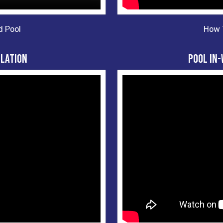
d Pool
How T
llation
Pool In-