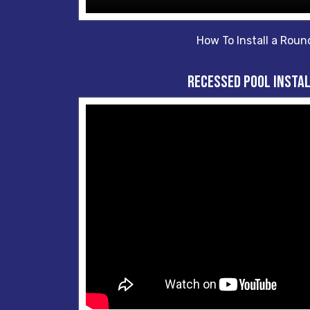
How To Install a Roun
Recessed Pool Insta