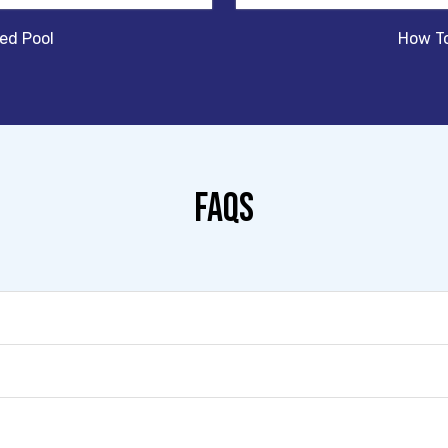
sed Pool
How To
FAQS