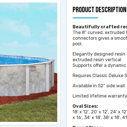
PRODUCT DESCRIPTION
Beautifully crafted res
The 8″ curved, extruded 
connectors gives a smooth
pool.
Elegantly designed resin 
extruded resin vertical
Supports offer a dynami
Requires Classic Deluxe 
Available in 52″ side wall.
Limited lifetime warrant
Oval Sizes:
18′ x 12′, 20′ x 12′, 24′ x 12′
x 16′, 34′ x 18′, 38′ x 18′, 41