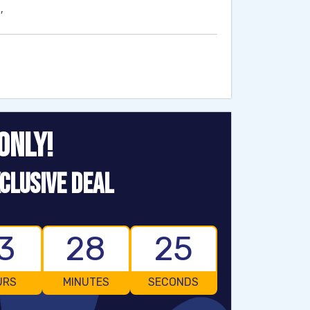
′
ONLY!
CLUSIVE DEAL
3
28
24
URS
MINUTES
SECONDS