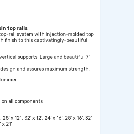
in top rails
top-rail system with injection-molded top
 finish to this captivatingly-beautiful
vertical supports. Large and beautiful 7″
c design and assures maximum strength.
Skimmer
y on all components
, 28′ x 12’ , 32′ x 12′, 24′ x 16′, 28′ x 16′, 32′
′ x 21′