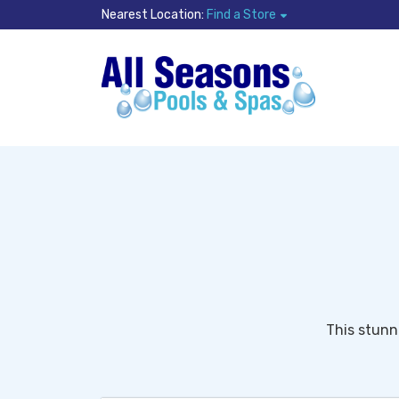
Nearest Location:
Find a Store
This stunn