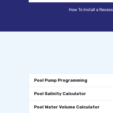
How To Install a Reces
Pool Pump Programming
Pool Salinity Calculator
Pool Water Volume Calculator