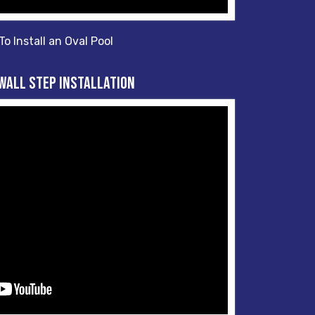
o Install an Oval Pool
Wall Step Installation