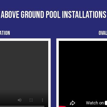
ABOVE GROUND POOL INSTALLATIONS
ation
Oval