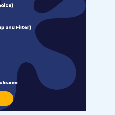
hoice)
 and Filter)
t
cleaner