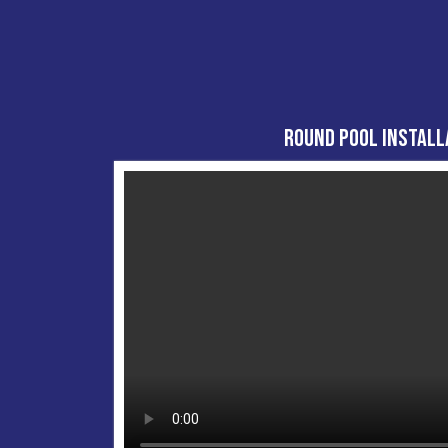
Round Pool Install