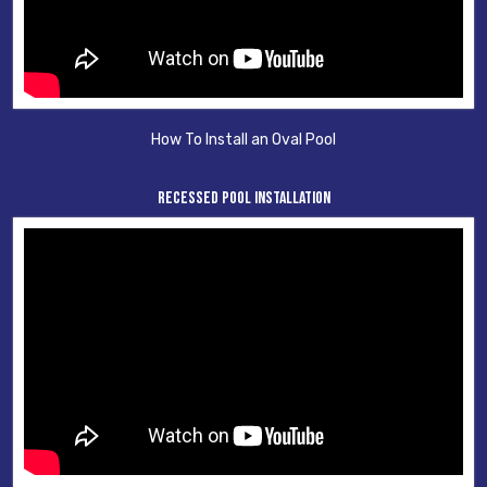
How To Install an Oval Pool
Recessed Pool Installation