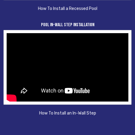
How To Install a Recessed Pool
Pool In-Wall Step Installation
How To Install an In-Wall Step