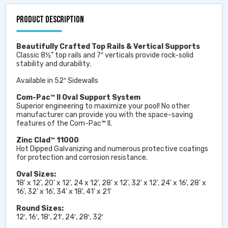
PRODUCT DESCRIPTION
Beautifully Crafted Top Rails & Vertical Supports
Classic 8½” top rails and 7″ verticals provide rock-solid
stability and durability.
Available in 52″ Sidewalls
Com-Pac™ II Oval Support System
Superior engineering to maximize your pool! No other
manufacturer can provide you with the space-saving
features of the Com-Pac™ II.
Zinc Clad™ 11000
Hot Dipped Galvanizing and numerous protective coatings
for protection and corrosion resistance.
Oval Sizes:
18' x 12', 20' x 12', 24 x 12', 28' x 12', 32' x 12', 24' x 16', 28' x
16', 32' x 16', 34' x 18', 41' x 21'
Round Sizes:
12′, 16′, 18′, 21′, 24′, 28′, 32′