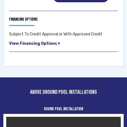
Financing Options
Subject To Credit Approval or With Approved Credit
View Financing Options
ABOVE GROUND POOL INSTALLATIONS
Round Pool Installation