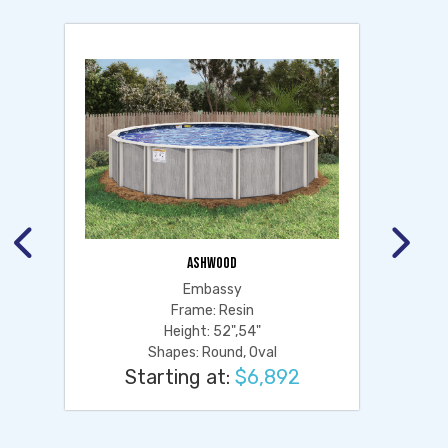
ASHWOOD
Embassy
Frame: Resin
Height: 52",54"
Shapes: Round, Oval
Starting at:
$6,892