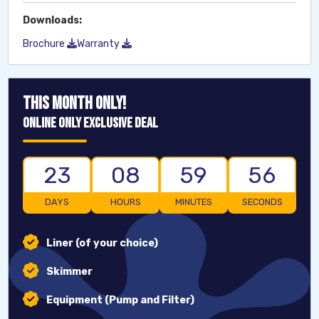
Downloads:
Brochure
Warranty
THIS MONTH ONLY!
ONLINE ONLY EXCLUSIVE DEAL
23
08
59
55
DAYS
HOURS
MINUTES
SECONDS
Liner (of your choice)
Skimmer
Equipment (Pump and Filter)