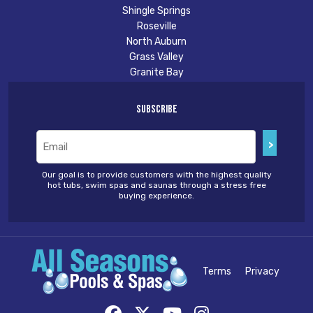
Shingle Springs
Roseville
North Auburn
Grass Valley
Granite Bay
Subscribe
Email
(Required)
Our goal is to provide customers with the highest quality
hot tubs, swim spas and saunas through a stress free
buying experience.
Terms
Privacy