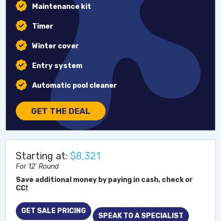
Maintenance kit
Timer
Winter cover
Entry system
Automatic pool cleaner
GET THE DEAL
Starting at:
$8,321
For 12' Round
Save additional money by paying in cash, check or
CC!
GET SALE PRICING
SPEAK TO A SPECIALIST