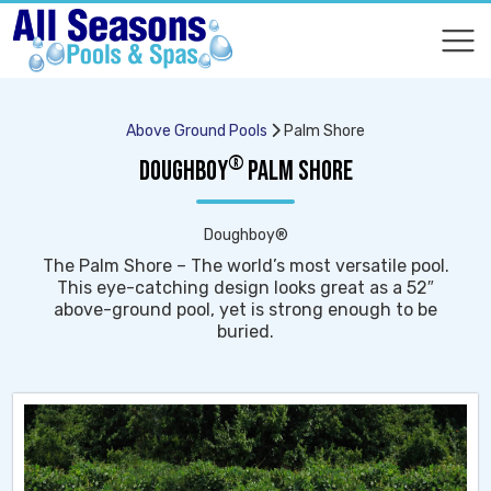
COMPARE
COMPARE
Above Ground Pools
Palm Shore
®
DOUGHBOY
PALM SHORE
Doughboy®
The Palm Shore – The world’s most versatile pool.
This eye-catching design looks great as a 52″
above-ground pool, yet is strong enough to be
buried.