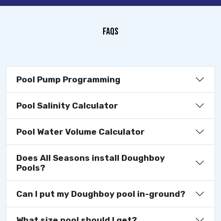
FAQS
Pool Pump Programming
Pool Salinity Calculator
Pool Water Volume Calculator
Does All Seasons install Doughboy
Pools?
Can I put my Doughboy pool in-ground?
What size pool should I get?