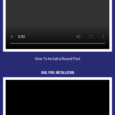
How To Install a Round Pool
Oval Pool Installation