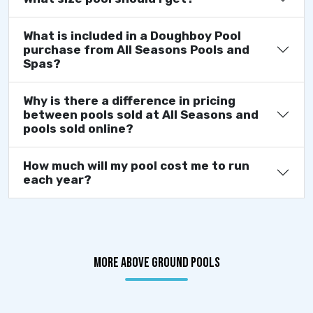
What is included in a Doughboy Pool
purchase from All Seasons Pools and
Spas?
Why is there a difference in pricing
between pools sold at All Seasons and
pools sold online?
How much will my pool cost me to run
each year?
MORE ABOVE GROUND POOLS