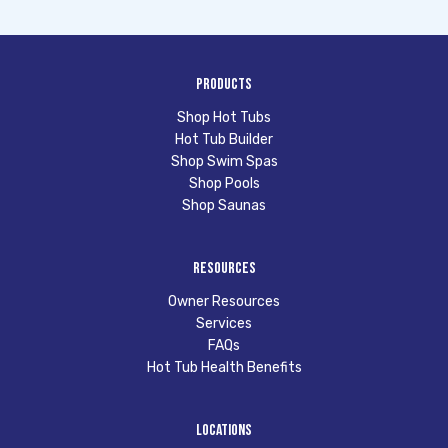
Products
Shop Hot Tubs
Hot Tub Builder
Shop Swim Spas
Shop Pools
Shop Saunas
Resources
Owner Resources
Services
FAQs
Hot Tub Health Benefits
Locations