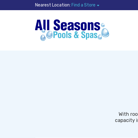
Nearest Location:
Find a Store
With roo
capacity i