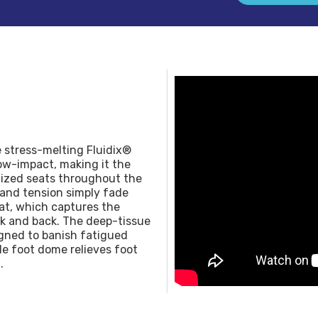
e stress-melting Fluidix®
ow-impact, making it the
alized seats throughout the
 and tension simply fade
at, which captures the
k and back. The deep-tissue
igned to banish fatigued
ile foot dome relieves foot
.