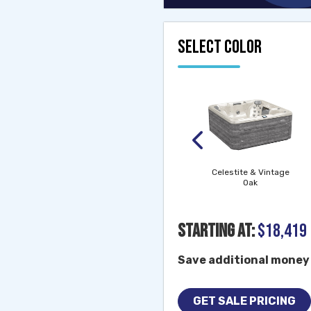
SELECT COLOR
Morning Mist (matte)
& Vintage Oak
Morning Mist (matte)
& Modern Hardwood
Celestite & Vintage
Oak
Starting At:
$18,419
Save additional money 
GET SALE PRICING