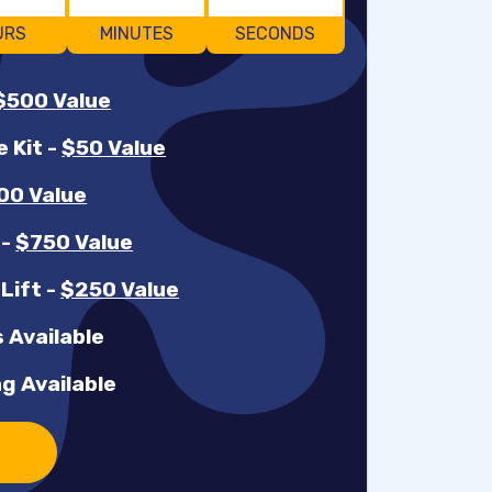
URS
MINUTES
SECONDS
$500 Value
e Kit
-
$50 Value
00 Value
r
-
$750 Value
 Lift
-
$250 Value
 Available
g Available