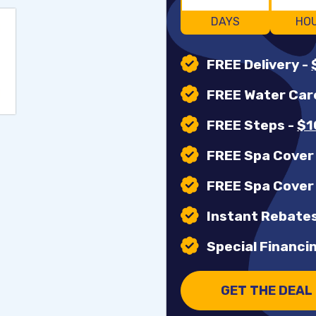
DAYS
HO
FREE Delivery
-
FREE Water Car
FREE Steps
-
$1
FREE Spa Cove
FREE Spa Cover
Instant Rebates
Special Financin
GET THE DEAL