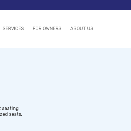
SERVICES
FOR OWNERS
ABOUT US
t seating
ized seats.