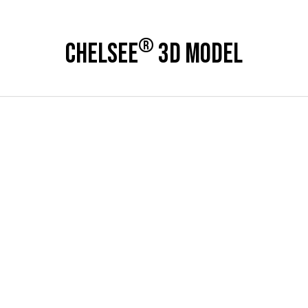
®
CHELSEE
3D MODEL