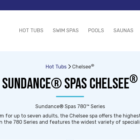
HOT TUBS
SWIM SPAS
POOLS
SAUNAS
®
Hot Tubs
Chelsee
®
SUNDANCE® SPAS CHELSEE
Sundance® Spas 780™ Series
m for up to seven adults, the Chelsee spa offers the highes
n the 780 Series and features the widest variety of special