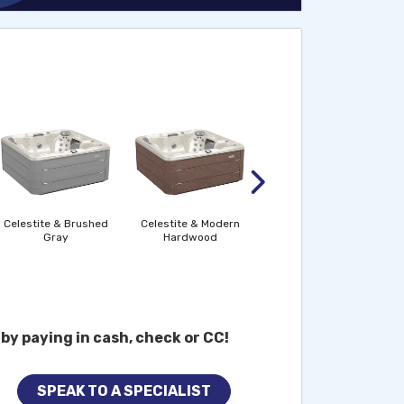
Midnight & Brushed
Gray
Celestite & Brushed
Celestite & Modern
Gray
Hardwood
by paying in cash, check or CC!
SPEAK TO A SPECIALIST