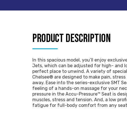
PRODUCT DESCRIPTION
In this spacious model, you’ll enjoy exclusiv
Jets, which can be adjusted for high- and l
perfect place to unwind. A variety of speci
Chelsee® are designed to make pain, stress
away. Ease into the series-exclusive SMT Se
feeling of a hands-on massage for your nec
pressure in the Accu-Pressure™ Seat is des
muscles, stress and tension. And, a low prof
fatigue for full-body comfort from any seat