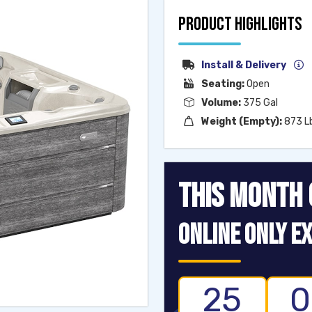
PRODUCT HIGHLIGHTS
Install & Delivery
Seating:
Open
Volume:
375 Gal
Weight (Empty):
873 L
THIS MONTH 
ONLINE ONLY EX
25
0