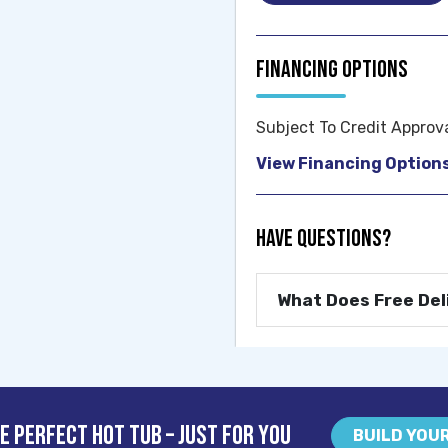
Financing Options
Subject To Credit Approv
View Financing Option
Have Questions?
What Does Free Del
e Perfect Hot Tub – Just For You
BUILD YOU