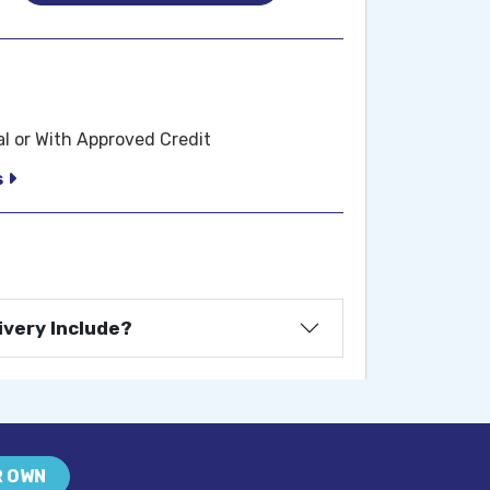
al or With Approved Credit
s
ivery Include?
R OWN