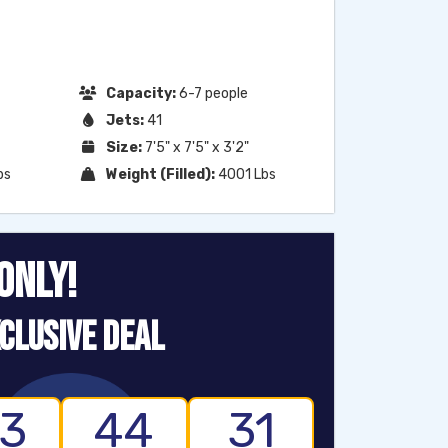
Capacity:
6-7 people
Jets:
41
Size:
7'5" x 7'5" x 3'2"
bs
Weight (Filled):
4001 Lbs
ONLY!
CLUSIVE DEAL
3
44
30