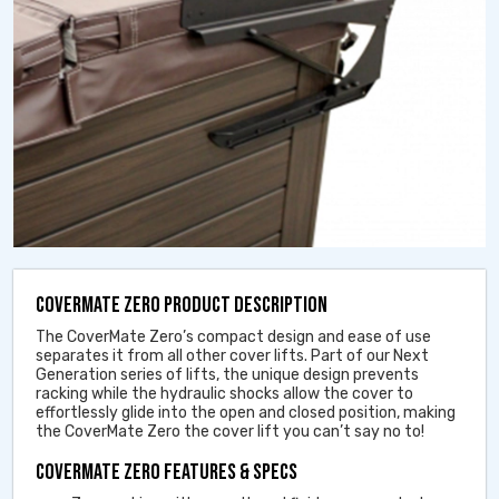
COVERMATE ZERO PRODUCT DESCRIPTION
The CoverMate Zero’s compact design and ease of use
separates it from all other cover lifts. Part of our Next
Generation series of lifts, the unique design prevents
racking while the hydraulic shocks allow the cover to
effortlessly glide into the open and closed position, making
the CoverMate Zero the cover lift you can’t say no to!
COVERMATE ZERO FEATURES & SPECS