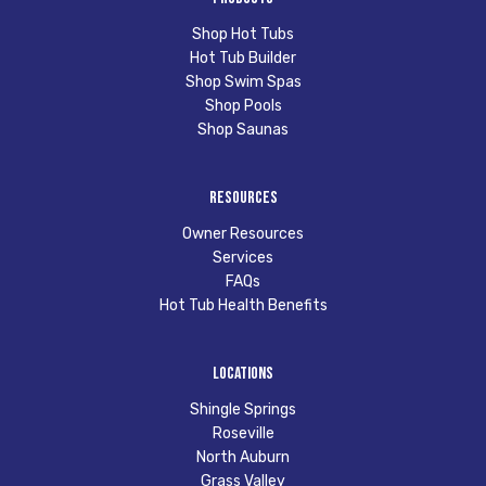
Shop Hot Tubs
Hot Tub Builder
Shop Swim Spas
Shop Pools
Shop Saunas
Resources
Owner Resources
Services
FAQs
Hot Tub Health Benefits
Locations
Shingle Springs
Roseville
North Auburn
Grass Valley