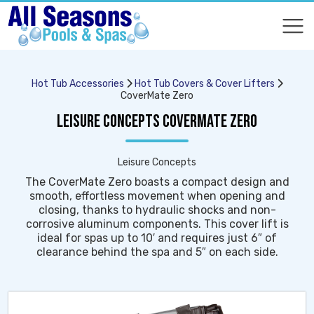
COMPARE
COMPARE
Hot Tub Accessories
Hot Tub Covers & Cover Lifters
CoverMate Zero
LEISURE CONCEPTS COVERMATE ZERO
Leisure Concepts
The CoverMate Zero boasts a compact design and
smooth, effortless movement when opening and
closing, thanks to hydraulic shocks and non-
corrosive aluminum components. This cover lift is
ideal for spas up to 10′ and requires just 6″ of
clearance behind the spa and 5″ on each side.