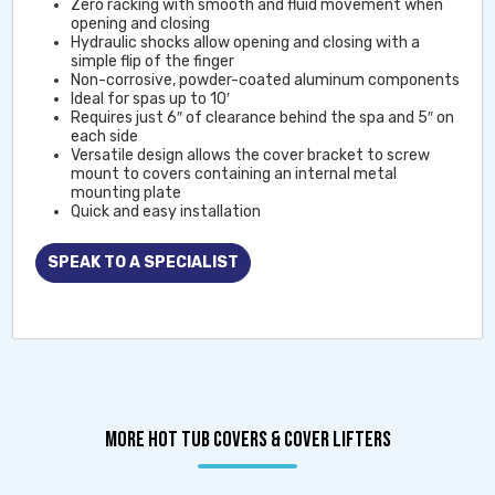
Zero racking with smooth and fluid movement when
opening and closing
Hydraulic shocks allow opening and closing with a
simple flip of the finger
Non-corrosive, powder-coated aluminum components
Ideal for spas up to 10′
Requires just 6″ of clearance behind the spa and 5″ on
each side
Versatile design allows the cover bracket to screw
mount to covers containing an internal metal
mounting plate
Quick and easy installation
SPEAK TO A SPECIALIST
MORE HOT TUB COVERS & COVER LIFTERS