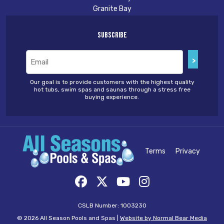
Granite Bay
Subscribe
Email
(Required)
Our goal is to provide customers with the highest quality
hot tubs, swim spas and saunas through a stress free
buying experience.
Terms
Privacy
CSLB Number: 1003230
© 2026 All Season Pools and Spas |
Website by Normal Bear Media