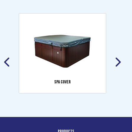
SPA COVER
Products