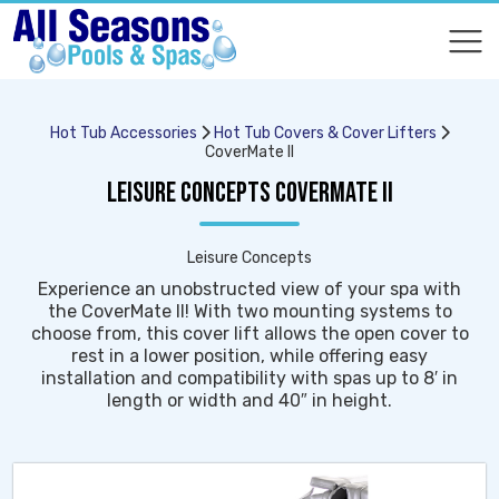
COMPARE
COMPARE
Hot Tub Accessories
Hot Tub Covers & Cover Lifters
CoverMate II
LEISURE CONCEPTS COVERMATE II
Leisure Concepts
Experience an unobstructed view of your spa with
the CoverMate II! With two mounting systems to
choose from, this cover lift allows the open cover to
rest in a lower position, while offering easy
installation and compatibility with spas up to 8′ in
length or width and 40″ in height.