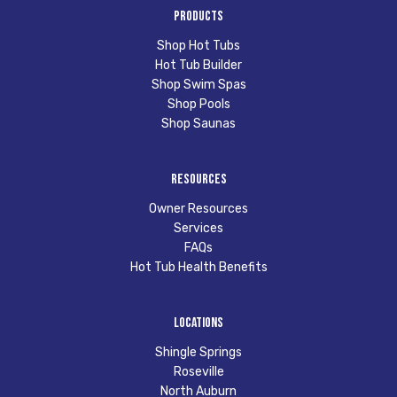
Products
Shop Hot Tubs
Hot Tub Builder
Shop Swim Spas
Shop Pools
Shop Saunas
Resources
Owner Resources
Services
FAQs
Hot Tub Health Benefits
Locations
Shingle Springs
Roseville
North Auburn