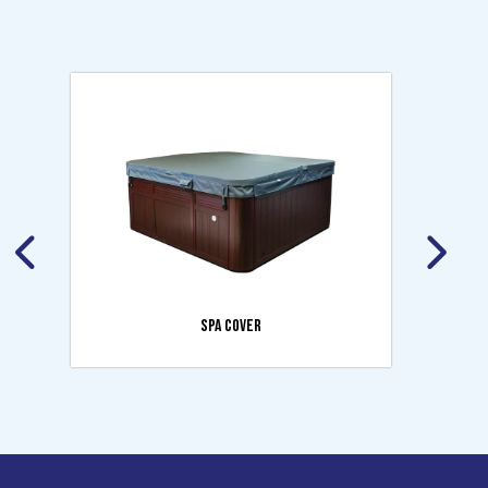
SPA COVER