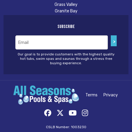
Grass Valley
Granite Bay
Subscribe
Email
(Required)
Our goal is to provide customers with the highest quality
hot tubs, swim spas and saunas through a stress free
buying experience.
Terms
Privacy
CSLB Number: 1003230