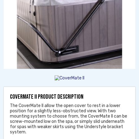
COVERMATE II PRODUCT DESCRIPTION
The CoverMate II allow the open cover to rest in a lower
position for a slightly less-obstructed view. With two
mounting system to choose from, the CoverMate II can be
screw-mounted low on the spa, or simply slid underneath
for spas with weaker skirts using the Understyle bracket
system.