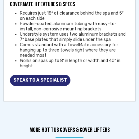
COVERMATE II FEATURES & SPECS
Requires just 18″ of clearance behind the spa and 5″
on each side
Powder-coated, aluminum tubing with easy-to-
install, non-corrosive mounting brackets
Understyle system uses two aluminum brackets and
7″ base plates that simply slide under the spa
Comes standard with a TowelMate accessory for
hanging up to three towels right where they are
needed most
Works on spas up to 8′ in length or width and 40″ in
height
SPEAK TO A SPECIALIST
MORE HOT TUB COVERS & COVER LIFTERS