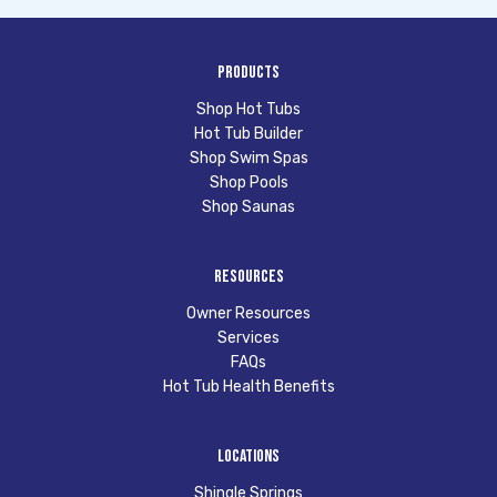
Products
Shop Hot Tubs
Hot Tub Builder
Shop Swim Spas
Shop Pools
Shop Saunas
Resources
Owner Resources
Services
FAQs
Hot Tub Health Benefits
Locations
Shingle Springs