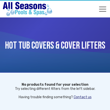
COMPARE
COMPARE
HOT TUB COVERS & COVER LIFTERS
No products found for your selection
Try selecting different filters from the left sidebar.
Having trouble finding something?
Contact us