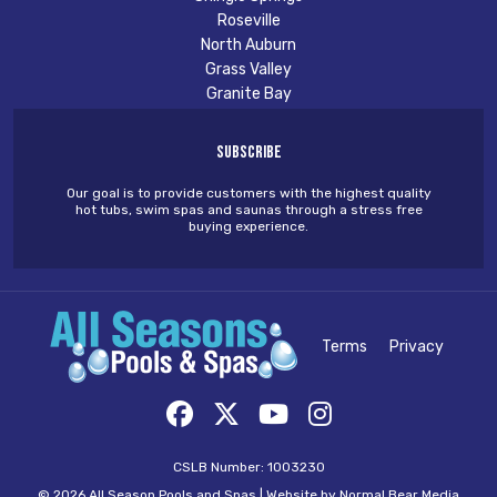
Roseville
North Auburn
Grass Valley
Granite Bay
Subscribe
Our goal is to provide customers with the highest quality
hot tubs, swim spas and saunas through a stress free
buying experience.
Terms
Privacy
CSLB Number: 1003230
© 2026 All Season Pools and Spas |
Website by Normal Bear Media