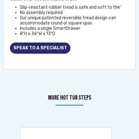
Slip-resistant rubber tread is safe and soft to the’
No assembly required
Our unique patented reversible tread design can
accommodate round or square spas
Includes a single SmartDrawer
8″H x 36″W x 13″D
SPEAK TO A SPECIALIST
MORE HOT TUB STEPS