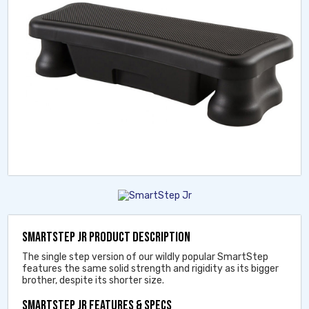
SMARTSTEP JR PRODUCT DESCRIPTION
The single step version of our wildly popular SmartStep
features the same solid strength and rigidity as its bigger
brother, despite its shorter size.
SMARTSTEP JR FEATURES & SPECS