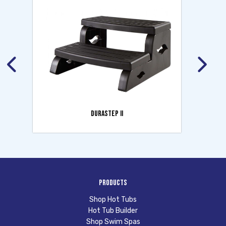
DURASTEP II
Products
Shop Hot Tubs
Hot Tub Builder
Shop Swim Spas