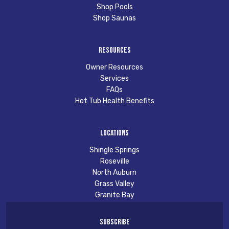
Shop Pools
Shop Saunas
Resources
Owner Resources
Services
FAQs
Hot Tub Health Benefits
Locations
Shingle Springs
Roseville
North Auburn
Grass Valley
Granite Bay
Subscribe