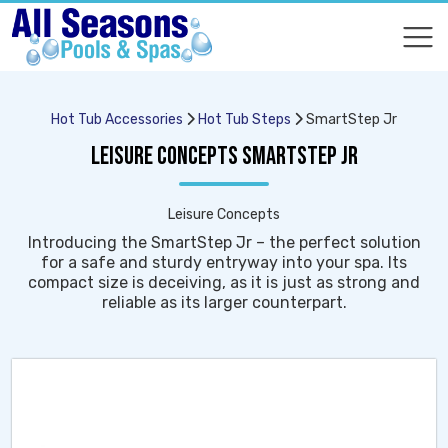
COMPARE
COMPARE
Hot Tub Accessories
Hot Tub Steps
SmartStep Jr
LEISURE CONCEPTS SMARTSTEP JR
Leisure Concepts
Introducing the SmartStep Jr – the perfect solution
for a safe and sturdy entryway into your spa. Its
compact size is deceiving, as it is just as strong and
reliable as its larger counterpart.