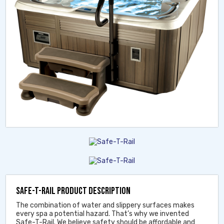
SAFE-T-RAIL PRODUCT DESCRIPTION
The combination of water and slippery surfaces makes
every spa a potential hazard. That’s why we invented
Safe-T-Rail. We believe safety should be affordable and