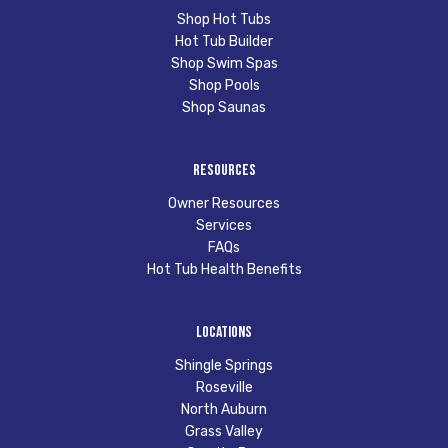
Shop Hot Tubs
Hot Tub Builder
Shop Swim Spas
Shop Pools
Shop Saunas
Resources
Owner Resources
Services
FAQs
Hot Tub Health Benefits
Locations
Shingle Springs
Roseville
North Auburn
Grass Valley