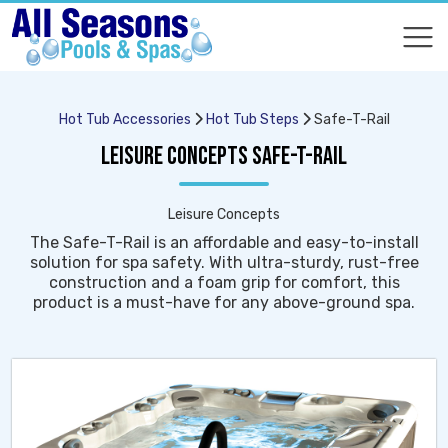
COMPARE
COMPARE
Hot Tub Accessories
Hot Tub Steps
Safe-T-Rail
LEISURE CONCEPTS SAFE-T-RAIL
Leisure Concepts
The Safe-T-Rail is an affordable and easy-to-install
solution for spa safety. With ultra-sturdy, rust-free
construction and a foam grip for comfort, this
product is a must-have for any above-ground spa.