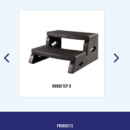
DURASTEP II
Products