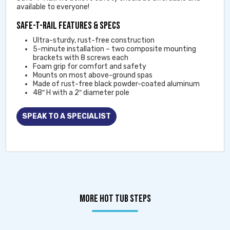
available to everyone!
SAFE-T-RAIL FEATURES & SPECS
Ultra-sturdy, rust-free construction
5-minute installation – two composite mounting
brackets with 8 screws each
Foam grip for comfort and safety
Mounts on most above-ground spas
Made of rust-free black powder-coated aluminum
48″ H with a 2″ diameter pole
SPEAK TO A SPECIALIST
MORE HOT TUB STEPS