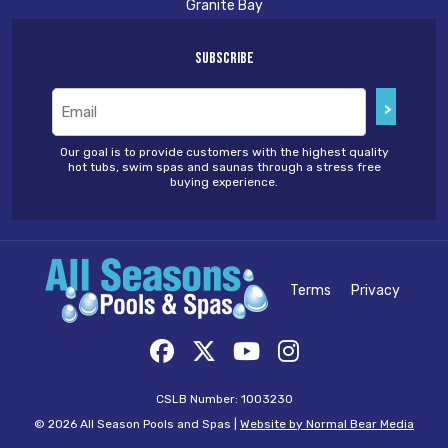
Granite Bay
Subscribe
Email
(Required)
Our goal is to provide customers with the highest quality
hot tubs, swim spas and saunas through a stress free
buying experience.
Terms
Privacy
CSLB Number: 1003230
© 2026 All Season Pools and Spas |
Website by Normal Bear Media