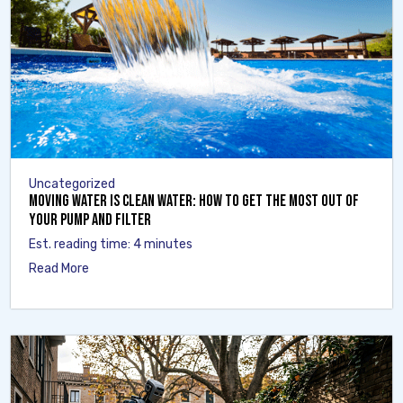
Uncategorized
Moving Water Is Clean Water: How to Get the Most Out of
Your Pump and Filter
Est. reading time: 4 minutes
Read More