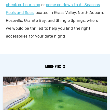
check out our blog
or
come on down to All Seasons
Pools and Spas
located in Grass Valley, North Auburn,
Roseville, Granite Bay, and Shingle Springs, where
we would be thrilled to help you find the right
accessories for your date night!
MORE POSTS