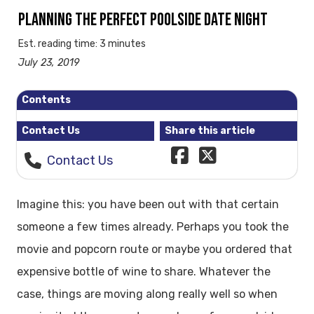
PLANNING THE PERFECT POOLSIDE DATE NIGHT
Est. reading time: 3 minutes
July 23, 2019
Contents
Contact Us
Share this article
Contact Us
Imagine this: you have been out with that certain
someone a few times already. Perhaps you took the
movie and popcorn route or maybe you ordered that
expensive bottle of wine to share. Whatever the
case, things are moving along really well so when