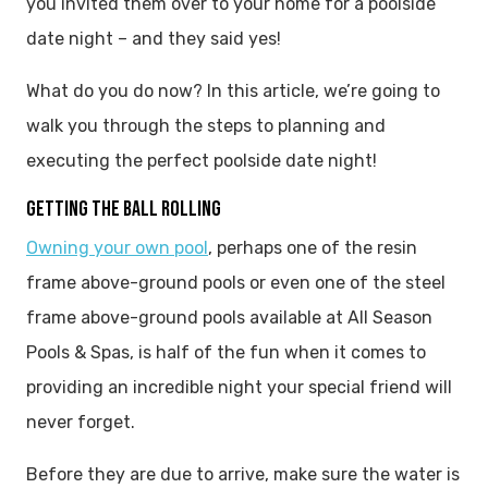
you invited them over to your home for a poolside
date night – and they said yes!
What do you do now? In this article, we’re going to
walk you through the steps to planning and
executing the perfect poolside date night!
GETTING THE BALL ROLLING
Owning your own pool
, perhaps one of the resin
frame above-ground pools or even one of the steel
frame above-ground pools available at All Season
Pools & Spas, is half of the fun when it comes to
providing an incredible night your special friend will
never forget.
Before they are due to arrive, make sure the water is