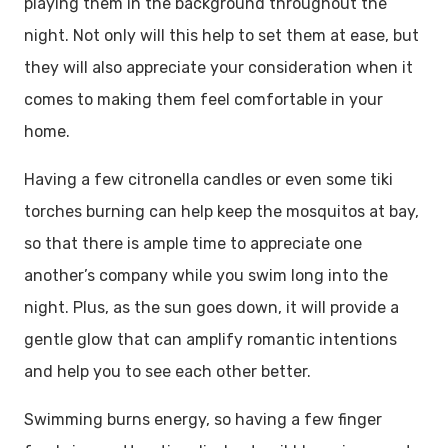
playing them in the background throughout the
night. Not only will this help to set them at ease, but
they will also appreciate your consideration when it
comes to making them feel comfortable in your
home.
Having a few citronella candles or even some tiki
torches burning can help keep the mosquitos at bay,
so that there is ample time to appreciate one
another’s company while you swim long into the
night. Plus, as the sun goes down, it will provide a
gentle glow that can amplify romantic intentions
and help you to see each other better.
Swimming burns energy, so having a few finger