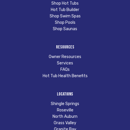
Shop Hot Tubs
Hot Tub Builder
Shop Swim Spas
Shop Pools
Shop Saunas
Resources
Owner Resources
Services
FAQs
Hot Tub Health Benefits
Locations
Shingle Springs
Roseville
North Auburn
Grass Valley
Granite Bay