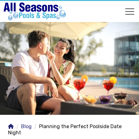
COMPARE
COMPARE
Blog
Planning the Perfect Poolside Date
Night