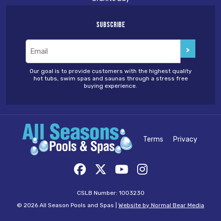
Subscribe
Email
(Required)
Our goal is to provide customers with the highest quality
hot tubs, swim spas and saunas through a stress free
buying experience.
Terms
Privacy
CSLB Number: 1003230
© 2026 All Season Pools and Spas |
Website by Normal Bear Media