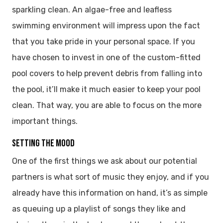
sparkling clean. An algae-free and leafless
swimming environment will impress upon the fact
that you take pride in your personal space. If you
have chosen to invest in one of the custom-fitted
pool covers to help prevent debris from falling into
the pool, it’ll make it much easier to keep your pool
clean. That way, you are able to focus on the more
important things.
SETTING THE MOOD
One of the first things we ask about our potential
partners is what sort of music they enjoy, and if you
already have this information on hand, it’s as simple
as queuing up a playlist of songs they like and