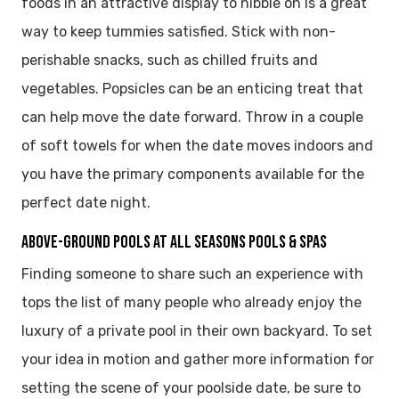
foods in an attractive display to nibble on is a great
way to keep tummies satisfied. Stick with non-
perishable snacks, such as chilled fruits and
vegetables. Popsicles can be an enticing treat that
can help move the date forward. Throw in a couple
of soft towels for when the date moves indoors and
you have the primary components available for the
perfect date night.
ABOVE-GROUND POOLS AT ALL SEASONS POOLS & SPAS
Finding someone to share such an experience with
tops the list of many people who already enjoy the
luxury of a private pool in their own backyard. To set
your idea in motion and gather more information for
setting the scene of your poolside date, be sure to