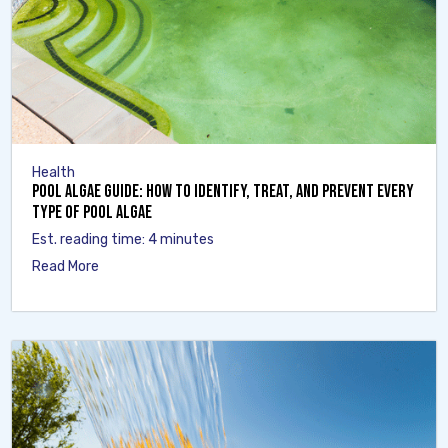
Health
Pool Algae Guide: How to Identify, Treat, and Prevent Every
Type of Pool Algae
Est. reading time: 4 minutes
Read More