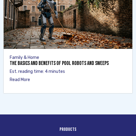
Family & Home
The Basics and Benefits of Pool Robots and Sweeps
Est. reading time: 4 minutes
Read More
Products