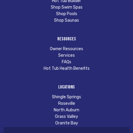
Hot Tub Builder
Shop Swim Spas
Shop Pools
Shop Saunas
Resources
Owner Resources
Services
FAQs
Hot Tub Health Benefits
Locations
Shingle Springs
Roseville
North Auburn
Grass Valley
Granite Bay