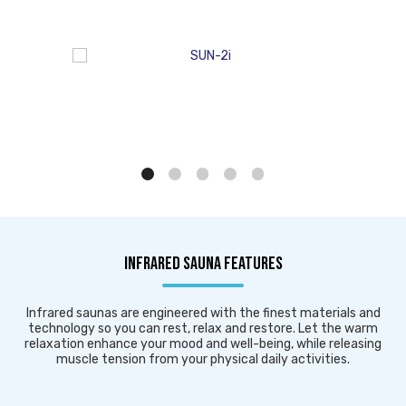
INFRARED SAUNA FEATURES
Infrared saunas are engineered with the finest materials and
technology so you can rest, relax and restore. Let the warm
relaxation enhance your mood and well-being, while releasing
muscle tension from your physical daily activities.