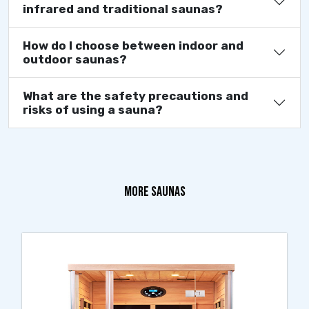
infrared and traditional saunas?
How do I choose between indoor and
outdoor saunas?
What are the safety precautions and
risks of using a sauna?
MORE SAUNAS