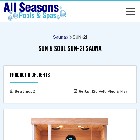
COMPARE
COMPARE
Saunas
SUN-2i
SUN & SOUL SUN-2I SAUNA
PRODUCT HIGHLIGHTS
Seating:
2
Volts:
120 Volt (Plug & Play)