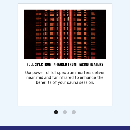
Full Spectrum Infrared Front Facing Heaters
Our powerful full spectrum heaters deliver
near, mid and far infrared to enhance the
benefits of your sauna session.