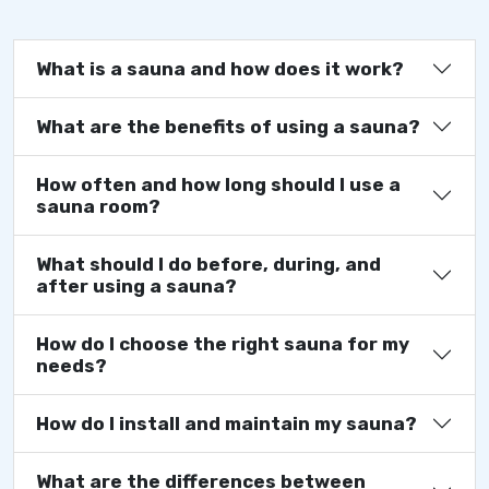
What is a sauna and how does it work?
What are the benefits of using a sauna?
How often and how long should I use a
sauna room?
What should I do before, during, and
after using a sauna?
How do I choose the right sauna for my
needs?
How do I install and maintain my sauna?
What are the differences between