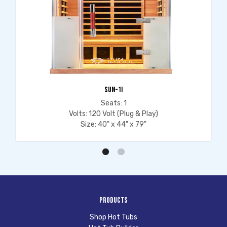
SUN-1I
Seats: 1
Volts: 120 Volt (Plug & Play)
Size: 40" x 44" x 79"
Products
Shop Hot Tubs