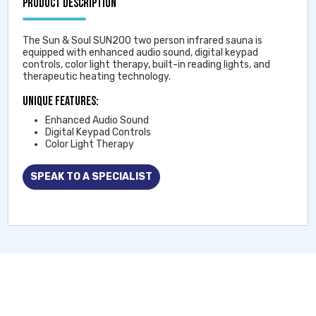
PRODUCT DESCRIPTION
The Sun & Soul SUN200 two person infrared sauna is
equipped with enhanced audio sound, digital keypad
controls, color light therapy, built-in reading lights, and
therapeutic heating technology.
Unique Features:
Enhanced Audio Sound
Digital Keypad Controls
Color Light Therapy
SPEAK TO A SPECIALIST