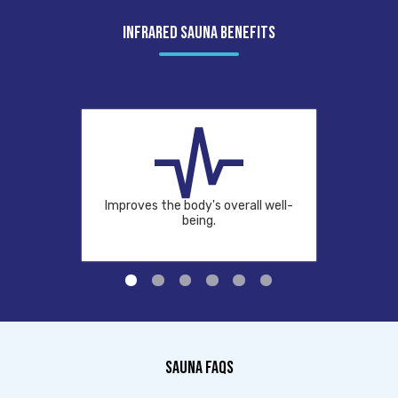
INFRARED SAUNA BENEFITS
Improves the body's overall well-
being.
SAUNA FAQS