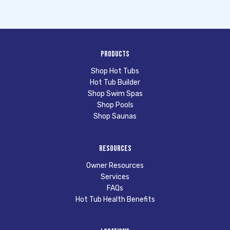
Products
Shop Hot Tubs
Hot Tub Builder
Shop Swim Spas
Shop Pools
Shop Saunas
Resources
Owner Resources
Services
FAQs
Hot Tub Health Benefits