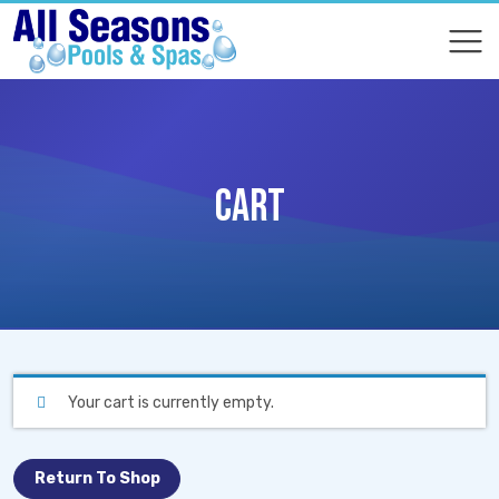
COMPARE
COMPARE
CART
Your cart is currently empty.
Return To Shop