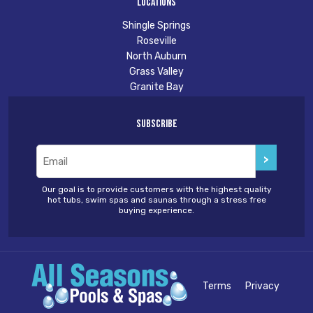
Locations
Shingle Springs
Roseville
North Auburn
Grass Valley
Granite Bay
Subscribe
Email
(Required)
Our goal is to provide customers with the highest quality
hot tubs, swim spas and saunas through a stress free
buying experience.
Terms
Privacy