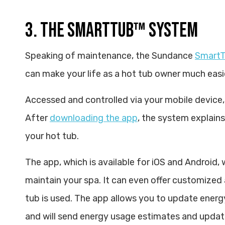
3. THE SMARTTUB™ SYSTEM
Speaking of maintenance, the Sundance
SmartT
can make your life as a hot tub owner much easi
Accessed and controlled via your mobile device, 
After
downloading the app
, the system explains
your hot tub.
The app, which is available for iOS and Android,
maintain your spa. It can even offer customized
tub is used. The app allows you to update energ
and will send energy usage estimates and updates