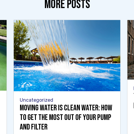
MORE POSTS
Uncategorized
Moving Water Is Clean Water: How
to Get the Most Out of Your Pump
and Filter