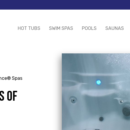
HOT TUBS
SWIM SPAS
POOLS
SAUNAS
ance® Spas
S OF