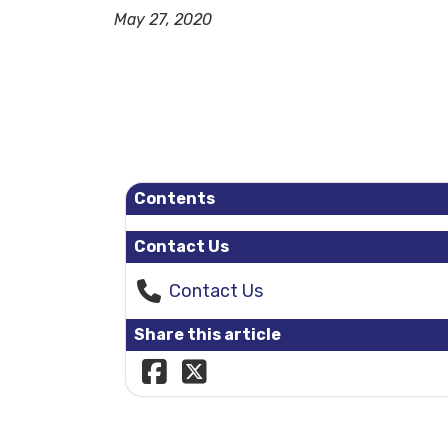
May 27, 2020
Contents
Contact Us
Contact Us
Share this article