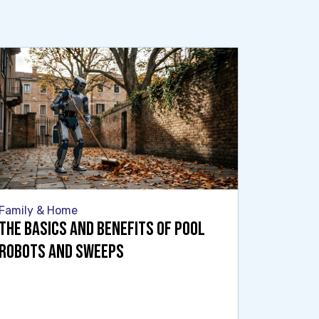
Family & Home
The Basics and Benefits of Pool
Robots and Sweeps