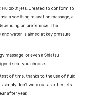
 Fluidix® jets. Created to conform to
hoose a soothing relaxation massage, a
 depending on preference. The
 and water, is aimed at key pressure
gy massage, or even a Shiatsu
igned seat you choose.
est of time, thanks to the use of fluid
s simply don’t wear out as other jets
ar after year.