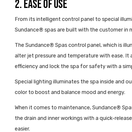
2. EASE OF USE
From its intelligent control panel to special illum
Sundance® spas are built with the customer in 
The Sundance® Spas control panel, which is illu
alter jet pressure and temperature with ease. It 
efficiency and lock the spa for safety with a sim
Special lighting illuminates the spa inside and o
color to boost and balance mood and energy.
When it comes to maintenance, Sundance® Spas 
the drain and inner workings with a quick-rele
easier.