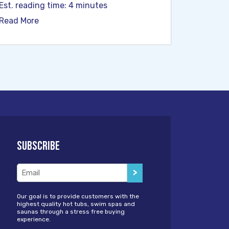
Est. reading time: 4 minutes
Read More
Subscribe
Email
(Required)
Our goal is to provide customers with the
highest quality hot tubs, swim spas and
saunas through a stress free buying
experience.