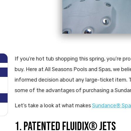
If you’re hot tub shopping this spring, you’re p
buy. Here at All Seasons Pools and Spas, we beli
informed decision about any large-ticket item. T
some of the advantages of purchasing a Sunda
Let’s take a look at what makes
Sundance® Spa
1. PATENTED FLUIDIX® JETS