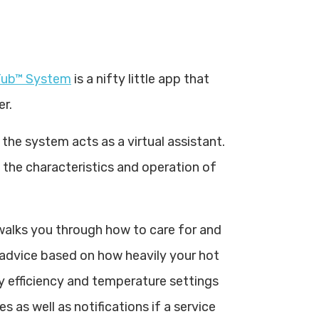
ub™ System
is a nifty little app that
er.
the system acts as a virtual assistant.
 the characteristics and operation of
 walks you through how to care for and
 advice based on how heavily your hot
y efficiency and temperature settings
 as well as notifications if a service