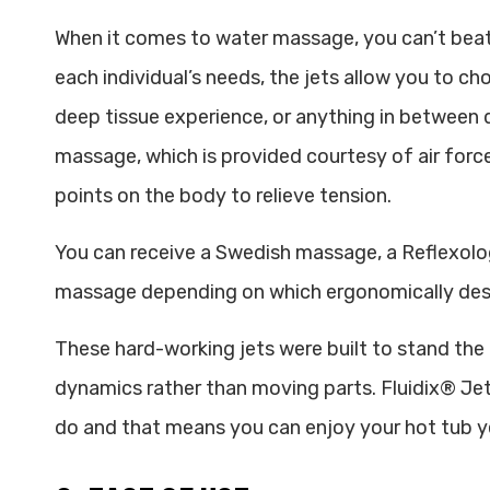
When it comes to water massage, you can’t beat
each individual’s needs, the jets allow you to c
deep tissue experience, or anything in between
massage, which is provided courtesy of air force
points on the body to relieve tension.
You can receive a Swedish massage, a Reflexolo
massage depending on which ergonomically des
These hard-working jets were built to stand the t
dynamics rather than moving parts. Fluidix® Jet
do and that means you can enjoy your hot tub ye