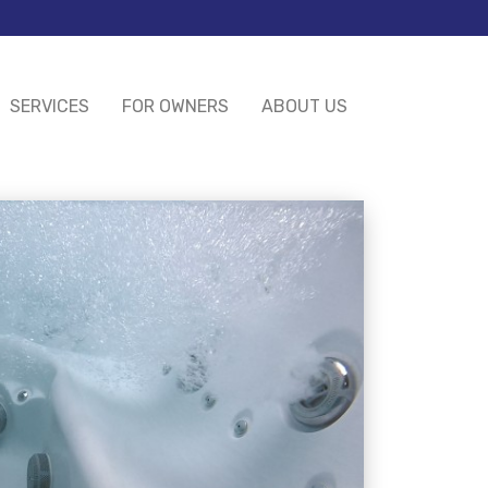
SERVICES
FOR OWNERS
ABOUT US