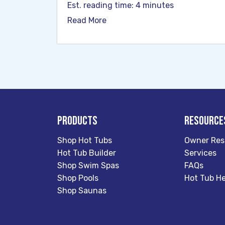
Est. reading time: 4 minutes
Read More
Products
Resource
Shop Hot Tubs
Owner Res
Hot Tub Builder
Services
Shop Swim Spas
FAQs
Shop Pools
Hot Tub He
Shop Saunas