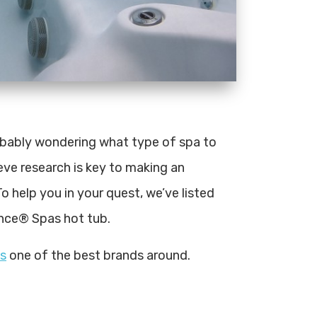
robably wondering what type of spa to
eve research is key to making an
o help you in your quest, we’ve listed
nce® Spas hot tub.
s
one of the best brands around.