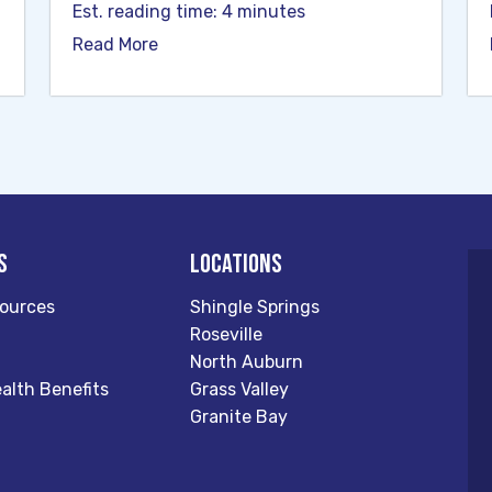
Est. reading time: 4 minutes
Read More
s
Locations
ources
Shingle Springs
Roseville
North Auburn
alth Benefits
Grass Valley
Granite Bay