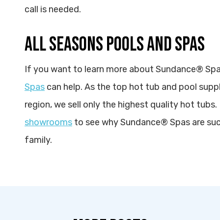
call is needed.
ALL SEASONS POOLS AND SPAS
If you want to learn more about Sundance® Spa
Spas
can help. As the top hot tub and pool suppl
region, we sell only the highest quality hot tubs. 
showrooms
to see why Sundance® Spas are such
family.