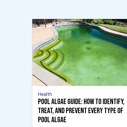
Health
Pool Algae Guide: How to Identify,
Treat, and Prevent Every Type of
Pool Algae