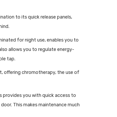
ination to its quick release panels,
mind.
minated for night use, enables you to
also allows you to regulate energy-
ple tap.
ut, offering chromotherapy, the use of
provides you with quick access to
ase door. This makes maintenance much