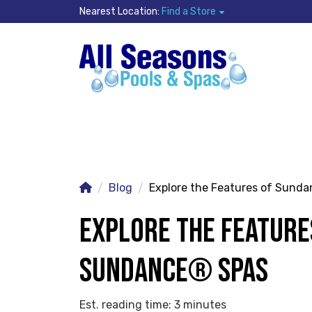
Nearest Location:
Find a Store
Blog
Explore the Features of Sund
EXPLORE THE FEATURE
SUNDANCE® SPAS
Est. reading time: 3 minutes