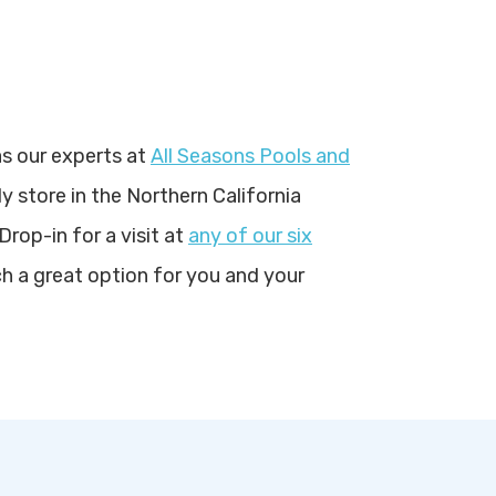
s our experts at
All Seasons Pools and
y store in the Northern California
Drop-in for a visit at
any of our six
 a great option for you and your