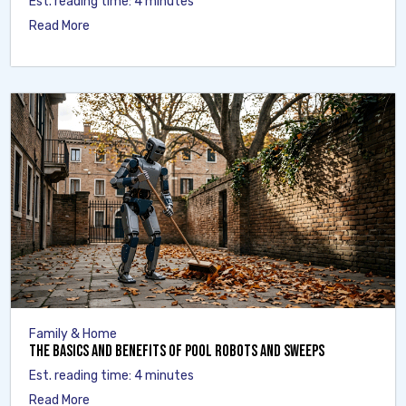
Est. reading time: 4 minutes
Read More
Family & Home
The Basics and Benefits of Pool Robots and Sweeps
Est. reading time: 4 minutes
Read More