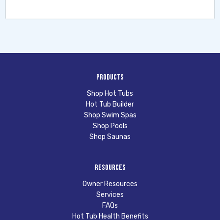
Products
Shop Hot Tubs
Hot Tub Builder
Shop Swim Spas
Shop Pools
Shop Saunas
Resources
Owner Resources
Services
FAQs
Hot Tub Health Benefits