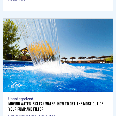
Uncategorized
Moving Water Is Clean Water: How to Get the Most Out of
Your Pump and Filter