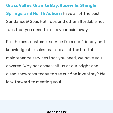
Grass Valley, Granite Bay, Roseville, Shingle
Springs, and North Auburn
have all of the best
Sundance® Spas Hot Tubs and other affordable hot
tubs that you need to relax your pain away.
For the best customer service from our friendly and
knowledgeable sales team to all of the hot tub
maintenance services that you need, we have you
covered. Why not come visit us at our bright and
clean showroom today to see our fine inventory? We
look forward to meeting you!