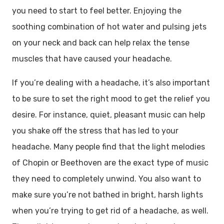
you need to start to feel better. Enjoying the
soothing combination of hot water and pulsing jets
on your neck and back can help relax the tense
muscles that have caused your headache.
If you’re dealing with a headache, it’s also important
to be sure to set the right mood to get the relief you
desire. For instance, quiet, pleasant music can help
you shake off the stress that has led to your
headache. Many people find that the light melodies
of Chopin or Beethoven are the exact type of music
they need to completely unwind. You also want to
make sure you’re not bathed in bright, harsh lights
when you’re trying to get rid of a headache, as well.