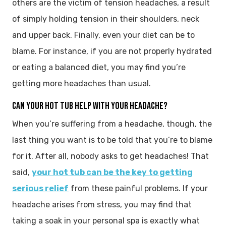
others are the victim of tension headaches, a result
of simply holding tension in their shoulders, neck
and upper back. Finally, even your diet can be to
blame. For instance, if you are not properly hydrated
or eating a balanced diet, you may find you’re
getting more headaches than usual.
CAN YOUR HOT TUB HELP WITH YOUR HEADACHE?
When you’re suffering from a headache, though, the
last thing you want is to be told that you’re to blame
for it. After all, nobody asks to get headaches! That
said,
your hot tub can be the key to getting
serious relief
from these painful problems. If your
headache arises from stress, you may find that
taking a soak in your personal spa is exactly what