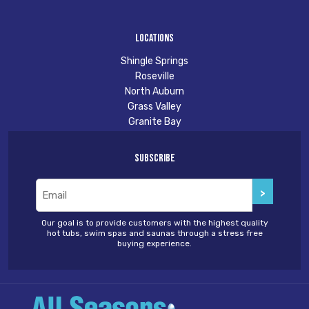
Locations
Shingle Springs
Roseville
North Auburn
Grass Valley
Granite Bay
Subscribe
Email
(Required)
Our goal is to provide customers with the highest quality
hot tubs, swim spas and saunas through a stress free
buying experience.