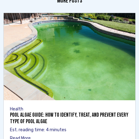
MORE POSTS
Health
Pool Algae Guide: How to Identify, Treat, and Prevent Every
Type of Pool Algae
Est. reading time: 4 minutes
Read More