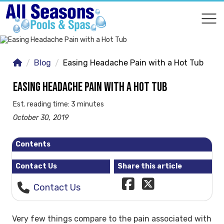
COMPARE
COMPARE
Blog
Easing Headache Pain with a Hot Tub
EASING HEADACHE PAIN WITH A HOT TUB
Est. reading time: 3 minutes
October 30, 2019
Contents
Contact Us
Share this article
Contact Us
Very few things compare to the pain associated with