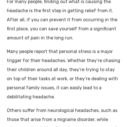
For many people, finding out what is causing the
headache is the first step in getting relief from it.
After all, if you can prevent it from occurring in the
first place, you can save yourself from a significant
amount of pain in the long run.
Many people report that personal stress is a major
trigger for their headaches. Whether they’re chasing
their children around all day, they’re trying to stay
on top of their tasks at work, or they’re dealing with
personal family issues, it can easily lead to a
debilitating headache.
Others suffer from neurological headaches, such as
those that arise from a migraine disorder, while