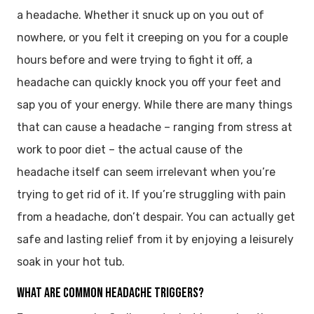
a headache. Whether it snuck up on you out of
nowhere, or you felt it creeping on you for a couple
hours before and were trying to fight it off, a
headache can quickly knock you off your feet and
sap you of your energy. While there are many things
that can cause a headache – ranging from stress at
work to poor diet – the actual cause of the
headache itself can seem irrelevant when you’re
trying to get rid of it. If you’re struggling with pain
from a headache, don’t despair. You can actually get
safe and lasting relief from it by enjoying a leisurely
soak in your hot tub.
WHAT ARE COMMON HEADACHE TRIGGERS?