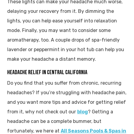
These lights can make your headache much worse,
delaying your recovery from it. By dimming the
lights, you can help ease yourself into relaxation
mode. Finally, you may want to consider some
aromatherapy, too. A couple drops of spa-friendly
lavender or peppermint in your hot tub can help you
make your headache a distant memory.
HEADACHE RELIEF IN CENTRAL CALIFORNIA
Do you find that you suffer from chronic, recurring
headaches? If you’re struggling with headache pain,
and you want more tips and advice for getting relief
from it, why not check out our
blog
? Getting a
headache can be a complete bummer, but
fortunately, we here at
All Seasons Pools & Spas in