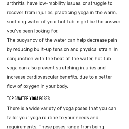
arthritis, have low-mobility issues, or struggle to
recover from injuries, practicing yoga in the warm,
soothing water of your hot tub might be the answer
you’ve been looking for.
The buoyancy of the water can help decrease pain
by reducing built-up tension and physical strain. In
conjunction with the heat of the water, hot tub
yoga can also prevent stretching injuries and
increase cardiovascular benefits, due to a better
flow of oxygen in your body.
Top 6 Water Yoga Poses
There is a wide variety of yoga poses that you can
tailor your yoga routine to your needs and
requirements. These poses range from being