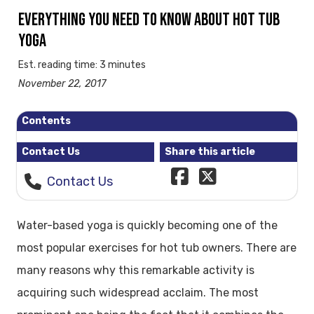
EVERYTHING YOU NEED TO KNOW ABOUT HOT TUB
YOGA
Est. reading time: 3 minutes
November 22, 2017
Contents
Contact Us
Share this article
Contact Us
Water-based yoga is quickly becoming one of the
most popular exercises for hot tub owners. There are
many reasons why this remarkable activity is
acquiring such widespread acclaim. The most