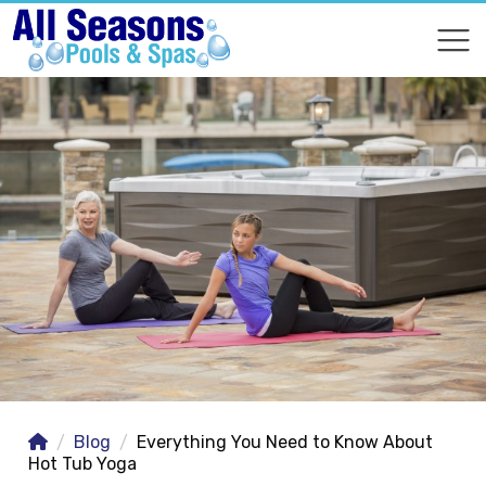
COMPARE
COMPARE
Blog
Everything You Need to Know About
Hot Tub Yoga