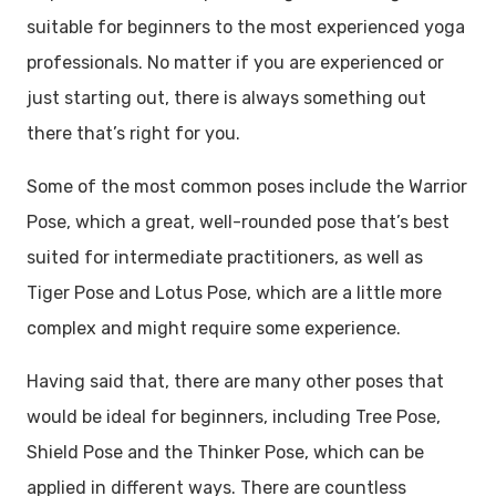
suitable for beginners to the most experienced yoga
professionals. No matter if you are experienced or
just starting out, there is always something out
there that’s right for you.
Some of the most common poses include the Warrior
Pose, which a great, well-rounded pose that’s best
suited for intermediate practitioners, as well as
Tiger Pose and Lotus Pose, which are a little more
complex and might require some experience.
Having said that, there are many other poses that
would be ideal for beginners, including Tree Pose,
Shield Pose and the Thinker Pose, which can be
applied in different ways. There are countless