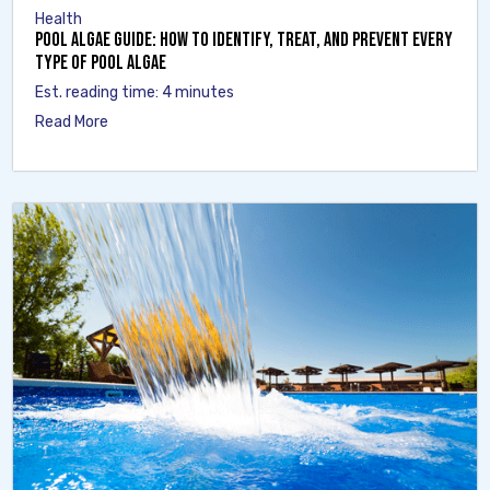
Health
Pool Algae Guide: How to Identify, Treat, and Prevent Every
Type of Pool Algae
Est. reading time: 4 minutes
Read More