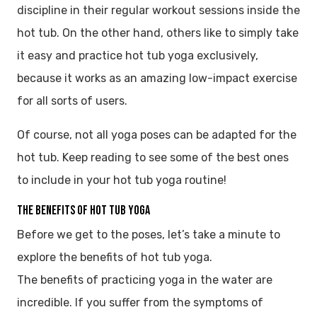
discipline in their regular workout sessions inside the
hot tub. On the other hand, others like to simply take
it easy and practice hot tub yoga exclusively,
because it works as an amazing low-impact exercise
for all sorts of users.
Of course, not all yoga poses can be adapted for the
hot tub. Keep reading to see some of the best ones
to include in your hot tub yoga routine!
The Benefits of Hot Tub Yoga
Before we get to the poses, let’s take a minute to
explore the benefits of hot tub yoga.
The benefits of practicing yoga in the water are
incredible. If you suffer from the symptoms of