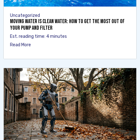
Uncategorized
Moving Water Is Clean Water: How to Get the Most Out of
Your Pump and Filter
Est. reading time: 4 minutes
Read More