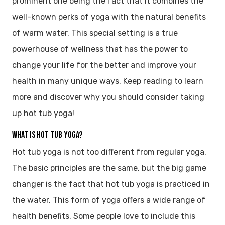
prominent one being the fact that it combines the
well-known perks of yoga with the natural benefits
of warm water. This special setting is a true
powerhouse of wellness that has the power to
change your life for the better and improve your
health in many unique ways. Keep reading to learn
more and discover why you should consider taking
up hot tub yoga!
What is Hot Tub Yoga?
Hot tub yoga is not too different from regular yoga.
The basic principles are the same, but the big game
changer is the fact that hot tub yoga is practiced in
the water. This form of yoga offers a wide range of
health benefits. Some people love to include this