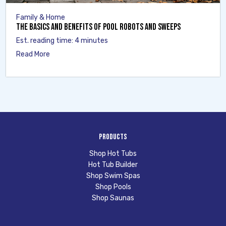
Family & Home
The Basics and Benefits of Pool Robots and Sweeps
Est. reading time: 4 minutes
Read More
Products
Shop Hot Tubs
Hot Tub Builder
Shop Swim Spas
Shop Pools
Shop Saunas