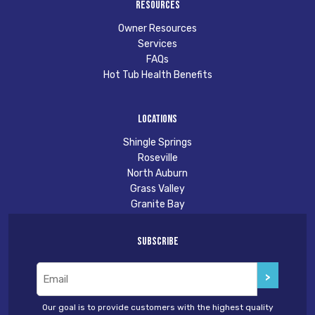
Resources
Owner Resources
Services
FAQs
Hot Tub Health Benefits
Locations
Shingle Springs
Roseville
North Auburn
Grass Valley
Granite Bay
Subscribe
Email
(Required)
Our goal is to provide customers with the highest quality