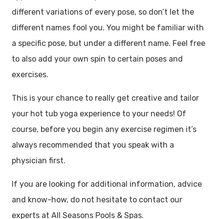
different variations of every pose, so don’t let the
different names fool you. You might be familiar with
a specific pose, but under a different name. Feel free
to also add your own spin to certain poses and
exercises.
This is your chance to really get creative and tailor
your hot tub yoga experience to your needs! Of
course, before you begin any exercise regimen it’s
always recommended that you speak with a
physician first.
If you are looking for additional information, advice
and know-how, do not hesitate to contact our
experts at All Seasons Pools & Spas.