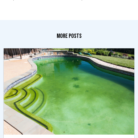
MORE POSTS