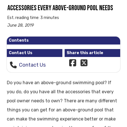
ACCESSORIES EVERY ABOVE-GROUND POOL NEEDS
Est. reading time: 3 minutes
June 28, 2019
Contents
Contact Us
Share this article
Contact Us
Do you have an above-ground swimming pool? If
you do, do you have all the accessories that every
pool owner needs to own? There are many different
things you can get for an above-ground pool that
can make the swimming experience better or make