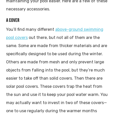
maintaining your pool easier. Here are a few of these
necessary accessories.
A COVER
You’ll find many different
above-ground swimming
pool covers
out there, but not all of them are the
same. Some are made from thicker materials and are
specifically designed to be used during the winter.
Others are made from mesh and only prevent large
objects from falling into the pool, but they’re much
easier to take off than solid covers. Then there are
solar pool covers. These covers trap the heat from
the sun and use it to keep your pool water warm. You
may actually want to invest in two of these covers—
one to use regularly during the warmer months