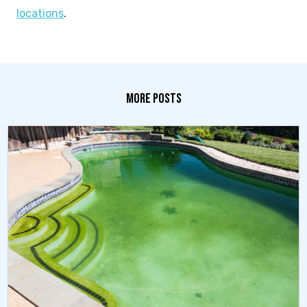
locations
.
MORE POSTS