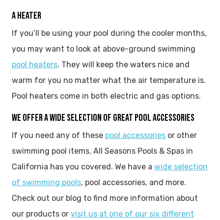
A HEATER
If you’ll be using your pool during the cooler months,
you may want to look at above-ground swimming
pool heaters
. They will keep the waters nice and
warm for you no matter what the air temperature is.
Pool heaters come in both electric and gas options.
WE OFFER A WIDE SELECTION OF GREAT POOL ACCESSORIES
If you need any of these
pool accessories
or other
swimming pool items, All Seasons Pools & Spas in
California has you covered. We have a
wide selection
of swimming pools
, pool accessories, and more.
Check out our blog to find more information about
our products or
visit us at one of our six different