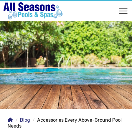
COMPARE
COMPARE
Blog
Accessories Every Above-Ground Pool
Needs