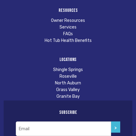
Resources
Owner Resources
Services
FAQs
Hot Tub Health Benefits
Locations
Shingle Springs
Roseville
North Auburn
Grass Valley
Granite Bay
Subscribe
Email
(Required)