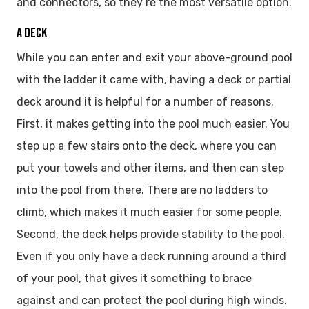
and connectors, so they’re the most versatile option.
A DECK
While you can enter and exit your above-ground pool
with the ladder it came with, having a deck or partial
deck around it is helpful for a number of reasons.
First, it makes getting into the pool much easier. You
step up a few stairs onto the deck, where you can
put your towels and other items, and then can step
into the pool from there. There are no ladders to
climb, which makes it much easier for some people.
Second, the deck helps provide stability to the pool.
Even if you only have a deck running around a third
of your pool, that gives it something to brace
against and can protect the pool during high winds.