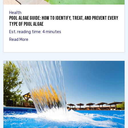
Health
Pool Algae Guide: How to Identify, Treat, and Prevent Every
Type of Pool Algae
Est. reading time: 4 minutes
Read More