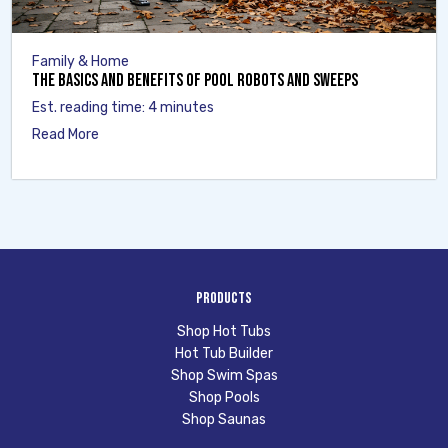
Family & Home
The Basics and Benefits of Pool Robots and Sweeps
Est. reading time: 4 minutes
Read More
Products
Shop Hot Tubs
Hot Tub Builder
Shop Swim Spas
Shop Pools
Shop Saunas