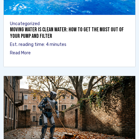
Uncategorized
Moving Water Is Clean Water: How to Get the Most Out of
Your Pump and Filter
Est. reading time: 4 minutes
Read More