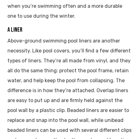
when you’re swimming often and a more durable
one to use during the winter.
A LINER
Above-ground swimming pool liners are another
necessity. Like pool covers, you’ll find a few different
types of liners. They’re all made from vinyl, and they
all do the same thing: protect the pool frame, retain
water, and help keep the pool from collapsing. The
difference is in how they’re attached. Overlap liners
are easy to put up and are firmly held against the
pool wall by a plastic clip. Beaded liners are easier to
replace and snap into the pool wall, while unibead
beaded liners can be used with several different clips