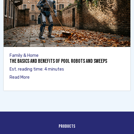
Family & Home
The Basics and Benefits of Pool Robots and Sweeps
Est. reading time: 4 minutes
Read More
Products