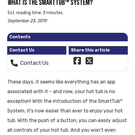
WHAT IS THE SMARTTUB™ SYSTEM?
Est. reading time: 3 minutes
September 23, 2019
Contents
Contact Us
Share this article
Contact Us
These days, it seems like everything has an app
associated with it – and now, your hot tub is no
exception! With the introduction of the SmartTub™
System, it’s now easier than ever to enjoy your hot
tub. With the push of a button, you can easily adjust
all controls of your hot tub. And you won’t even