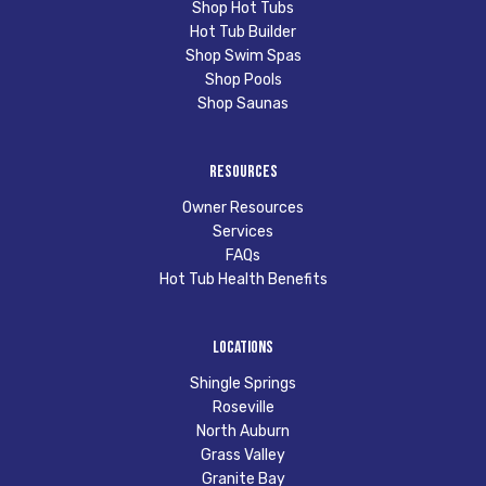
Shop Hot Tubs
Hot Tub Builder
Shop Swim Spas
Shop Pools
Shop Saunas
Resources
Owner Resources
Services
FAQs
Hot Tub Health Benefits
Locations
Shingle Springs
Roseville
North Auburn
Grass Valley
Granite Bay