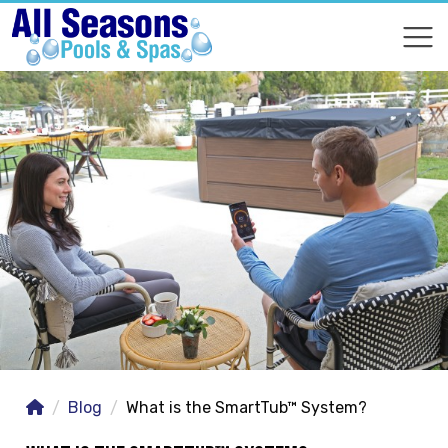
COMPARE
COMPARE
Blog
What is the SmartTub™ System?