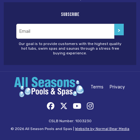
Subscribe
Email
(Required)
Our goal is to provide customers with the highest quality
hot tubs, swim spas and saunas through a stress free
buying experience.
Terms
Privacy
CSLB Number: 1003230
© 2026 All Season Pools and Spas |
Website by Normal Bear Media