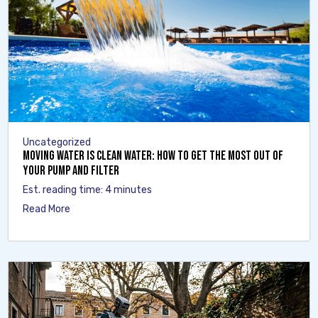
Uncategorized
Moving Water Is Clean Water: How to Get the Most Out of
Your Pump and Filter
Est. reading time: 4 minutes
Read More