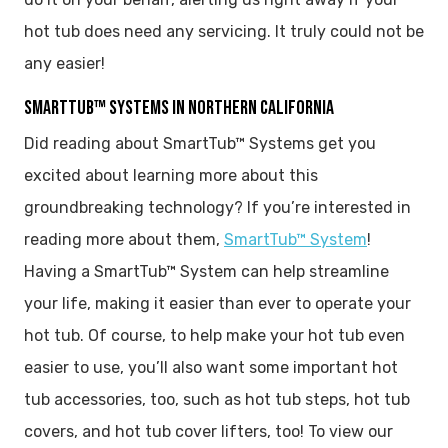
hot tub does need any servicing. It truly could not be
any easier!
SMARTTUB™ SYSTEMS IN NORTHERN CALIFORNIA
Did reading about SmartTub™ Systems get you
excited about learning more about this
groundbreaking technology? If you’re interested in
reading more about them,
SmartTub™ System
!
Having a SmartTub™ System can help streamline
your life, making it easier than ever to operate your
hot tub. Of course, to help make your hot tub even
easier to use, you’ll also want some important hot
tub accessories, too, such as hot tub steps, hot tub
covers, and hot tub cover lifters, too! To view our