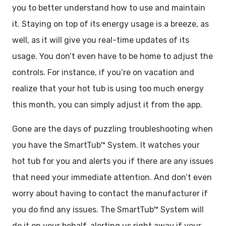
you to better understand how to use and maintain
it. Staying on top of its energy usage is a breeze, as
well, as it will give you real-time updates of its
usage. You don’t even have to be home to adjust the
controls. For instance, if you’re on vacation and
realize that your hot tub is using too much energy
this month, you can simply adjust it from the app.
Gone are the days of puzzling troubleshooting when
you have the SmartTub™ System. It watches your
hot tub for you and alerts you if there are any issues
that need your immediate attention. And don’t even
worry about having to contact the manufacturer if
you do find any issues. The SmartTub™ System will
do it on your behalf, alerting us right away if your