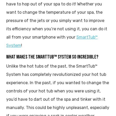
have to hop out of your spa to do it! Whether you
want to change the temperature of your spa, the
pressure of the jets or you simply want to improve
its efficiency when you’re not using it, you can do it
all from your smartphone with your
SmartTub™
System
!
WHAT MAKES THE SMARTTUB™ SYSTEM SO INCREDIBLE?
Unlike the hot tubs of the past, the SmartTub™
System has completely revolutionized your hot tub
experience. In the past, if you wanted to change the
controls of your hot tub when you were using it,
you’d have to dart out of the spa and tinker with it
manually. This could be highly unpleasant, especially
if you were enjoying a soak in cooler weather.