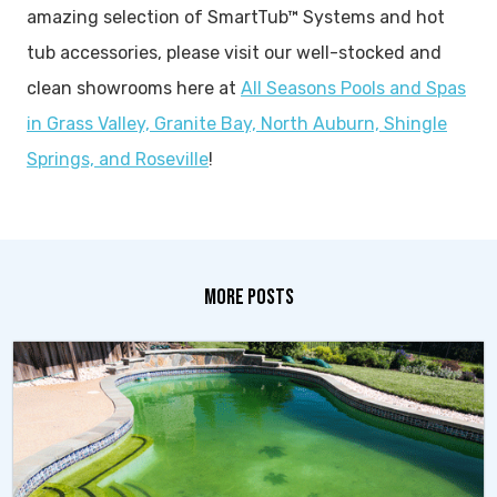
amazing selection of SmartTub™ Systems and hot
tub accessories, please visit our well-stocked and
clean showrooms here at
All Seasons Pools and Spas
in Grass Valley, Granite Bay, North Auburn, Shingle
Springs, and Roseville
!
MORE POSTS