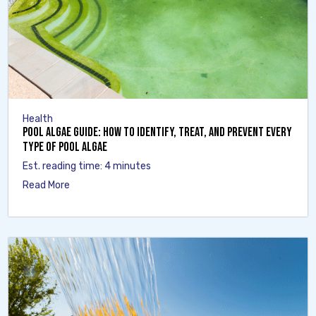
Health
Pool Algae Guide: How to Identify, Treat, and Prevent Every
Type of Pool Algae
Est. reading time: 4 minutes
Read More