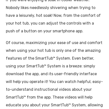
Nobody likes needlessly shivering when trying to
have a leisurely, hot soak! Now, from the comfort of
your hot tub, you can adjust the controls with a
push of a button on your smartphone app.
Of course, maximizing your ease of use and comfort
when using your hot tub is only one of the amazing
features of the SmartTub™ System. Even better,
using your SmartTub™ System is a breeze: simply
download the app, and its user-friendly interface
will help you operate it! You can watch helpful, easy-
to-understand instructional videos about your
SmartTub™ from the app. These videos will help
educate you about your SmartTub™ System, allowing