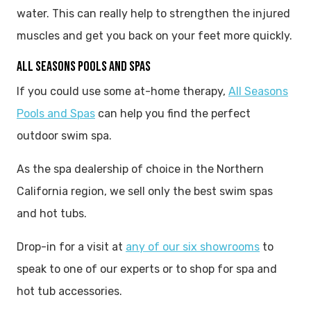
water. This can really help to strengthen the injured
muscles and get you back on your feet more quickly.
ALL SEASONS POOLS AND SPAS
If you could use some at-home therapy,
All Seasons
Pools and Spas
can help you find the perfect
outdoor swim spa.
As the spa dealership of choice in the Northern
California region, we sell only the best swim spas
and hot tubs.
Drop-in for a visit at
any of our six showrooms
to
speak to one of our experts or to shop for spa and
hot tub accessories.