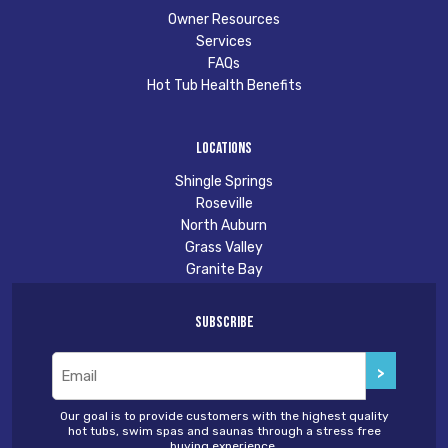
Owner Resources
Services
FAQs
Hot Tub Health Benefits
Locations
Shingle Springs
Roseville
North Auburn
Grass Valley
Granite Bay
Subscribe
Email
(Required)
Our goal is to provide customers with the highest quality
hot tubs, swim spas and saunas through a stress free
buying experience.