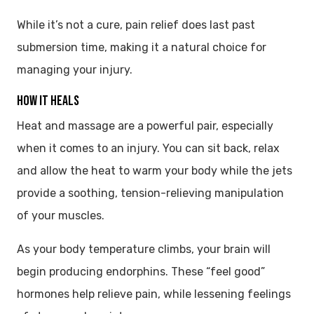
While it’s not a cure, pain relief does last past
submersion time, making it a natural choice for
managing your injury.
HOW IT HEALS
Heat and massage are a powerful pair, especially
when it comes to an injury. You can sit back, relax
and allow the heat to warm your body while the jets
provide a soothing, tension-relieving manipulation
of your muscles.
As your body temperature climbs, your brain will
begin producing endorphins. These “feel good”
hormones help relieve pain, while lessening feelings