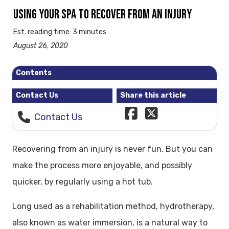
USING YOUR SPA TO RECOVER FROM AN INJURY
Est. reading time: 3 minutes
August 26, 2020
Contents
Contact Us
Share this article
Contact Us
Recovering from an injury is never fun. But you can
make the process more enjoyable, and possibly
quicker, by regularly using a hot tub.
Long used as a rehabilitation method, hydrotherapy,
also known as water immersion, is a natural way to