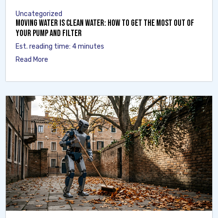
Uncategorized
Moving Water Is Clean Water: How to Get the Most Out of
Your Pump and Filter
Est. reading time: 4 minutes
Read More