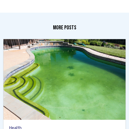
MORE POSTS
Health