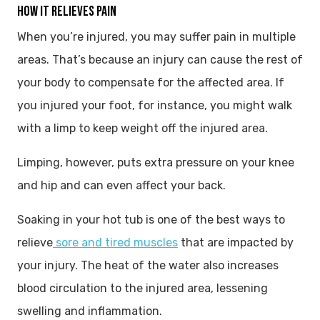
HOW IT RELIEVES PAIN
When you’re injured, you may suffer pain in multiple
areas. That’s because an injury can cause the rest of
your body to compensate for the affected area. If
you injured your foot, for instance, you might walk
with a limp to keep weight off the injured area.
Limping, however, puts extra pressure on your knee
and hip and can even affect your back.
Soaking in your hot tub is one of the best ways to
relieve
sore and tired muscles
that are impacted by
your injury. The heat of the water also increases
blood circulation to the injured area, lessening
swelling and inflammation.