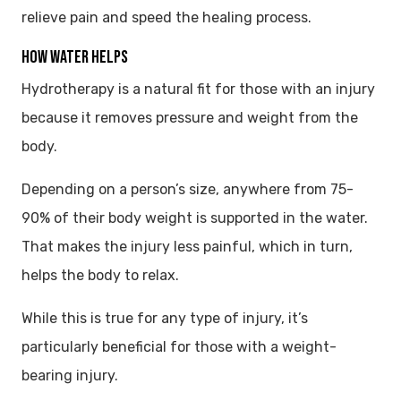
relieve pain and speed the healing process.
HOW WATER HELPS
Hydrotherapy is a natural fit for those with an injury
because it removes pressure and weight from the
body.
Depending on a person’s size, anywhere from 75-
90% of their body weight is supported in the water.
That makes the injury less painful, which in turn,
helps the body to relax.
While this is true for any type of injury, it’s
particularly beneficial for those with a weight-
bearing injury.