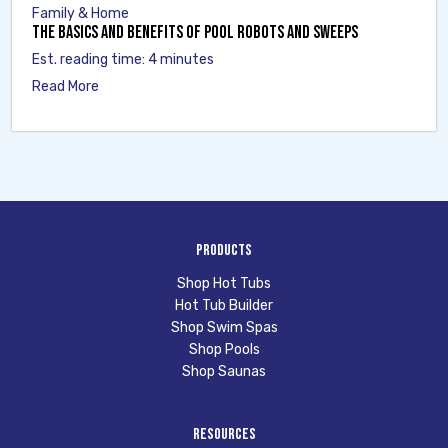
Family & Home
The Basics and Benefits of Pool Robots and Sweeps
Est. reading time: 4 minutes
Read More
Products
Shop Hot Tubs
Hot Tub Builder
Shop Swim Spas
Shop Pools
Shop Saunas
Resources