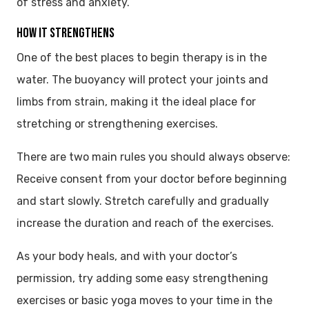
of stress and anxiety.
HOW IT STRENGTHENS
One of the best places to begin therapy is in the
water. The buoyancy will protect your joints and
limbs from strain, making it the ideal place for
stretching or strengthening exercises.
There are two main rules you should always observe:
Receive consent from your doctor before beginning
and start slowly. Stretch carefully and gradually
increase the duration and reach of the exercises.
As your body heals, and with your doctor’s
permission, try adding some easy strengthening
exercises or basic yoga moves to your time in the