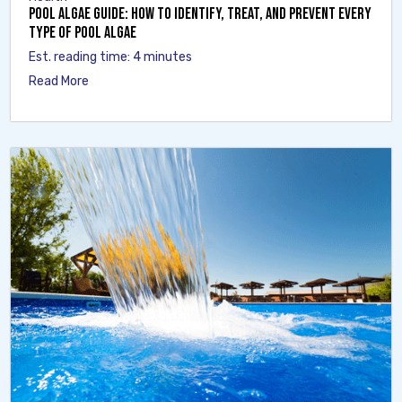
Pool Algae Guide: How to Identify, Treat, and Prevent Every
Type of Pool Algae
Est. reading time: 4 minutes
Read More