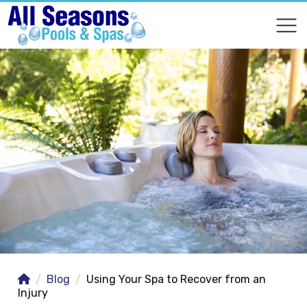
COMPARE
COMPARE
Blog
Using Your Spa to Recover from an
Injury