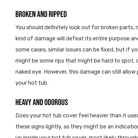
Broken and Ripped
You should definitely look out for broken parts, r
kind of damage will defeat its entire purpose and 
some cases, similar issues can be fixed, but if yo
might be some rips that might be hard to spot, o
naked eye. However, this damage can still allow
your hot tub.
Heavy and Odorous
Does your hot tub cover feel heavier than it use
these signs lightly, as they might be an indicati
up inside your hot tub cover, most likely through 