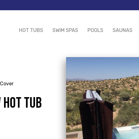
HOT TUBS
SWIM SPAS
POOLS
SAUNAS
 Cover
W HOT TUB