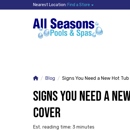
Nearest Location:
Find a Store
Blog
Signs You Need a New Hot Tub
SIGNS YOU NEED A NE
COVER
Est. reading time: 3 minutes