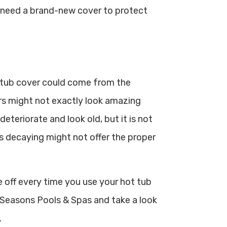
u need a brand-new cover to protect
 tub cover could come from the
rs might not exactly look amazing
eteriorate and look old, but it is not
’s decaying might not offer the proper
e off every time you use your hot tub
ll Seasons Pools & Spas and take a look
.