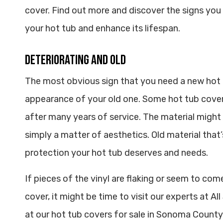
cover. Find out more and discover the signs yo
your hot tub and enhance its lifespan.
Deteriorating and Old
The most obvious sign that you need a new hot
appearance of your old one. Some hot tub cove
after many years of service. The material might d
simply a matter of aesthetics. Old material that
protection your hot tub deserves and needs.
If pieces of the vinyl are flaking or seem to com
cover, it might be time to visit our experts at A
at our hot tub covers for sale in Sonoma County