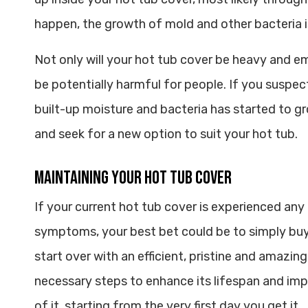
happen, the growth of mold and other bacteria is
Not only will your hot tub cover be heavy and em
be potentially harmful for people. If you suspe
built-up moisture and bacteria has started to gr
and seek for a new option to suit your hot tub.
Maintaining Your Hot Tub Cover
If your current hot tub cover is experienced any
symptoms, your best bet could be to simply buy
start over with an efficient, pristine and amazin
necessary steps to enhance its lifespan and impr
of it, starting from the very first day you get it.