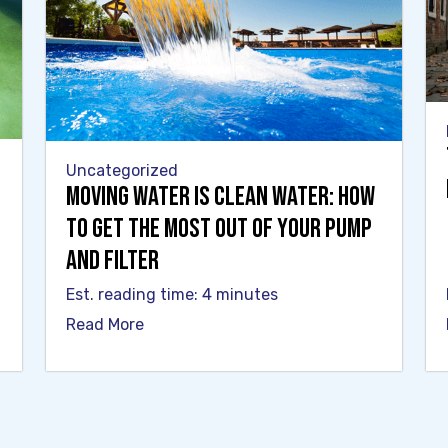
Uncategorized
Moving Water Is Clean Water: How
to Get the Most Out of Your Pump
and Filter
Est. reading time: 4 minutes
Read More