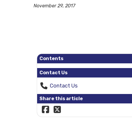
November 29, 2017
Contents
Contact Us
Contact Us
Share this article