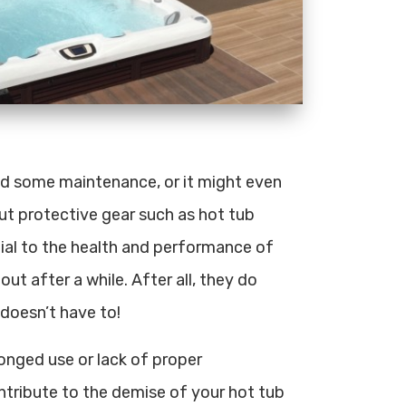
eed some maintenance, or it might even
out protective gear such as hot tub
tial to the health and performance of
out after a while. After all, they do
 doesn’t have to!
onged use or lack of proper
ntribute to the demise of your hot tub