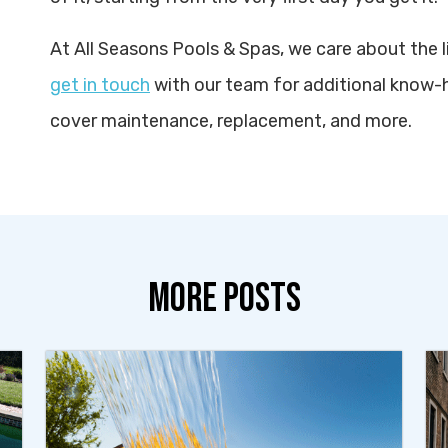
At All Seasons Pools & Spas, we care about the l
get in touch
with our team for additional know-
cover maintenance, replacement, and more.
MORE POSTS