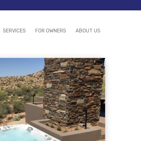
SERVICES
FOR OWNERS
ABOUT US