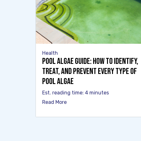
Health
Pool Algae Guide: How to Identify,
Treat, and Prevent Every Type of
Pool Algae
Est. reading time: 4 minutes
Read More