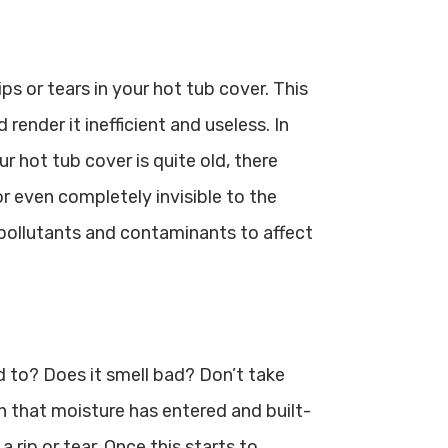
ips or tears in your hot tub cover. This
render it inefficient and useless. In
ur hot tub cover is quite old, there
r even completely invisible to the
 pollutants and contaminants to affect
d to? Does it smell bad? Don’t take
on that moisture has entered and built-
a rip or tear. Once this starts to