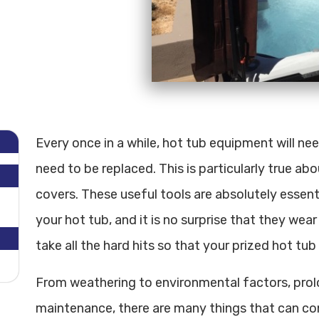
Every once in a while, hot tub equipment will n
need to be replaced. This is particularly true ab
covers. These useful tools are absolutely essen
your hot tub, and it is no surprise that they wear 
take all the hard hits so that your prized hot tub
From weathering to environmental factors, prol
maintenance, there are many things that can co