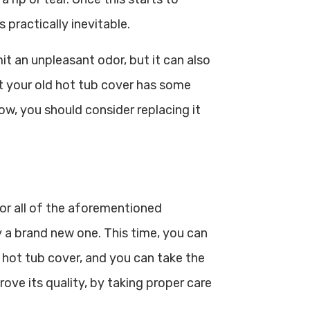
 practically inevitable.
it an unpleasant odor, but it can also
ct your old hot tub cover has some
ow, you should consider replacing it
 or all of the aforementioned
 a brand new one. This time, you can
g hot tub cover, and you can take the
ove its quality, by taking proper care