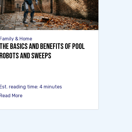
Family & Home
The Basics and Benefits of Pool
Robots and Sweeps
Est. reading time: 4 minutes
Read More