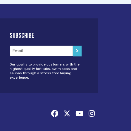
Subscribe
Email
(Required)
Our goal is to provide customers with the
highest quality hot tubs, swim spas and
saunas through a stress free buying
experience.