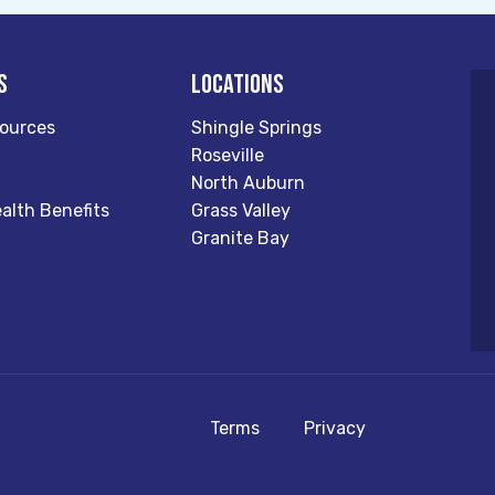
s
Locations
ources
Shingle Springs
Roseville
North Auburn
alth Benefits
Grass Valley
Granite Bay
Terms
Privacy