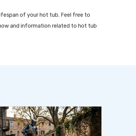
ifespan of your hot tub. Feel free to
how and information related to hot tub