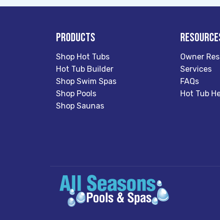
Products
Resource
Shop Hot Tubs
Owner Res
Hot Tub Builder
Services
Shop Swim Spas
FAQs
Shop Pools
Hot Tub He
Shop Saunas