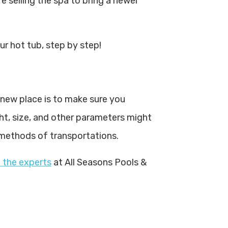
re selling the spa to bring a newer
r hot tub, step by step!
 new place is to make sure you
ht, size, and other parameters might
 methods of transportations.
 the experts
at All Seasons Pools &