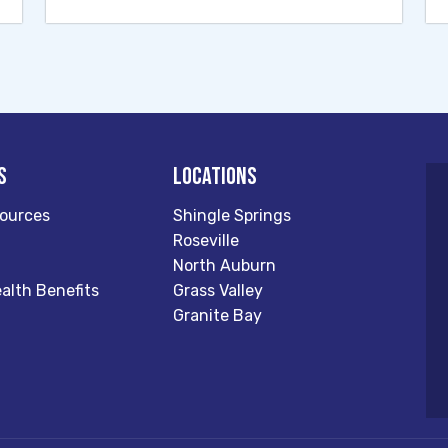
s
Locations
ources
Shingle Springs
Roseville
North Auburn
alth Benefits
Grass Valley
Granite Bay