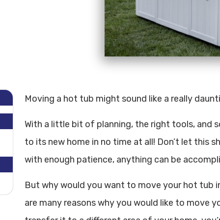
Moving a hot tub might sound like a really dauntin
With a little bit of planning, the right tools, an
to its new home in no time at all! Don’t let this 
with enough patience, anything can be accompl
But why would you want to move your hot tub in t
are many reasons why you would like to move you