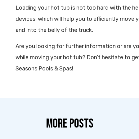
Loading your hot tub is not too hard with the hel
devices, which will help you to efficiently move y
and into the belly of the truck.
Are you looking for further information or are y
while moving your hot tub? Don’t hesitate to get
Seasons Pools & Spas!
MORE POSTS