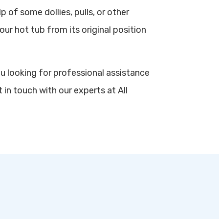
p of some dollies, pulls, or other
our hot tub from its original position
ou looking for professional assistance
 in touch with our experts at All