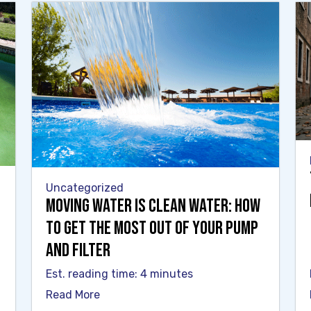
Uncategorized
Moving Water Is Clean Water: How
to Get the Most Out of Your Pump
and Filter
Est. reading time: 4 minutes
Read More