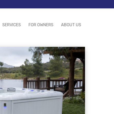
SERVICES
FOR OWNERS
ABOUT US