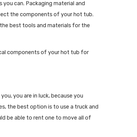
s you can. Packaging material and
otect the components of your hot tub.
 the best tools and materials for the
ical components of your hot tub for
 you, you are in luck, because you
s, the best option is to use a truck and
ld be able to rent one to move all of