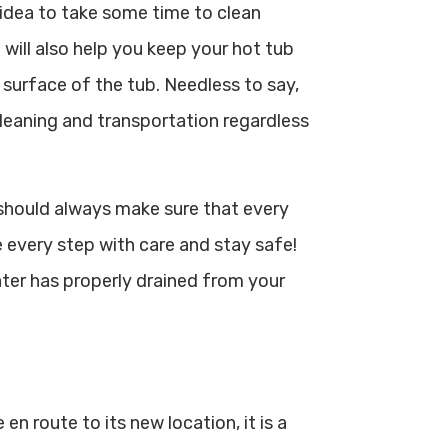
 idea to take some time to clean
t will also help you keep your hot tub
 surface of the tub. Needless to say,
cleaning and transportation regardless
should always make sure that every
 every step with care and stay safe!
ater has properly drained from your
en route to its new location, it is a