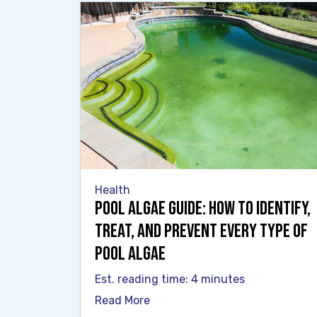
Health
Pool Algae Guide: How to Identify,
Treat, and Prevent Every Type of
Pool Algae
Est. reading time: 4 minutes
Read More