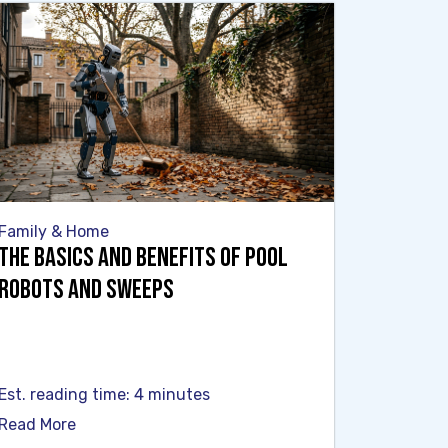
Family & Home
The Basics and Benefits of Pool
Robots and Sweeps
Est. reading time: 4 minutes
Read More