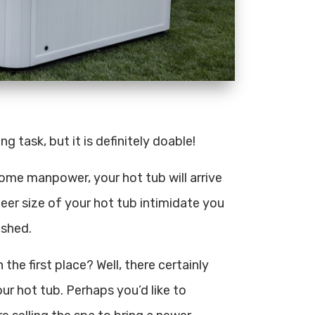
g task, but it is definitely doable!
d some manpower, your hot tub will arrive
sheer size of your hot tub intimidate you
ished.
he first place? Well, there certainly
r hot tub. Perhaps you’d like to