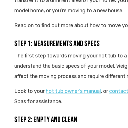
transfer it to a different area of your home, you’
model home, or you’re moving to a new house.
Read on to find out more about how to move you
Step 1: Measurements and Specs
The first step towards moving your hot tub to a
understand the basic specs of your model. Weig
affect the moving process and require different
Look to your
hot tub owner’s manual
, or
contact
Spas for assistance.
Step 2: Empty and Clean