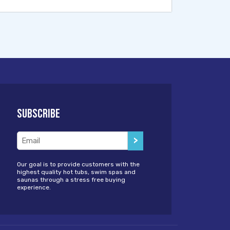
Subscribe
Email
(Required)
Our goal is to provide customers with the
highest quality hot tubs, swim spas and
saunas through a stress free buying
experience.