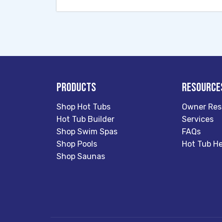
Products
Resource
Shop Hot Tubs
Owner Res
Hot Tub Builder
Services
Shop Swim Spas
FAQs
Shop Pools
Hot Tub He
Shop Saunas