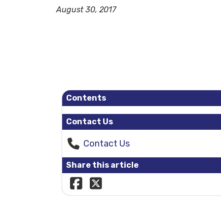
August 30, 2017
Contents
Contact Us
Contact Us
Share this article