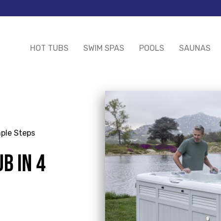
HOT TUBS
SWIM SPAS
POOLS
SAUNAS
mple Steps
B IN 4