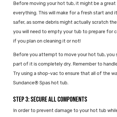
Before moving your hot tub, it might be a great
everything. This will make for a fresh start and i
safer, as some debris might actually scratch the
you will need to empty your tub to prepare for 
if you plan on cleaning it or not!
Before you attempt to move your hot tub, you 
part of it is completely dry. Remember to handle
Try using a shop-vac to ensure that all of the w
Sundance® Spas hot tub.
Step 3: Secure All Components
In order to prevent damage to your hot tub while 