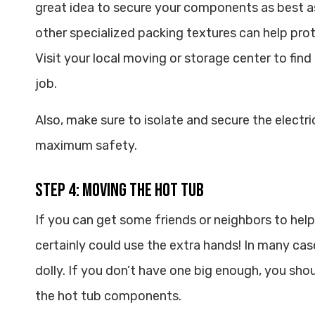
great idea to secure your components as best a
other specialized packing textures can help pr
Visit your local moving or storage center to find
job.
Also, make sure to isolate and secure the electr
maximum safety.
Step 4: Moving the Hot Tub
If you can get some friends or neighbors to help
certainly could use the extra hands! In many case
dolly. If you don’t have one big enough, you shou
the hot tub components.