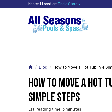
Nearest Location:
Find a Store
Blog
How to Move a Hot Tub in 4 Si
HOW TO MOVE A HOT TU
SIMPLE STEPS
Est. reading time: 3 minutes