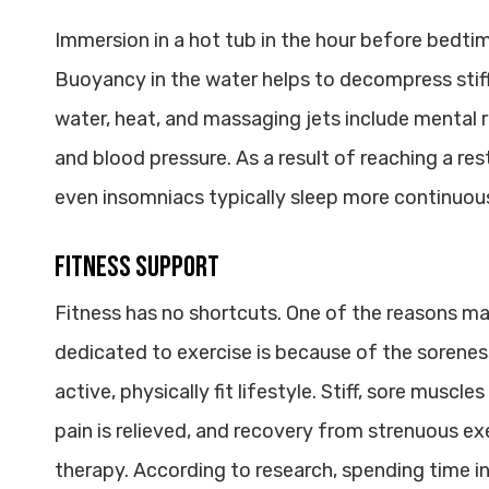
Immersion in a hot tub in the hour before bedtim
Buoyancy in the water helps to decompress stiff 
water, heat, and massaging jets include mental r
and blood pressure. As a result of reaching a res
even insomniacs typically sleep more continuous
Fitness Support
Fitness has no shortcuts. One of the reasons ma
dedicated to exercise is because of the sorenes
active, physically fit lifestyle. Stiff, sore muscle
pain is relieved, and recovery from strenuous ex
therapy. According to research, spending time i