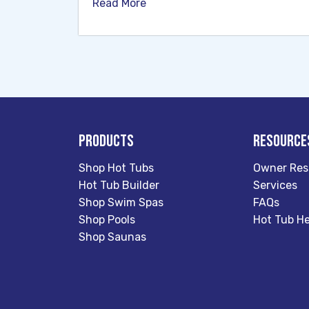
Read More
Products
Resource
Shop Hot Tubs
Owner Res
Hot Tub Builder
Services
Shop Swim Spas
FAQs
Shop Pools
Hot Tub He
Shop Saunas