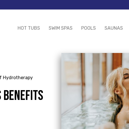
HOT TUBS
SWIM SPAS
POOLS
SAUNAS
of Hydrotherapy
 BENEFITS