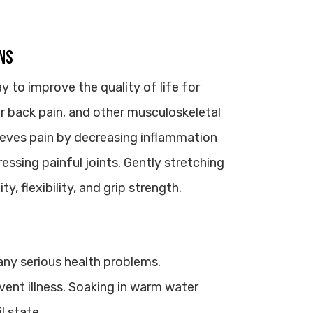
ns
to improve the quality of life for
wer back pain, and other musculoskeletal
lieves pain by decreasing inflammation
essing painful joints. Gently stretching
, flexibility, and grip strength.
ny serious health problems.
vent illness. Soaking in warm water
l state.