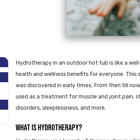
Hydrotherapy in an outdoor hot tub is like a wel
health and wellness benefits for everyone. This s
was discovered in early times. From then till no
used as a treatment for muscle and joint pain, st
disorders, sleeplessness, and more.
What is Hydrotherapy?