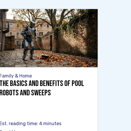
Family & Home
The Basics and Benefits of Pool
Robots and Sweeps
Est. reading time: 4 minutes