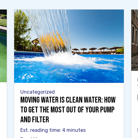
Uncategorized
Moving Water Is Clean Water: How
to Get the Most Out of Your Pump
and Filter
Est. reading time: 4 minutes