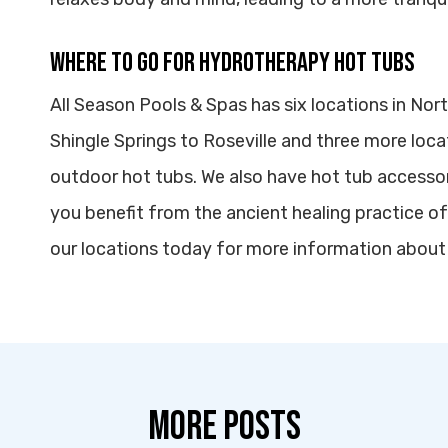
Where to Go for Hydrotherapy Hot Tubs
All Season Pools & Spas has six locations in Nort
Shingle Springs to Roseville and three more loca
outdoor hot tubs. We also have hot tub accesso
you benefit from the ancient healing practice o
our locations today for more information about
MORE POSTS