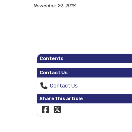
November 29, 2018
Contents
Contact Us
Contact Us
Share this article