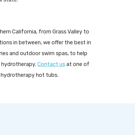
hern California, from Grass Valley to
tions in between, we offer the best in
ries and outdoor swim spas, to help
f hydrotherapy.
Contact us
at one of
 hydrotherapy hot tubs.