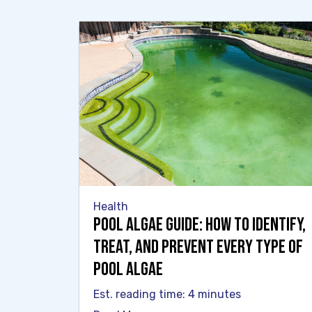
Health
Pool Algae Guide: How to Identify,
Treat, and Prevent Every Type of
Pool Algae
Est. reading time: 4 minutes