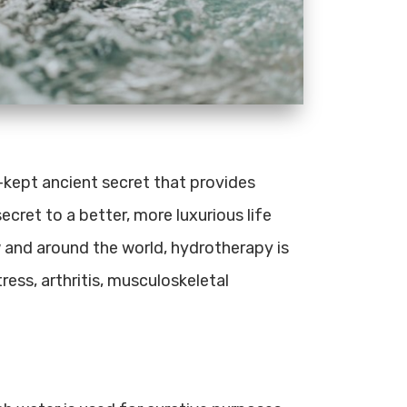
l-kept ancient secret that provides
ecret to a better, more luxurious life
w and around the world, hydrotherapy is
ress, arthritis, musculoskeletal