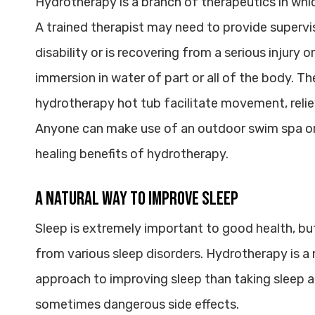
Hydrotherapy is a branch of therapeutics in whic
A trained therapist may need to provide supervi
disability or is recovering from a serious injury 
immersion in water of part or all of the body. Th
hydrotherapy hot tub facilitate movement, reli
Anyone can make use of an outdoor swim spa or 
healing benefits of hydrotherapy.
A Natural Way to Improve Sleep
Sleep is extremely important to good health, but 
from various sleep disorders. Hydrotherapy is a n
approach to improving sleep than taking sleep 
sometimes dangerous side effects.