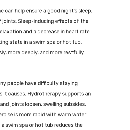
e can help ensure a good night’s sleep.
joints. Sleep-inducing effects of the
elaxation and a decrease in heart rate
ting state in a swim spa or hot tub,
ly, more deeply, and more restfully.
ny people have difficulty staying
s it causes. Hydrotherapy supports an
s and joints loosen, swelling subsides,
ercise is more rapid with warm water
n a swim spa or hot tub reduces the