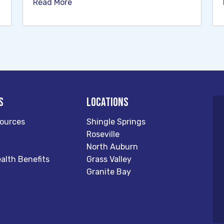
Read More
s
Locations
ources
Shingle Springs
Roseville
North Auburn
alth Benefits
Grass Valley
Granite Bay