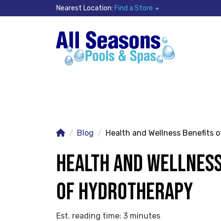
Nearest Location:
Find a Store
Blog
Health and Wellness Benefits 
HEALTH AND WELLNESS
OF HYDROTHERAPY
Est. reading time: 3 minutes