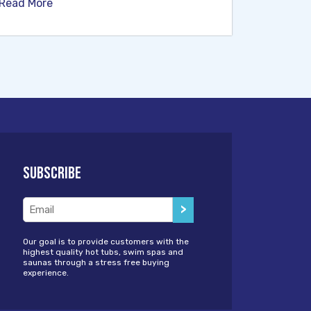
Read More
Subscribe
Email
(Required)
Our goal is to provide customers with the
highest quality hot tubs, swim spas and
saunas through a stress free buying
experience.