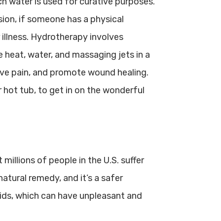
h water is used for curative purposes.
sion, if someone has a physical
or illness. Hydrotherapy involves
e heat, water, and massaging jets in a
eve pain, and promote wound healing.
hot tub, to get in on the wonderful
millions of people in the U.S. suffer
atural remedy, and it’s a safer
aids, which can have unpleasant and