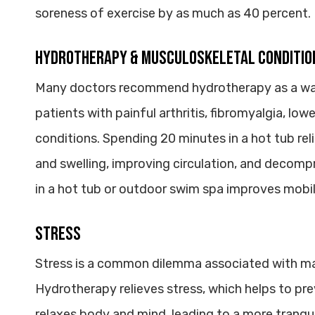
soreness of exercise by as much as 40 percent.
Hydrotherapy & Musculoskeletal Conditio
Many doctors recommend hydrotherapy as a way 
patients with painful arthritis, fibromyalgia, lo
conditions. Spending 20 minutes in a hot tub re
and swelling, improving circulation, and decompr
in a hot tub or outdoor swim spa improves mobility
Stress
Stress is a common dilemma associated with ma
Hydrotherapy relieves stress, which helps to pre
relaxes body and mind, leading to a more tranqui