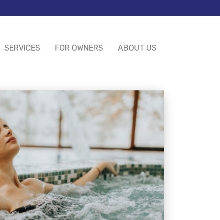
SERVICES
FOR OWNERS
ABOUT US