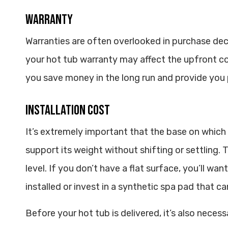
Warranty
Warranties are often overlooked in purchase dec
your hot tub warranty may affect the upfront c
you save money in the long run and provide you
Installation Cost
It’s extremely important that the base on which 
support its weight without shifting or settling.
level. If you don’t have a flat surface, you’ll wa
installed or invest in a synthetic spa pad that 
Before your hot tub is delivered, it’s also necess