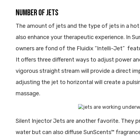
Number of jets
The amount of jets and the type of jets in a hot
also enhance your therapeutic experience. In 
owners are fond of the Fluidix “Intelli-Jet” fea
It offers three different ways to adjust power a
vigorous straight stream will provide a direct 
adjusting the jet to horizontal will create a puls
massage.
Silent Injector Jets are another favorite. They 
water but can also diffuse SunScents™ fragranc