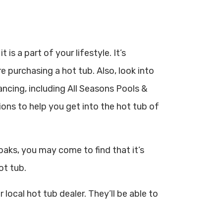
is a part of your lifestyle. It’s
 purchasing a hot tub. Also, look into
nancing, including All Seasons Pools &
ons to help you get into the hot tub of
aks, you may come to find that it’s
ot tub.
 local hot tub dealer. They’ll be able to