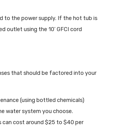
ed to the power supply. If the hot tub is
ed outlet using the 10’ GFCI cord
ses that should be factored into your
tenance (using bottled chemicals)
he water system you choose.
s can cost around $25 to $40 per