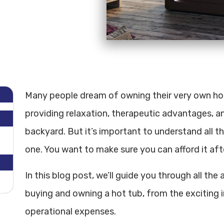
Many people dream of owning their very own hot t
providing relaxation, therapeutic advantages, an
backyard. But it’s important to understand all t
one. You want to make sure you can afford it afte
In this blog post, we’ll guide you through all th
buying and owning a hot tub, from the exciting 
operational expenses.