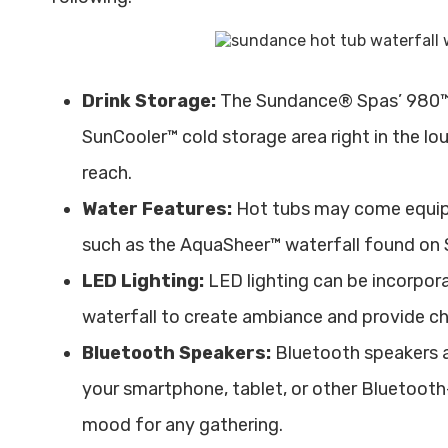
Drink Storage:
The Sundance® Spas’ 980™ 
SunCooler™ cold storage area right in the lou
reach.
Water Features:
Hot tubs may come equipp
such as the AquaSheer™ waterfall found on
LED Lighting:
LED lighting can be incorpora
waterfall to create ambiance and provide c
Bluetooth Speakers:
Bluetooth speakers a
your smartphone, tablet, or other Bluetooth
mood for any gathering.