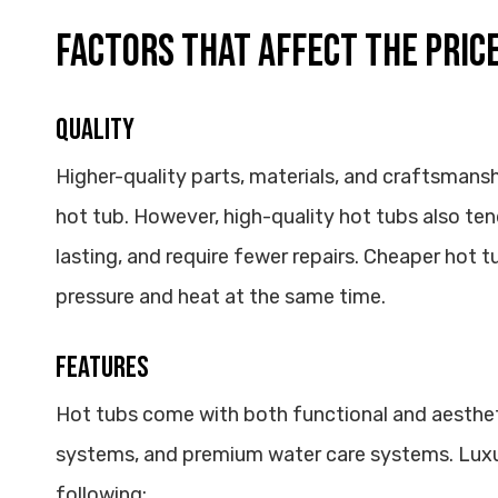
FACTORS THAT AFFECT THE PRICE
Quality
Higher-quality parts, materials, and craftsmansh
hot tub. However, high-quality hot tubs also ten
lasting, and require fewer repairs. Cheaper hot t
pressure and heat at the same time.
Features
Hot tubs come with both functional and aestheti
systems, and premium water care systems. Luxu
following: