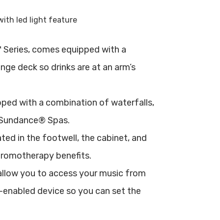
Series, comes equipped with a
nge deck so drinks are at an arm’s
ed with a combination of waterfalls,
 Sundance® Spas.
ted in the footwell, the cabinet, and
hromotherapy benefits.
llow you to access your music from
-enabled device so you can set the