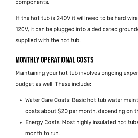
components.
If the hot tub is 240V it will need to be hard wir
120V, it can be plugged into a dedicated ground
supplied with the hot tub.
Monthly Operational Costs
Maintaining your hot tub involves ongoing expen
budget as well. These include:
Water Care Costs: Basic hot tub water main
costs about $20 per month, depending on t
Energy Costs: Most highly insulated hot tub
month to run.