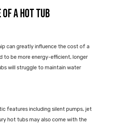
 OF A HOT TUB
ip can greatly influence the cost of a
d to be more energy-efficient, longer
ubs will struggle to maintain water
c features including silent pumps, jet
ry hot tubs may also come with the