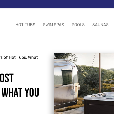
HOT TUBS
SWIM SPAS
POOLS
SAUNAS
s of Hot Tubs: What
COST
: WHAT YOU