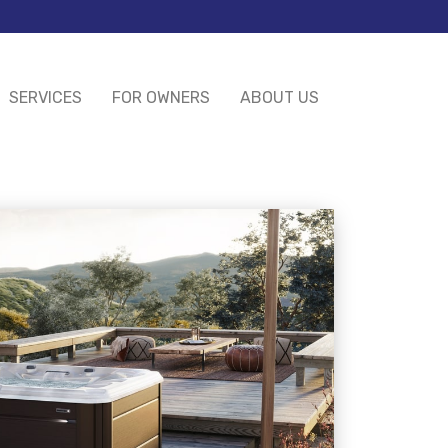
SERVICES
FOR OWNERS
ABOUT US