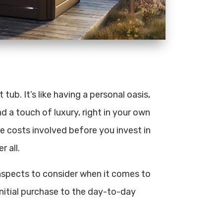
ub. It’s like having a personal oasis,
d a touch of luxury, right in your own
he costs involved before you invest in
r all.
e aspects to consider when it comes to
initial purchase to the day-to-day