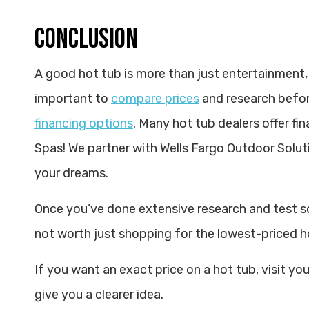
CONCLUSION
A good hot tub is more than just entertainment, it 
important to
compare prices
and research before
financing options
. Many hot tub dealers offer fi
Spas! We partner with Wells Fargo Outdoor Soluti
your dreams.
Once you’ve done extensive research and test so
not worth just shopping for the lowest-priced h
If you want an exact price on a hot tub, visit your
give you a clearer idea.