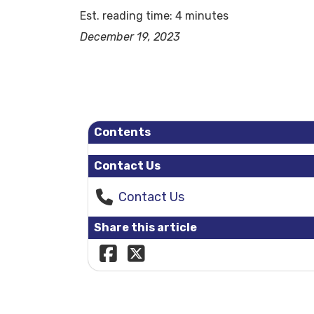
Est. reading time: 4 minutes
December 19, 2023
Contents
Contact Us
Contact Us
Share this article