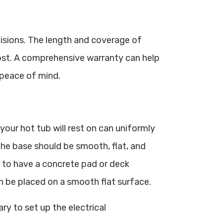
isions. The length and coverage of
ost. A comprehensive warranty can help
 peace of mind.
your hot tub will rest on can uniformly
 The base should be smooth, flat, and
nt to have a concrete pad or deck
can be placed on a smooth flat surface.
ary to set up the electrical