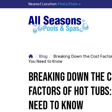
Nearest Location:
Find a Store
Blog
Breaking Down the Cost Factor
You Need to Know
BREAKING DOWN THE 
FACTORS OF HOT TUBS
NEED TO KNOW