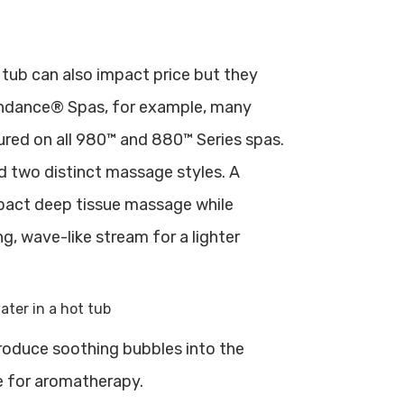
 tub can also impact price but they
Sundance® Spas, for example, many
tured on all 980™ and 880™ Series spas.
nd two distinct massage styles. A
impact deep tissue massage while
ing, wave-like stream for a lighter
produce soothing bubbles into the
e for aromatherapy.