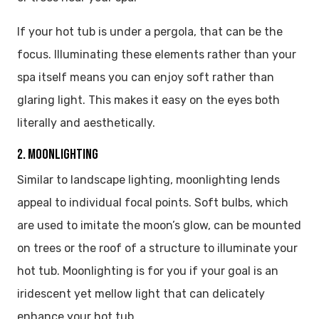
If your hot tub is under a pergola, that can be the
focus. Illuminating these elements rather than your
spa itself means you can enjoy soft rather than
glaring light. This makes it easy on the eyes both
literally and aesthetically.
2. MOONLIGHTING
Similar to landscape lighting, moonlighting lends
appeal to individual focal points. Soft bulbs, which
are used to imitate the moon’s glow, can be mounted
on trees or the roof of a structure to illuminate your
hot tub. Moonlighting is for you if your goal is an
iridescent yet mellow light that can delicately
enhance your hot tub.