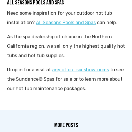
ALL SEASONS POOLS AND SPAS
Need some inspiration for your outdoor hot tub
installation?
All Seasons Pools and Spas
can help.
As the spa dealership of choice in the Northern
California region, we sell only the highest quality hot
tubs and hot tub supplies.
Drop in for a visit at
any of our six showrooms
to see
the Sundance® Spas for sale or to learn more about
our hot tub maintenance packages.
MORE POSTS