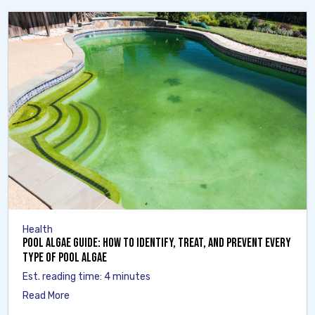
Health
Pool Algae Guide: How to Identify, Treat, and Prevent Every
Type of Pool Algae
Est. reading time: 4 minutes
Read More