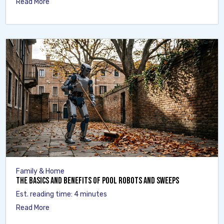
Read More
Family & Home
The Basics and Benefits of Pool Robots and Sweeps
Est. reading time: 4 minutes
Read More