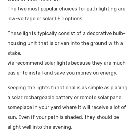
The two most popular choices for path lighting are
low-voltage or solar LED options.
These lights typically consist of a decorative bulb-
housing unit that is driven into the ground with a
stake.
We recommend solar lights because they are much
easier to install and save you money on energy.
Keeping the lights functional is as simple as placing
a solar rechargeable battery or remote solar panel
someplace in your yard where it will receive a lot of
sun. Even if your path is shaded, they should be
alight well into the evening.