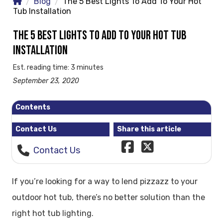
Blog
The 5 Best Lights To Add To Your Hot
Tub Installation
THE 5 BEST LIGHTS TO ADD TO YOUR HOT TUB
INSTALLATION
Est. reading time: 3 minutes
September 23, 2020
Contents
Contact Us
Share this article
Contact Us
If you’re looking for a way to lend pizzazz to your
outdoor hot tub, there’s no better solution than the
right hot tub lighting.