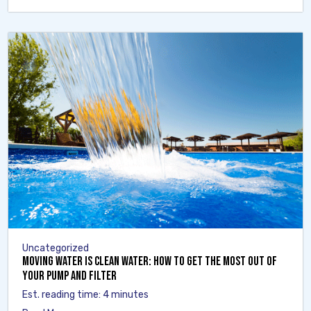
Uncategorized
Moving Water Is Clean Water: How to Get the Most Out of
Your Pump and Filter
Est. reading time: 4 minutes