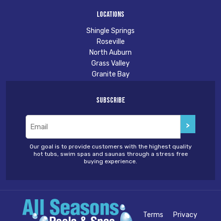
Locations
Shingle Springs
Roseville
North Auburn
Grass Valley
Granite Bay
Subscribe
Email
(Required)
Our goal is to provide customers with the highest quality
hot tubs, swim spas and saunas through a stress free
buying experience.
Terms
Privacy