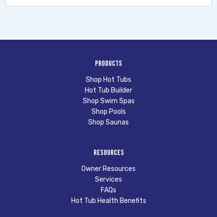
Products
Shop Hot Tubs
Hot Tub Builder
Shop Swim Spas
Shop Pools
Shop Saunas
Resources
Owner Resources
Services
FAQs
Hot Tub Health Benefits