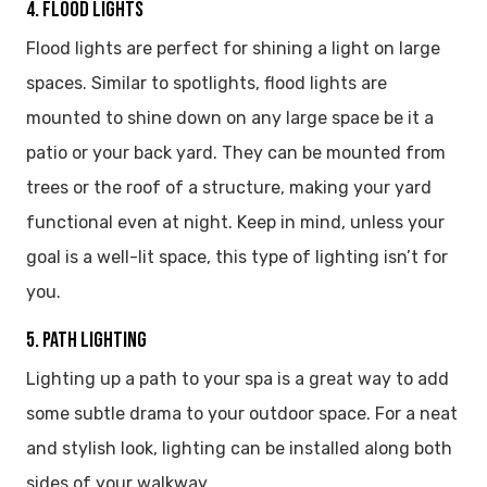
4. FLOOD LIGHTS
Flood lights are perfect for shining a light on large
spaces. Similar to spotlights, flood lights are
mounted to shine down on any large space be it a
patio or your back yard. They can be mounted from
trees or the roof of a structure, making your yard
functional even at night. Keep in mind, unless your
goal is a well-lit space, this type of lighting isn’t for
you.
5. PATH LIGHTING
Lighting up a path to your spa is a great way to add
some subtle drama to your outdoor space. For a neat
and stylish look, lighting can be installed along both
sides of your walkway.