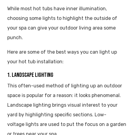
While most hot tubs have inner illumination,
choosing some lights to highlight the outside of
your spa can give your outdoor living area some
punch.
Here are some of the best ways you can light up
your hot tub installation:
1. LANDSCAPE LIGHTING
This often-used method of lighting up an outdoor
space is popular for a reason: it looks phenomenal.
Landscape lighting brings visual interest to your
yard by highlighting specific sections. Low-
voltage lights are used to put the focus on a garden
or trees near your spa.