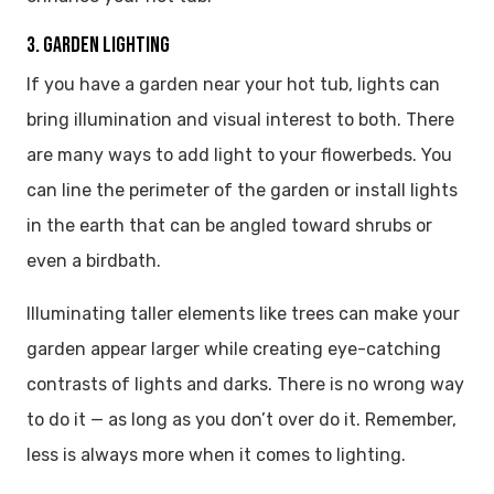
3. GARDEN LIGHTING
If you have a garden near your hot tub, lights can
bring illumination and visual interest to both. There
are many ways to add light to your flowerbeds. You
can line the perimeter of the garden or install lights
in the earth that can be angled toward shrubs or
even a birdbath.
Illuminating taller elements like trees can make your
garden appear larger while creating eye-catching
contrasts of lights and darks. There is no wrong way
to do it — as long as you don’t over do it. Remember,
less is always more when it comes to lighting.